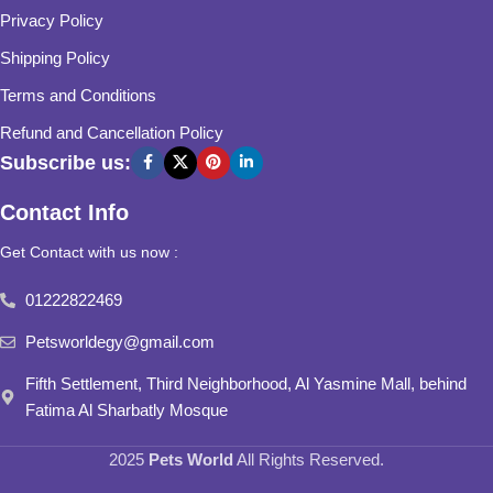
Privacy Policy
Shipping Policy
Terms and Conditions
Refund and Cancellation Policy
Subscribe us:
Contact Info
Get Contact with us now :
01222822469
Petsworldegy@gmail.com
Fifth Settlement, Third Neighborhood, Al Yasmine Mall, behind
Fatima Al Sharbatly Mosque
2025
Pets World
All Rights Reserved.