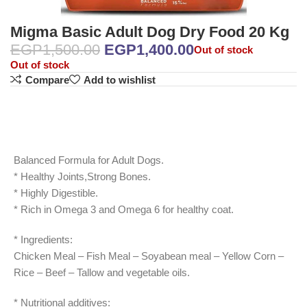
Migma Basic Adult Dog Dry Food 20 Kg
EGP
1,500.00
EGP
1,400.00
Out of stock
Out of stock
Compare
Add to wishlist
Balanced Formula for Adult Dogs.
* Healthy Joints,Strong Bones.
* Highly Digestible.
* Rich in Omega 3 and Omega 6 for healthy coat.
* Ingredients:
Chicken Meal – Fish Meal – Soyabean meal – Yellow Corn –
Rice – Beef – Tallow and vegetable oils.
* Nutritional additives: