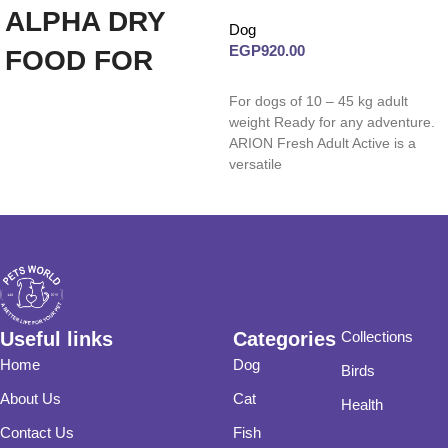
ALPHA DRY
Dog
EGP
920.00
FOOD FOR
Read more
ADULT DOGS
For dogs of 10 – 45 kg adult
weight Ready for any adventure.
(CHICKEN
ARION Fresh Adult Active is a
versatile
20KG)
Useful links
Categories
Collections
Home
Dog
Birds
About Us
Cat
Health
Contact Us
Fish