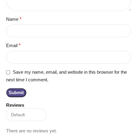
Name
*
Email
*
Save my name, email, and website in this browser for the
next time I comment.
Reviews
There are no reviews yet.