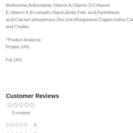
Methionine,Antioxidants,Vitamin A,Vitamin D3,Vitamin
E,Vitamin K,B-complex,Niacin,Biotin,Folic acid,Pantothenic
acid,Calcium,phosphrous,Zinc,Iron,Manganese,Cupper,Iodine,Ca
and Choline.
*Product Analysis:
Protein 24%
Fat 16%
Customer Reviews
0 reviews
0