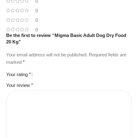
0
0
0
0
Be the first to review “Migma Basic Adult Dog Dry Food
20 Kg”
Your email address will not be published.
Required fields are
marked
*
Your rating
*
Your review
*