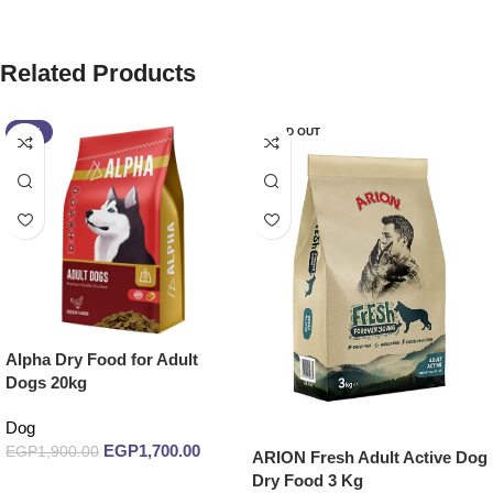
Related Products
-11%
SOLD OUT
Alpha Dry Food for Adult
Dogs 20kg
Dog
EGP
1,700.00
EGP
1,900.00
ARION Fresh Adult Active Dog
Dry Food 3 Kg
Add to cart