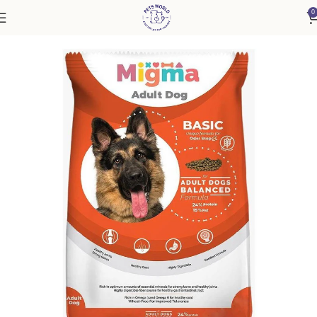
0
Home
Dog