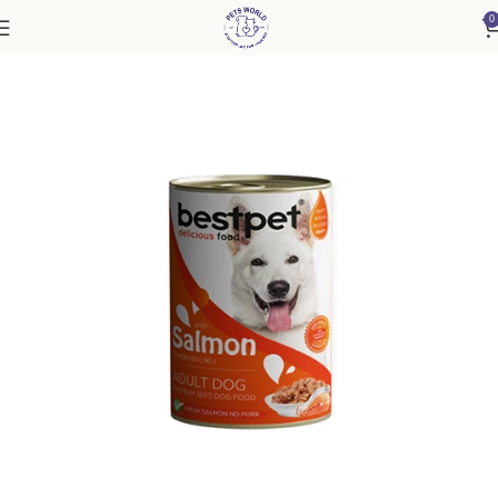
0
Home
Dog