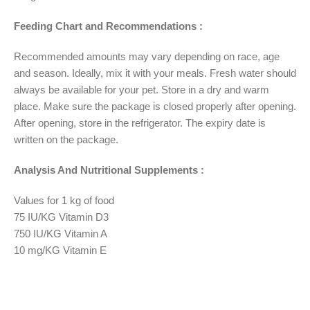
Feeding Chart and Recommendations :
Recommended amounts may vary depending on race, age
and season. Ideally, mix it with your meals. Fresh water should
always be available for your pet. Store in a dry and warm
place. Make sure the package is closed properly after opening.
After opening, store in the refrigerator. The expiry date is
written on the package.
Analysis And Nutritional Supplements :
Values for 1 kg of food
75 IU/KG Vitamin D3
750 IU/KG Vitamin A
10 mg/KG Vitamin E