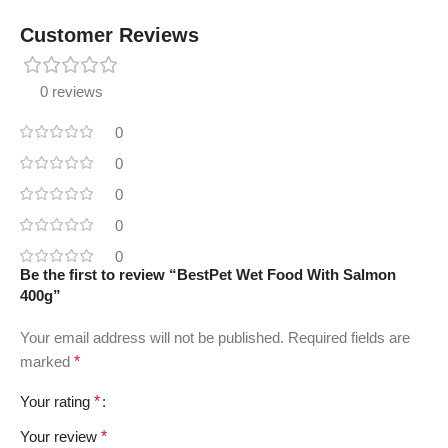
Customer Reviews
0 reviews
0
0
0
0
0
Be the first to review “BestPet Wet Food With Salmon
400g”
Your email address will not be published.
Required fields are
marked
*
Your rating
*
Your review
*