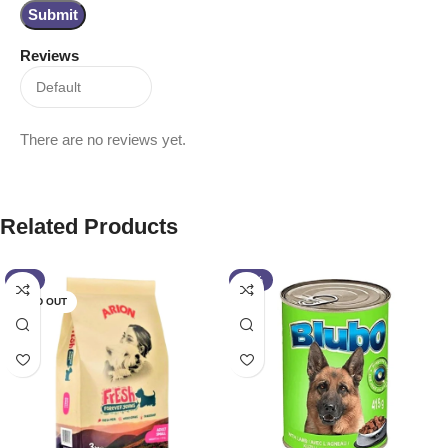
Reviews
There are no reviews yet.
Related Products
-5%
-13%
SOLD OUT