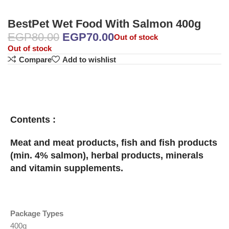
BestPet Wet Food With Salmon 400g
EGP
80.00
EGP
70.00
Out of stock
Out of stock
Compare
Add to wishlist
Contents :
Meat and meat products, fish and fish products
(min. 4% salmon), herbal products, minerals
and vitamin supplements.
Package Types
400g