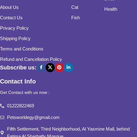
About Us
Cat
Health
Contact Us
Fish
Privacy Policy
Shipping Policy
Terms and Conditions
Refund and Cancellation Policy
Subscribe us:
Contact Info
Get Contact with us now :
01222822469
Petsworldegy@gmail.com
Fifth Settlement, Third Neighborhood, Al Yasmine Mall, behind
Fatima Al Sharbatly Mosque