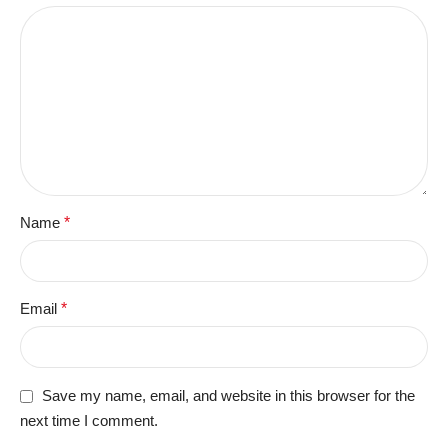
Name
*
Email
*
Save my name, email, and website in this browser for the
next time I comment.