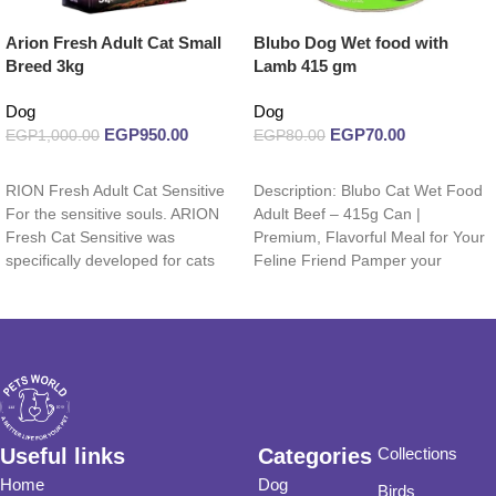
Arion Fresh Adult Cat Small
Blubo Dog Wet food with
Breed 3kg
Lamb 415 gm
Dog
Dog
EGP
950.00
EGP
70.00
EGP
1,000.00
EGP
80.00
Read more
Add to cart
RION Fresh Adult Cat Sensitive
Description: Blubo Cat Wet Food
For the sensitive souls. ARION
Adult Beef – 415g Can |
Fresh Cat Sensitive was
Premium, Flavorful Meal for Your
specifically developed for cats
Feline Friend Pamper your
with a
Useful links
Categories
Collections
Home
Dog
Birds