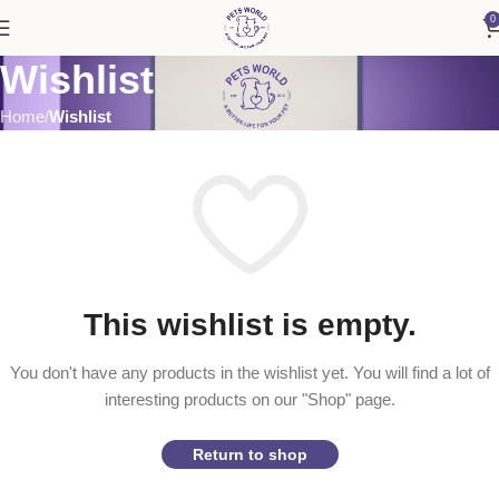
0
Wishlist
Home
Wishlist
This wishlist is empty.
You don't have any products in the wishlist yet.
You will find a lot of
interesting products on our "Shop" page.
Return to shop