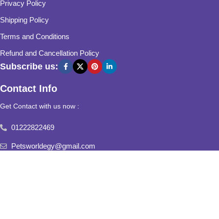
Privacy Policy
Shipping Policy
Terms and Conditions
Refund and Cancellation Policy
Subscribe us:
Contact Info
Get Contact with us now :
01222822469
Petsworldegy@gmail.com
Fifth Settlement, Third Neighborhood, Al Yasmine Mall, behind
Fatima Al Sharbatly Mosque
2025
Pets World
All Rights Reserved.