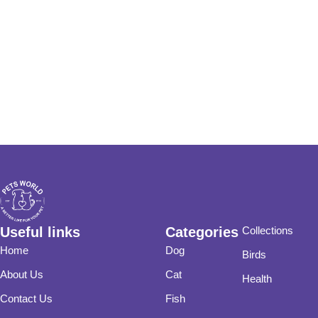
Useful links
Categories
Collections
Home
Dog
Birds
About Us
Cat
Health
Contact Us
Fish