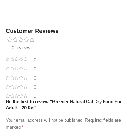
Customer Reviews
0 reviews
0
0
0
0
0
Be the first to review “Breeder Natural Cat Dry Food For
Adult – 20 Kg”
Your email address will not be published.
Required fields are
marked
*