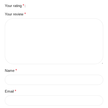
Your rating
*
Your review
*
Name
*
Email
*