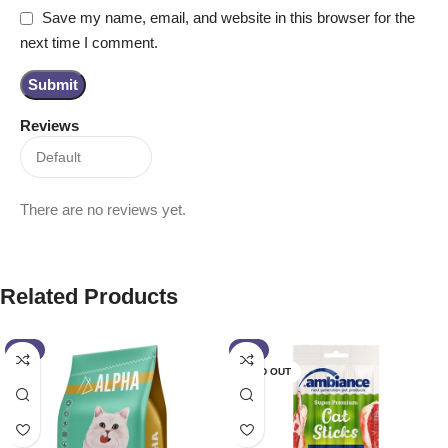
Save my name, email, and website in this browser for the
next time I comment.
Reviews
There are no reviews yet.
Related Products
-2%
-7%
SOLD OUT