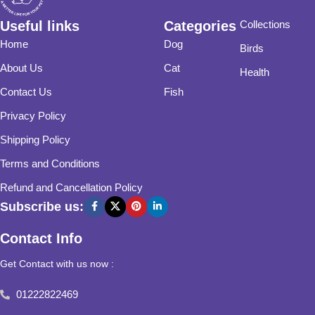
Useful links
Categories
Collections
Home
Dog
Birds
About Us
Cat
Health
Contact Us
Fish
Privacy Policy
Shipping Policy
Terms and Conditions
Refund and Cancellation Policy
Subscribe us:
Contact Info
Get Contact with us now :
01222822469