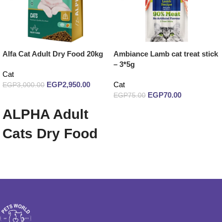
Alfa Cat Adult Dry Food 20kg
Ambiance Lamb cat treat stick
– 3*5g
Cat
EGP
2,950.00
Cat
EGP
3,000.00
EGP
70.00
EGP
75.00
Add to cart
ALPHA Adult
Read more
Cats Dry Food
20 Kg