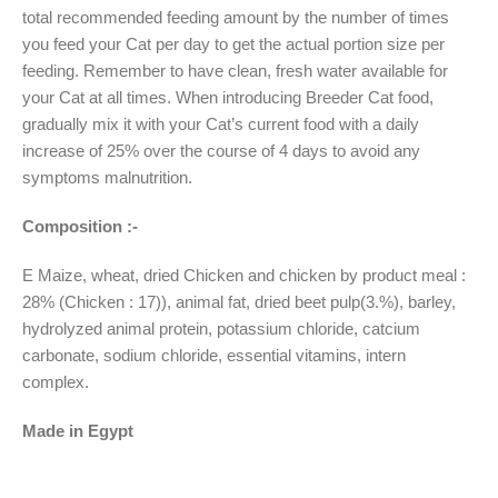
total recommended feeding amount by the number of times
you feed your Cat per day to get the actual portion size per
feeding. Remember to have clean, fresh water available for
your Cat at all times. When introducing Breeder Cat food,
gradually mix it with your Cat’s current food with a daily
increase of 25% over the course of 4 days to avoid any
symptoms malnutrition.
Composition :-
E Maize, wheat, dried Chicken and chicken by product meal :
28% (Chicken : 17)), animal fat, dried beet pulp(3.%), barley,
hydrolyzed animal protein, potassium chloride, catcium
carbonate, sodium chloride, essential vitamins, intern
complex.
Made in Egypt