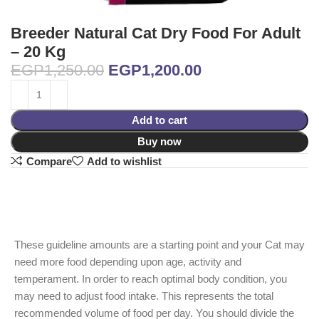
Breeder Natural Cat Dry Food For Adult
– 20 Kg
EGP
1,250.00
EGP
1,200.00
Add to cart
Buy now
Compare
Add to wishlist
These guideline amounts are a starting point and your Cat may
need more food depending upon age, activity and
temperament. In order to reach optimal body condition, you
may need to adjust food intake. This represents the total
recommended volume of food per day. You should divide the