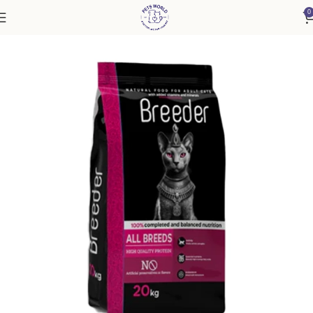
0
Home
Cat