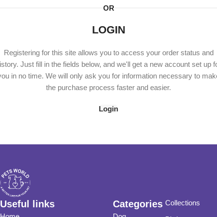
OR
LOGIN
Registering for this site allows you to access your order status and
istory. Just fill in the fields below, and we'll get a new account set up f
you in no time. We will only ask you for information necessary to mak
the purchase process faster and easier.
Login
Useful links
Categories
Collections
Home
Dog