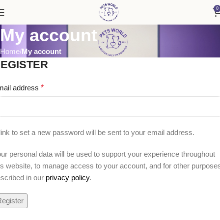
0
My account
Home
My account
EGISTER
mail address
*
link to set a new password will be sent to your email address.
ur personal data will be used to support your experience throughout
is website, to manage access to your account, and for other purpose
scribed in our
privacy policy
.
egister