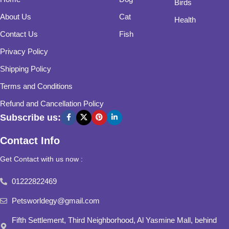
Birds
About Us
Cat
Health
Contact Us
Fish
Privacy Policy
Shipping Policy
Terms and Conditions
Refund and Cancellation Policy
Subscribe us:
Contact Info
Get Contact with us now :
01222822469
Petsworldegy@gmail.com
Fifth Settlement, Third Neighborhood, Al Yasmine Mall, behind