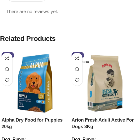
There are no reviews yet.
Related Products
-3%
-2%
SOLD OUT
Alpha Dry Food for Puppies
Arion Fresh Adult Active For
20kg
Dogs 3Kg
Dog
,
Puppy
Dog
,
Puppy