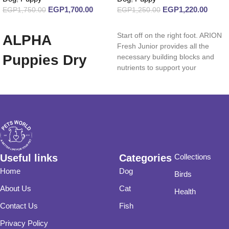
EGP
1,700.00
EGP
1,220.00
EGP
1,750.00
EGP
1,250.00
Add to cart
Read more
Start off on the right foot. ARION
ALPHA
Fresh Junior provides all the
Puppies Dry
necessary building blocks and
nutrients to support your
Food 20 Kg
Useful links
Categories
Collections
Home
Dog
Birds
About Us
Cat
Health
Contact Us
Fish
Privacy Policy