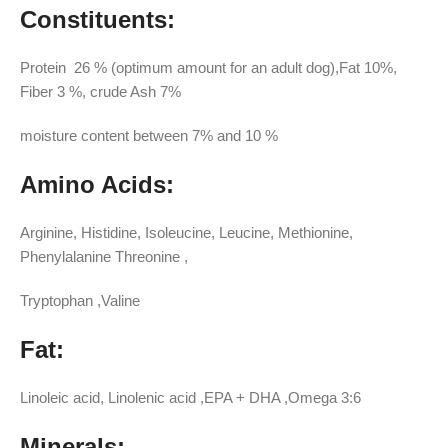
Constituents:
Protein 26 % (optimum amount for an adult dog),Fat 10%,
Fiber 3 %, crude Ash 7%
moisture content between 7% and 10 %
Amino Acids:
Arginine, Histidine, Isoleucine, Leucine, Methionine,
Phenylalanine Threonine ,
Tryptophan ,Valine
Fat:
Linoleic acid, Linolenic acid ,EPA + DHA ,Omega 3:6
Minerals: