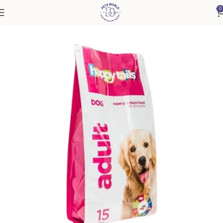
0
Home
Dog