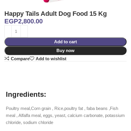
Happy Tails Adult Dog Food 15 Kg
EGP
2,800.00
Add to cart
Buy now
Compare
Add to wishlist
Ingredients:
Poultry meal,Corn grain , Rice,poultry fat , faba beans ,Fish
meal , Alfalfa meal, eggs, yeast, calcium carbonate, potassium
chloride, sodium chloride