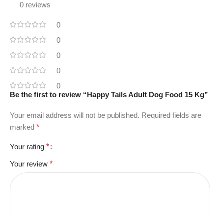
0 reviews
0
0
0
0
0
Be the first to review “Happy Tails Adult Dog Food 15 Kg”
Your email address will not be published.
Required fields are
marked
*
Your rating
*
Your review
*