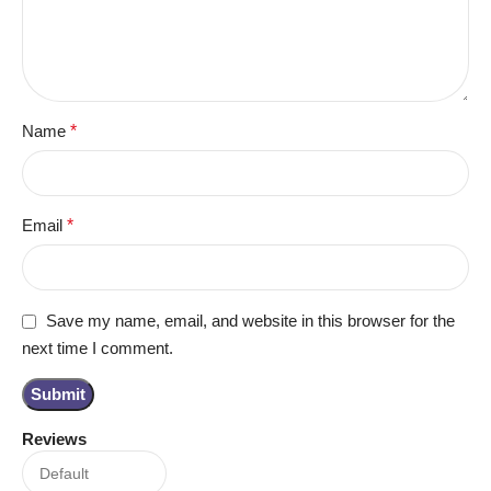
Name
*
Email
*
Save my name, email, and website in this browser for the
next time I comment.
Reviews