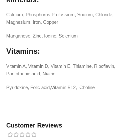
Calcium, Phosphorus,P otassium, Sodium, Chloride,
Magnesium, Iron, Copper
Manganese, Zinc, Iodine, Selenium
Vitamins:
Vitamin A, Vitamin D, Vitamin E, Thiamine, Riboflavin,
Pantothenic acid, Niacin
Pyridoxine, Folic acid,Vitamin B12, Choline
Customer Reviews