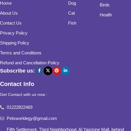
Home
Dog
Birds
About Us
Cat
Health
Contact Us
Fish
Privacy Policy
Shipping Policy
Terms and Conditions
Refund and Cancellation Policy
Subscribe us:
Contact Info
Get Contact with us now :
01222822469
Petsworldegy@gmail.com
Fifth Settlement, Third Neighborhood, Al Yasmine Mall, behind