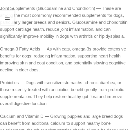
Joint Supplements (Glucosamine and Chondroitin) — These are
among the most commonly recommended supplements for dogs,
particularly larger breeds and seniors. Glucosamine and chondroitin
support cartilage health, reduce joint inflammation, and can
significantly improve mobility in dogs with arthritis or hip dysplasia.
Omega-3 Fatty Acids — As with cats, omega-3s provide extensive
benefits for dogs: reducing inflammation, supporting heart health,
improving skin and coat condition, and potentially slowing cognitive
decline in older dogs.
Probiotics — Dogs with sensitive stomachs, chronic diarrhea, or
those recently treated with antibiotics benefit greatly from probiotic
supplementation. They help restore healthy gut flora and improve
overall digestive function.
Calcium and Vitamin D — Growing puppies and large breed dogs
can benefit from additional calcium to support healthy bone