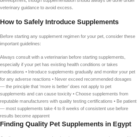
development, though supplementation should always be done under
veterinary guidance to avoid excess.
How to Safely Introduce Supplements
Before starting any supplement regimen for your pet, consider these
important guidelines:
Always consult with a veterinarian before starting supplements,
especially if your pet has existing health conditions or takes
medications • Introduce supplements gradually and monitor your pet
for any adverse reactions • Never exceed recommended dosages
— the principle that ‘more is better’ does not apply to pet
supplements and can cause toxicity • Choose supplements from
reputable manufacturers with quality testing certifications • Be patient
— most supplements take 4 to 8 weeks of consistent use before
results become apparent
Finding Quality Pet Supplements in Egypt