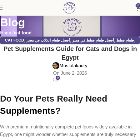
0
Blog
Home
cat food
,
,
,
,
CAT FOOD
أفضل طعام الكلاب في مصر
أفضل طعام قطط في مصر
طعام قطط
Pet Supplements Guide for Cats and Dogs in
,
قطط
كلاب
Egypt
Mostafakadry
On June 2, 2026
0
Do Your Pets Really Need
Supplements
?
With premium, nutritionally complete pet foods widely available in
Egypt, one might wonder whether supplements are truly necessary