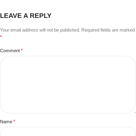
LEAVE A REPLY
Your email address will not be published.
Required fields are marked
*
Comment
*
Name
*