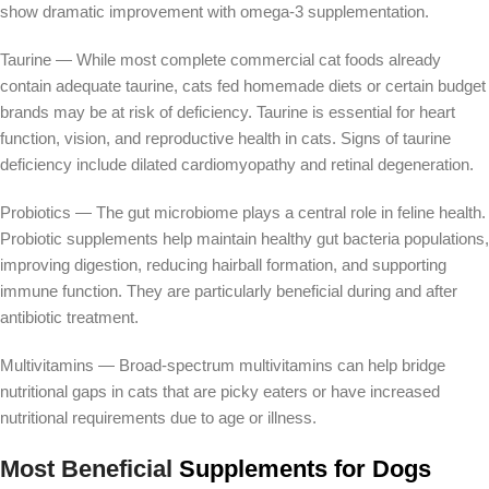
show dramatic improvement with omega-3 supplementation.
Taurine — While most complete commercial cat foods already
contain adequate taurine, cats fed homemade diets or certain budget
brands may be at risk of deficiency. Taurine is essential for heart
function, vision, and reproductive health in cats. Signs of taurine
deficiency include dilated cardiomyopathy and retinal degeneration.
Probiotics — The gut microbiome plays a central role in feline health.
Probiotic supplements help maintain healthy gut bacteria populations,
improving digestion, reducing hairball formation, and supporting
immune function. They are particularly beneficial during and after
antibiotic treatment.
Multivitamins — Broad-spectrum multivitamins can help bridge
nutritional gaps in cats that are picky eaters or have increased
nutritional requirements due to age or illness.
Most Beneficial
Supplements for Dogs