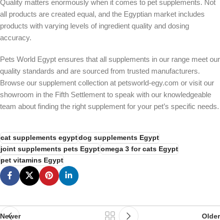
Quality matters enormously when it comes to pet supplements. Not
all products are created equal, and the Egyptian market includes
products with varying levels of ingredient quality and dosing
accuracy.
Pets World Egypt ensures that all supplements in our range meet our
quality standards and are sourced from trusted manufacturers.
Browse our supplement collection at petsworld-egy.com or visit our
showroom in the Fifth Settlement to speak with our knowledgeable
team about finding the right supplement for your pet’s specific needs.
cat supplements egypt
dog supplements Egypt
joint supplements pets Egypt
omega 3 for cats Egypt
pet vitamins Egypt
Newer
Older