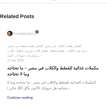
Related Posts
0
Mostafakadry
,
أفضل طعام قطط في مصر
,
أفضل طعام الكلاب في مصر
,
كلاب
,
قطط
,
طعام كلاب دودزي
,
طعام قطط
,
دراي فود للكلاب
مستلزمات حيوانات أليفة
21 Apr 2026
مكملات غذائية للقطط والكلاب في مصر – ما تحتاجه
وما لا تحتاجه
المكملات الغذائية للقطط والكلاب في مصر - ما تحتاجه وما لا
تحتاجه هل حيوانك الأليف يأكل أكلًا عالي ا...
Continue reading