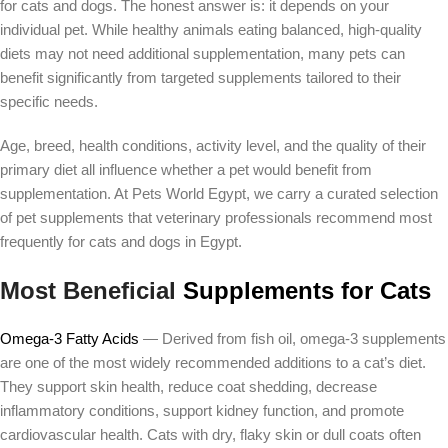
for cats and dogs. The honest answer is: it depends on your
individual pet. While healthy animals eating balanced, high-quality
diets may not need additional supplementation, many pets can
benefit significantly from targeted supplements tailored to their
specific needs.
Age, breed, health conditions, activity level, and the quality of their
primary diet all influence whether a pet would benefit from
supplementation. At Pets World Egypt, we carry a curated selection
of pet supplements that veterinary professionals recommend most
frequently for cats and dogs in Egypt.
Most Beneficial
Supplements for Cats
Omega-3 Fatty Acids
— Derived from fish oil, omega-3 supplements
are one of the most widely recommended additions to a cat’s diet.
They support skin health, reduce coat shedding, decrease
inflammatory conditions, support kidney function, and promote
cardiovascular health. Cats with dry, flaky skin or dull coats often