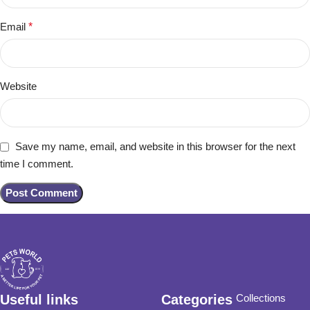
Email
*
Website
Save my name, email, and website in this browser for the next
time I comment.
Useful links
Categories
Collections