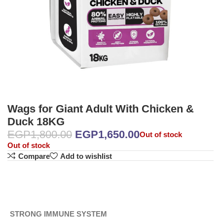
Wags for Giant Adult With Chicken &
Duck 18KG
EGP
1,800.00
EGP
1,650.00
Out of stock
Out of stock
Compare
Add to wishlist
STRONG IMMUNE SYSTEM