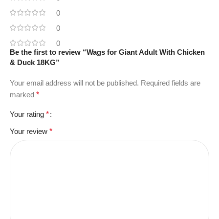
0
0
0
Be the first to review “Wags for Giant Adult With Chicken
& Duck 18KG”
Your email address will not be published.
Required fields are
marked
*
Your rating
*
Your review
*