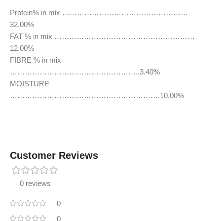
Protein% in mix ……………………………………………
32.00%
FAT % in mix …………………………………………………
12.00%
FIBRE % in mix
……………………………………………..3.40%
MOISTURE
…………………………………………………….10.00%
Customer Reviews
0 reviews
0
0