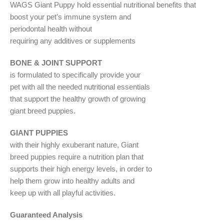
WAGS Giant Puppy hold essential nutritional benefits that
boost your pet’s immune system and
periodontal health without
requiring any additives or supplements
BONE & JOINT SUPPORT
is formulated to specifically provide your
pet with all the needed nutritional essentials
that support the healthy growth of growing
giant breed puppies.
GIANT PUPPIES
with their highly exuberant nature, Giant
breed puppies require a nutrition plan that
supports their high energy levels, in order to
help them grow into healthy adults and
keep up with all playful activities.
Guaranteed Analysis