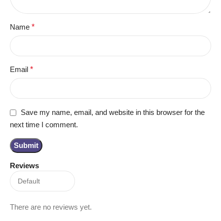
Name
*
Email
*
Save my name, email, and website in this browser for the
next time I comment.
Reviews
There are no reviews yet.