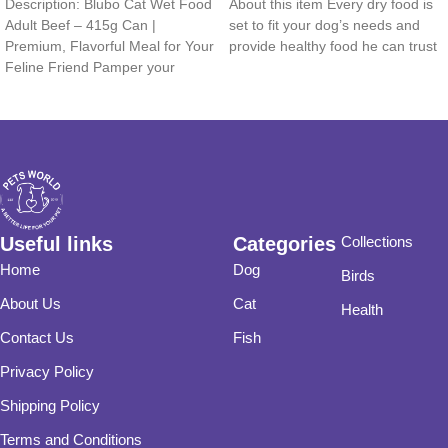
Description: Blubo Cat Wet Food
About this item Every dry food is
Adult Beef – 415g Can |
set to fit your dog’s needs and
Premium, Flavorful Meal for Your
provide healthy food he can trust
Feline Friend Pamper your
Useful links
Categories
Collections
Home
Dog
Birds
About Us
Cat
Health
Contact Us
Fish
Privacy Policy
Shipping Policy
Terms and Conditions