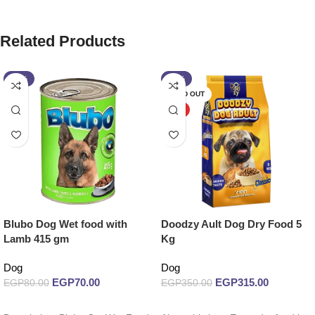
Related Products
-13%
-10%
SOLD OUT
HOT
Blubo Dog Wet food with
Doodzy Ault Dog Dry Food 5
Lamb 415 gm
Kg
Dog
Dog
EGP
70.00
EGP
315.00
EGP
80.00
EGP
350.00
Add to cart
Read more