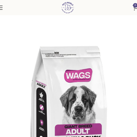
0
Home
Dog