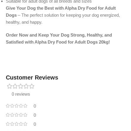
Suitable for adult dogs of all breeds and sizes
Give Your Dog the Best with Alpha Dry Food for Adult
Dogs
– The perfect solution for keeping your dog energized,
healthy, and happy.
Order Now and Keep Your Dog Strong, Healthy, and
Satisfied with Alpha Dry Food for Adult Dogs 20kg!
Customer Reviews
0 reviews
0
0
0