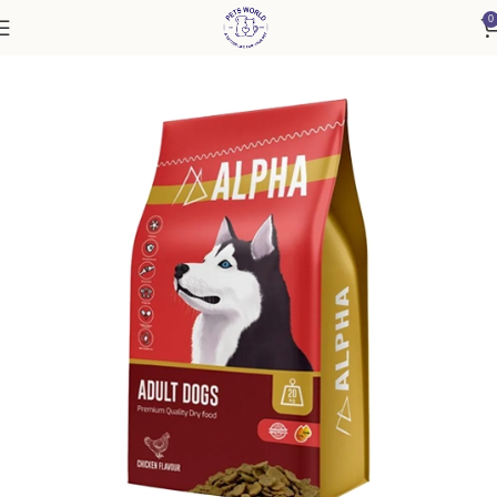
0
Home
Dog