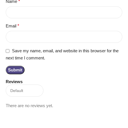
Name
*
Email
*
Save my name, email, and website in this browser for the
next time I comment.
Reviews
There are no reviews yet.