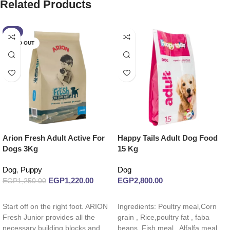
Related Products
-2%
SOLD OUT
Arion Fresh Adult Active For
Happy Tails Adult Dog Food
Dogs 3Kg
15 Kg
Dog
,
Puppy
Dog
EGP
1,220.00
EGP
2,800.00
EGP
1,250.00
Read more
Add to cart
Start off on the right foot. ARION
Ingredients: Poultry meal,Corn
Fresh Junior provides all the
grain , Rice,poultry fat , faba
necessary building blocks and
beans ,Fish meal , Alfalfa meal,