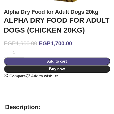
Alpha Dry Food for Adult Dogs 20kg
ALPHA DRY FOOD FOR ADULT
DOGS (CHICKEN 20KG)
EGP
1,900.00
EGP
1,700.00
Add to cart
Buy now
Compare
Add to wishlist
Description: