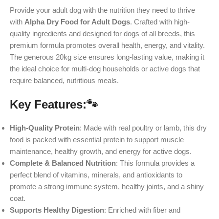
Provide your adult dog with the nutrition they need to thrive
with
Alpha Dry Food for Adult Dogs
. Crafted with high-
quality ingredients and designed for dogs of all breeds, this
premium formula promotes overall health, energy, and vitality.
The generous 20kg size ensures long-lasting value, making it
the ideal choice for multi-dog households or active dogs that
require balanced, nutritious meals.
Key Features:
🐾
High-Quality Protein
: Made with real poultry or lamb, this dry
food is packed with essential protein to support muscle
maintenance, healthy growth, and energy for active dogs.
Complete & Balanced Nutrition
: This formula provides a
perfect blend of vitamins, minerals, and antioxidants to
promote a strong immune system, healthy joints, and a shiny
coat.
Supports Healthy Digestion
: Enriched with fiber and