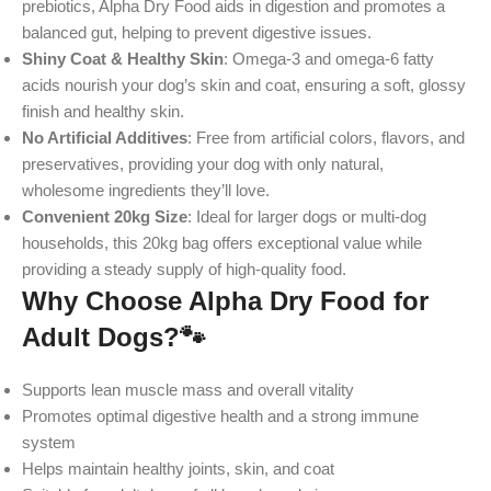
prebiotics, Alpha Dry Food aids in digestion and promotes a
balanced gut, helping to prevent digestive issues.
Shiny Coat & Healthy Skin
: Omega-3 and omega-6 fatty
acids nourish your dog’s skin and coat, ensuring a soft, glossy
finish and healthy skin.
No Artificial Additives
: Free from artificial colors, flavors, and
preservatives, providing your dog with only natural,
wholesome ingredients they’ll love.
Convenient 20kg Size
: Ideal for larger dogs or multi-dog
households, this 20kg bag offers exceptional value while
providing a steady supply of high-quality food.
Why Choose Alpha Dry Food for
Adult Dogs?
🐾
Supports lean muscle mass and overall vitality
Promotes optimal digestive health and a strong immune
system
Helps maintain healthy joints, skin, and coat