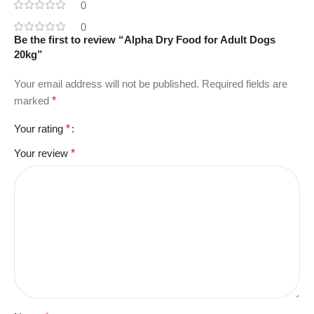
0
0
Be the first to review “Alpha Dry Food for Adult Dogs
20kg”
Your email address will not be published.
Required fields are
marked
*
Your rating
*
Your review
*