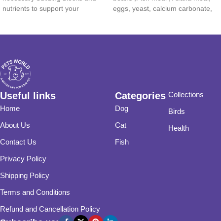
nutrients to support your
eggs, yeast, calcium carbonate,
potassium
Useful links
Categories
Collections
Home
Dog
Birds
About Us
Cat
Health
Contact Us
Fish
Privacy Policy
Shipping Policy
Terms and Conditions
Refund and Cancellation Policy