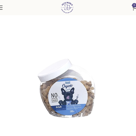
0
Home
Accessories