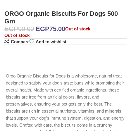
ORGO Organic Biscuits For Dogs 500
Gm
EGP
90.00
EGP
75.00
Out of stock
Out of stock
Compare
Add to wishlist
Orgo Organic Biscuits for Dogs is a wholesome, natural treat
designed to satisfy your dog’s taste buds while promoting their
overall health. Made with certified organic ingredients, these
biscuits are free from artificial colors, flavors, and
preservatives, ensuring your pet gets only the best. The
biscuits are rich in essential nutrients, vitamins, and minerals
that support your dog’s immune system, digestion, and energy
levels. Crafted with care, the biscuits come in a crunchy