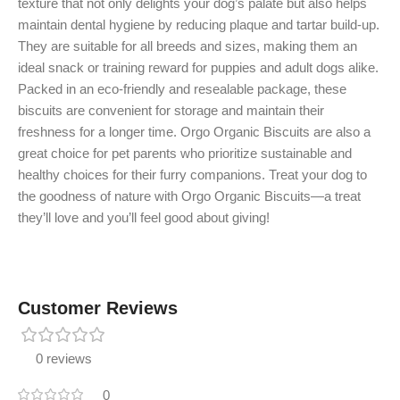
texture that not only delights your dog’s palate but also helps
maintain dental hygiene by reducing plaque and tartar build-up.
They are suitable for all breeds and sizes, making them an
ideal snack or training reward for puppies and adult dogs alike.
Packed in an eco-friendly and resealable package, these
biscuits are convenient for storage and maintain their
freshness for a longer time. Orgo Organic Biscuits are also a
great choice for pet parents who prioritize sustainable and
healthy choices for their furry companions. Treat your dog to
the goodness of nature with Orgo Organic Biscuits—a treat
they’ll love and you’ll feel good about giving!
Customer Reviews
0 reviews
0