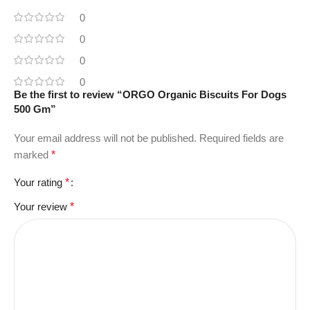
0
0
0
0
Be the first to review “ORGO Organic Biscuits For Dogs
500 Gm”
Your email address will not be published.
Required fields are
marked
*
Your rating
*
Your review
*