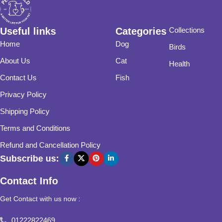
Useful links
Categories
Collections
Home
Dog
Birds
About Us
Cat
Health
Contact Us
Fish
Privacy Policy
Shipping Policy
Terms and Conditions
Refund and Cancellation Policy
Subscribe us:
Contact Info
Get Contact with us now :
01222822469