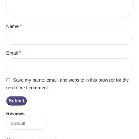
Name
*
Email
*
Save my name, email, and website in this browser for the
next time I comment.
Reviews