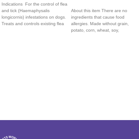
Indications For the control of flea
Read more
and tick (Haemaphysalis
About this item There are no
longicornis) infestations on dogs.
ingredients that cause food
Treats and controls existing flea
allergies. Made without grain,
and tick
potato, corn, wheat, soy,
carrageenan, by-product