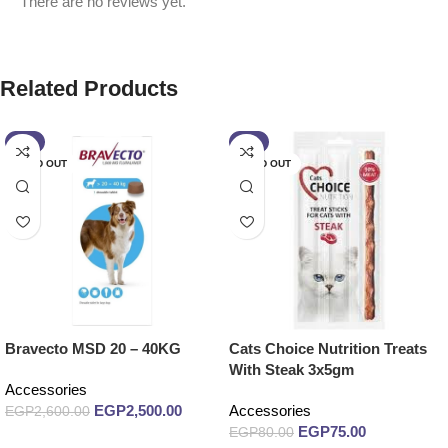
There are no reviews yet.
Related Products
-4%
-6%
SOLD OUT
SOLD OUT
Bravecto MSD 20 – 40KG
Cats Choice Nutrition Treats
With Steak 3x5gm
Accessories
EGP
2,500.00
Accessories
EGP
2,600.00
EGP
75.00
EGP
80.00
Read more