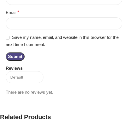
Email
*
Save my name, email, and website in this browser for the
next time I comment.
Reviews
There are no reviews yet.
Related Products