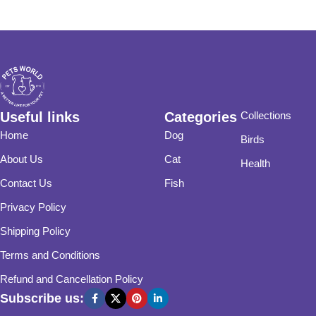
Useful links
Categories
Collections
Home
Dog
Birds
About Us
Cat
Health
Contact Us
Fish
Privacy Policy
Shipping Policy
Terms and Conditions
Refund and Cancellation Policy
Subscribe us: