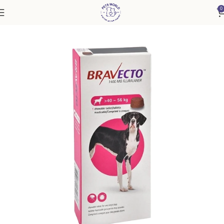
0
Home
Accessories