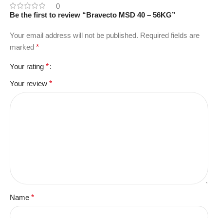
0
Be the first to review “Bravecto MSD 40 – 56KG”
Your email address will not be published.
Required fields are
marked
*
Your rating
*
Your review
*
Name
*