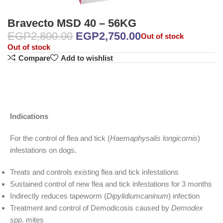
Bravecto MSD 40 – 56KG
EGP
2,800.00
EGP
2,750.00
Out of stock
Out of stock
Compare
Add to wishlist
Indications
For the control of flea and tick (
Haemaphysalis longicornis
)
infestations on dogs.
Treats and controls existing flea and tick infestations
Sustained control of new flea and tick infestations for 3 months
Indirectly reduces tapeworm (
Dipylidiumcaninum
) infection
Treatment and control of Demodicosis caused by
Demodex
spp
. mites