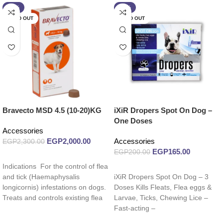
-13%
-18%
SOLD OUT
SOLD OUT
Bravecto MSD 4.5 (10-20)KG
iXiR Dropers Spot On Dog –
One Doses
Accessories
EGP
2,000.00
Accessories
EGP
2,300.00
EGP
165.00
EGP
200.00
Read more
Indications For the control of flea
Read more
and tick (Haemaphysalis
iXiR Dropers Spot On Dog – 3
longicornis) infestations on dogs.
Doses Kills Fleats, Flea eggs &
Treats and controls existing flea
Larvae, Ticks, Chewing Lice –
and tick
Fast-acting –