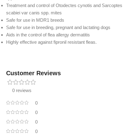
Treatment and control of Otodectes cynotis and Sarcoptes
scabiei var canis spp. mites
Safe for use in MDR1 breeds
Safe for use in breeding, pregnant and lactating dogs
Aids in the control of flea allergy dermatitis
Highly effective against fipronil resistant fleas.
Customer Reviews
0 reviews
0
0
0
0