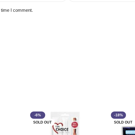
t time I comment.
-6%
-18%
SOLD OUT
SOLD OUT