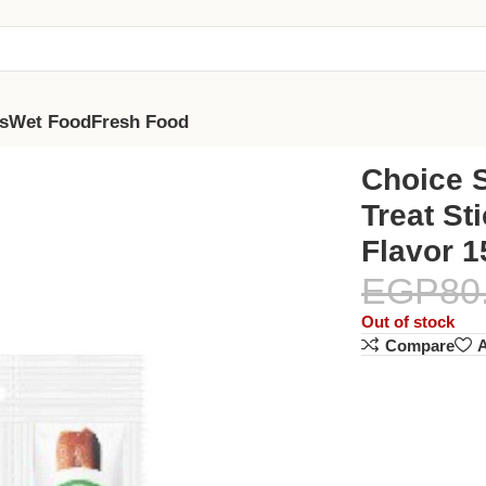
s
Wet Food
Fresh Food
s With Chicken Flavor 15G
Choice S
Treat St
Flavor 
EGP
80
Out of stock
Compare
A