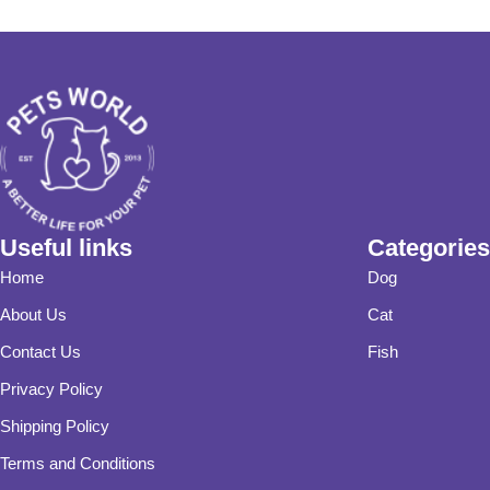
Useful links
Categories
Home
Dog
About Us
Cat
Contact Us
Fish
Privacy Policy
Shipping Policy
Terms and Conditions