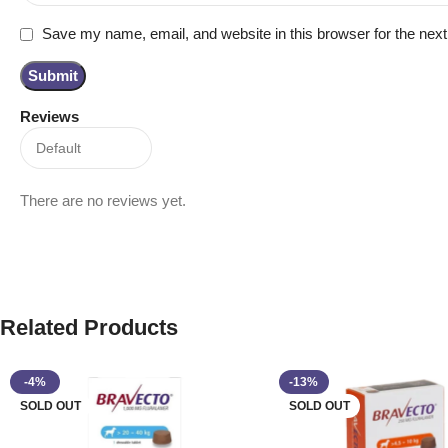
Save my name, email, and website in this browser for the nex
Reviews
There are no reviews yet.
Related Products
-4%
-13%
SOLD OUT
SOLD OUT