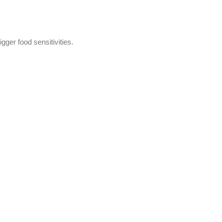
gger food sensitivities.