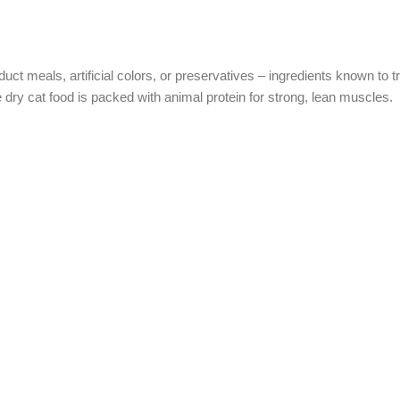
t meals, artificial colors, or preservatives – ingredients known to tri
 dry cat food is packed with animal protein for strong, lean muscles.