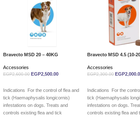
Bravecto MSD 20 – 40KG
Bravecto MSD 4.5 (10-2
Accessories
Accessories
EGP
2,500.00
EGP
2,000.
EGP
2,600.00
EGP
2,300.00
Read more
Read more
Indications For the control of flea and
Indications For the control
tick (Haemaphysalis longicornis)
tick (Haemaphysalis longi
infestations on dogs. Treats and
infestations on dogs. Trea
controls existing flea and tick
controls existing flea and 