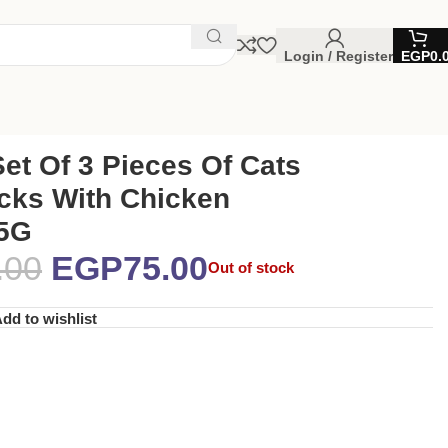
Login / Register
EGP
0.
et Of 3 Pieces Of Cats
icks With Chicken
15G
.00
EGP
75.00
Out of stock
dd to wishlist