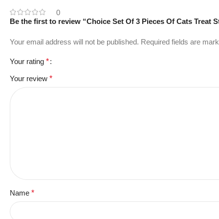
0
Be the first to review “Choice Set Of 3 Pieces Of Cats Treat 
Your email address will not be published.
Required fields are mar
Your rating
*
Your review
*
Name
*