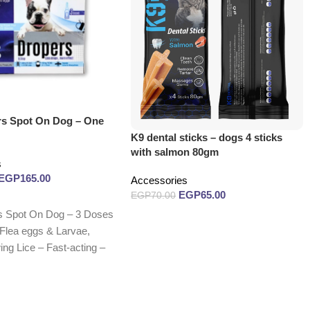
rs Spot On Dog – One
K9 dental sticks – dogs 4 sticks
with salmon 80gm
s
EGP
165.00
Accessories
EGP
65.00
EGP
70.00
s Spot On Dog – 3 Doses
Read more
, Flea eggs & Larvae,
ng Lice – Fast-acting –