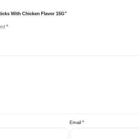
Sticks With Chicken Flavor 15G”
ked
*
Email
*