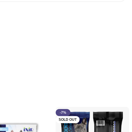
-7%
SOLD OUT