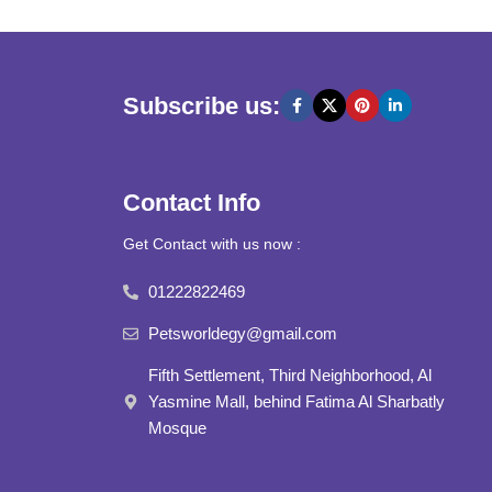
Subscribe us:
Contact Info
Get Contact with us now :
01222822469
Petsworldegy@gmail.com
Fifth Settlement, Third Neighborhood, Al
Yasmine Mall, behind Fatima Al Sharbatly
Mosque