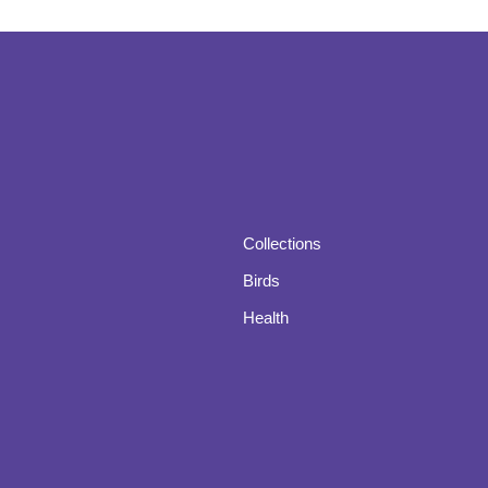
Collections
Birds
Health