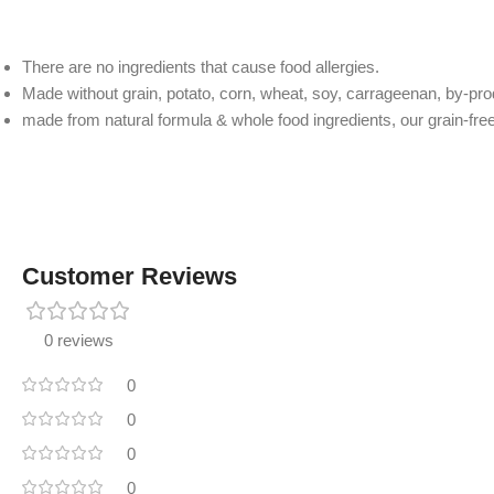
There are no ingredients that cause food allergies.
Made without grain, potato, corn, wheat, soy, carrageenan, by-produc
made from natural formula & whole food ingredients, our grain-free
Customer Reviews
0 reviews
0
0
0
0