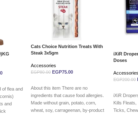
Cats Choice Nutrition Treats With
Steak 3x5gm
0)KG
iXiR Drope
Doses
Accessories
EGP
75.00
EGP
80.00
00
Accessorie
EGP
200.00
Read more
About this item There are no
 of flea and
Read more
iXiR Droper
ingredients that cause food allergies.
cornis)
Kills Fleats
Made without grain, potato, corn,
ts and
Ticks, Chewi
wheat, soy, carrageenan, by-product
tick