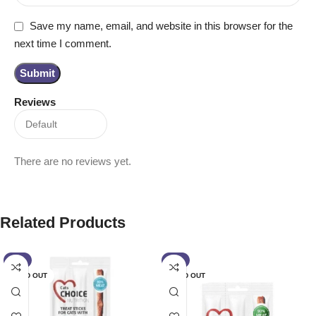
Save my name, email, and website in this browser for the
next time I comment.
Reviews
There are no reviews yet.
Related Products
-6%
-6%
SOLD OUT
SOLD OUT