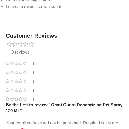
Leaves a sweet Lemon scent
Customer Reviews
0 reviews
0
0
0
0
0
Be the first to review “Omni Guard Deodorizing Pet Spray
120 ML”
Your email address will not be published.
Required fields are