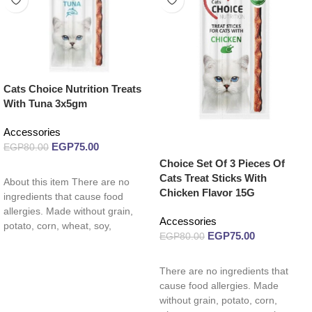
Cats Choice Nutrition Treats
With Tuna 3x5gm
Accessories
EGP
75.00
EGP
80.00
Choice Set Of 3 Pieces Of
Read more
Cats Treat Sticks With
About this item There are no
Chicken Flavor 15G
ingredients that cause food
allergies. Made without grain,
Accessories
potato, corn, wheat, soy,
EGP
75.00
EGP
80.00
carrageenan, by-product
Read more
There are no ingredients that
cause food allergies. Made
without grain, potato, corn,