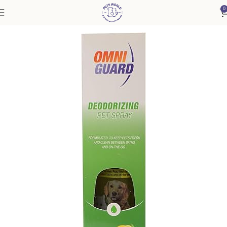
0
Home
Accessories