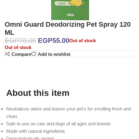
Omni Guard Deodorizing Pet Spray 120
ML
EGP
70.00
EGP
55.00
Out of stock
Out of stock
Compare
Add to wishlist
About this item
Neutralizes odors and leaves your pet’s fur smelling fresh and
clean
Safe to use on cats and dogs of all ages and breeds
Made with natural ingredients
Dermatologically tested