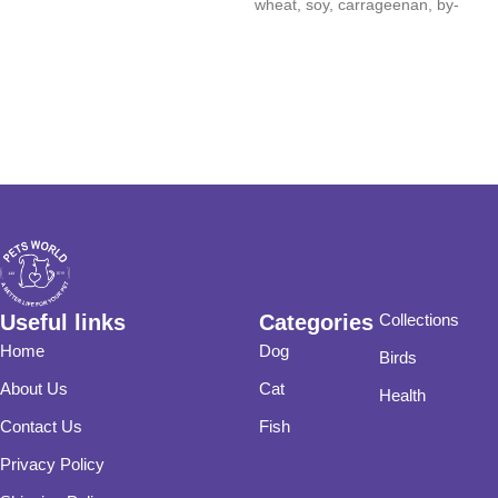
wheat, soy, carrageenan, by-
product meals, artificial colors,
Useful links
Categories
Collections
Home
Dog
Birds
About Us
Cat
Health
Contact Us
Fish
Privacy Policy