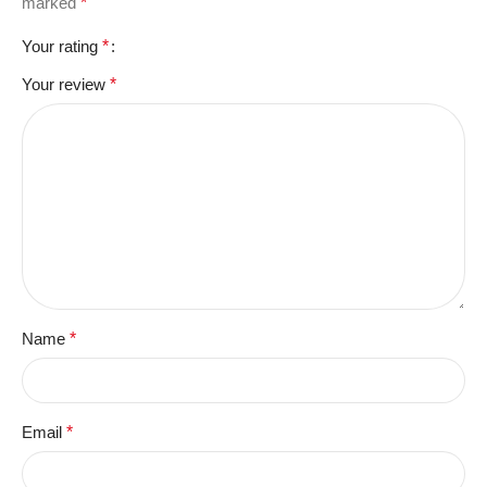
marked
*
Your rating
*
Your review
*
Name
*
Email
*