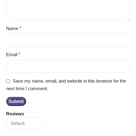
Name
*
Email
*
Save my name, email, and website in this browser for the
next time I comment.
Reviews