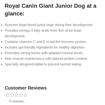
Royal Canin Giant Junior Dog at a
glance:
Nurtures large-breed junior dogs during their development.
Provides omega-3 fatty acids from fish oil for brain
development.
Contains vitamins C and E to aid the immune system.
Includes gut-friendly ingredients for healthy digestion.
Promotes strong bones with adapted mineral levels.
Aids muscle maintenance with tailored protein content.
Specially designed kibble to prevent hurried eating.
Customer Reviews
0 reviews