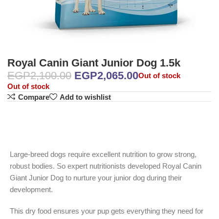
Royal Canin Giant Junior Dog 1.5k
EGP
2,100.00
EGP
2,065.00
Out of stock
Out of stock
Compare
Add to wishlist
Large-breed dogs require excellent nutrition to grow strong,
robust bodies. So expert nutritionists developed Royal Canin
Giant Junior Dog to nurture your junior dog during their
development.
This dry food ensures your pup gets everything they need for