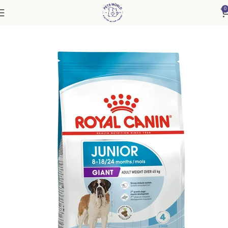
0
Home
Dog
Puppy