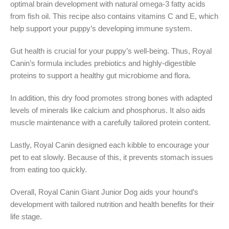
optimal brain development with natural omega-3 fatty acids
from fish oil. This recipe also contains vitamins C and E, which
help support your puppy’s developing immune system.
Gut health is crucial for your puppy’s well-being. Thus, Royal
Canin’s formula includes prebiotics and highly-digestible
proteins to support a healthy gut microbiome and flora.
In addition, this dry food promotes strong bones with adapted
levels of minerals like calcium and phosphorus. It also aids
muscle maintenance with a carefully tailored protein content.
Lastly, Royal Canin designed each kibble to encourage your
pet to eat slowly. Because of this, it prevents stomach issues
from eating too quickly.
Overall, Royal Canin Giant Junior Dog aids your hound’s
development with tailored nutrition and health benefits for their
life stage.