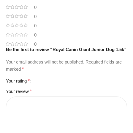
0
0
0
0
0
Be the first to review “Royal Canin Giant Junior Dog 1.5k”
Your email address will not be published.
Required fields are
marked
*
Your rating
*
Your review
*