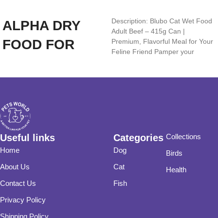
Add to cart
Add to cart
Description: Blubo Cat Wet Food
ALPHA DRY
Adult Beef – 415g Can |
FOOD FOR
Premium, Flavorful Meal for Your
Feline Friend Pamper your
ADULT DOGS
(CHICKEN
20KG)
Useful links
Categories
Collections
Home
Dog
Birds
About Us
Cat
Health
Contact Us
Fish
Privacy Policy
Shipping Policy