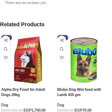
There are no reviews yet.
Related Products
-11%
-13%
Alpha Dry Food for Adult
Blubo Dog Wet food with
Dogs 20kg
Lamb 415 gm
Dog
Dog
EGP
1,700.00
EGP
70.00
EGP
1,900.00
EGP
80.00