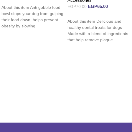
Accessories
Read more
EGP
65.00
EGP
70.00
About this item Anti gobble food
bowl stops your dog from gulping
Read more
their food down, helps prevent
About this item Delicious and
obesity by slowing
healthy dental treats for dogs
Made with a blend of ingredients
that help remove plaque