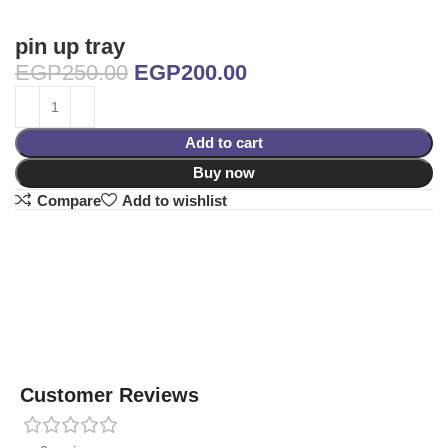
pin up tray
EGP
250.00
EGP
200.00
Add to cart
Buy now
Compare
Add to wishlist
Customer Reviews