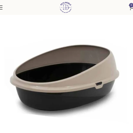
0
Home
Accessories