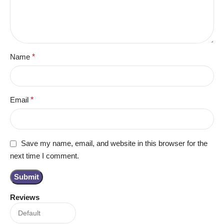
Name
*
Email
*
Save my name, email, and website in this browser for the
next time I comment.
Reviews