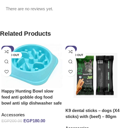
There are no reviews yet.
Related Products
-10%
-7%
SOLD OUT
SOLD OUT
Happy Hunting Bowl slow
feed anti gobble dog food
bowl anti slip dishwasher safe
K9 dental sticks – dogs (X4
Accessories
sticks) with (beef) – 80gm
EGP
180.00
EGP
200.00