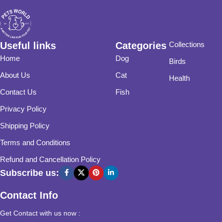
Useful links
Categories
Collections
Home
Dog
Birds
About Us
Cat
Health
Contact Us
Fish
Privacy Policy
Shipping Policy
Terms and Conditions
Refund and Cancellation Policy
Subscribe us:
Contact Info
Get Contact with us now :