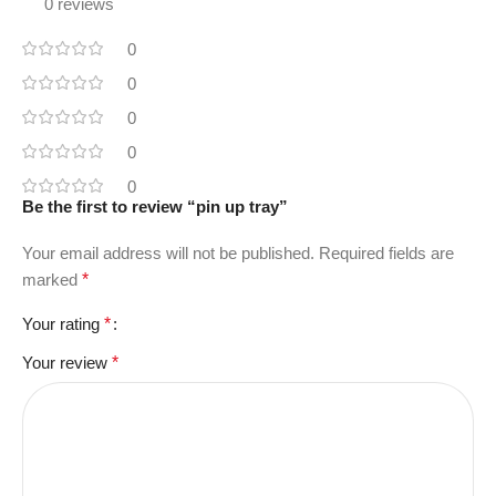
0 reviews
0
0
0
0
0
Be the first to review “pin up tray”
Your email address will not be published.
Required fields are
marked
*
Your rating
*
Your review
*