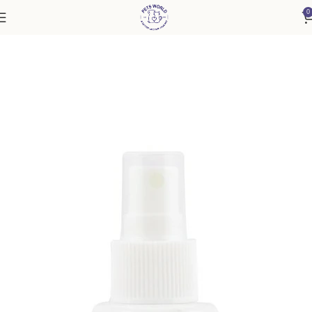
0
Home
Accessories