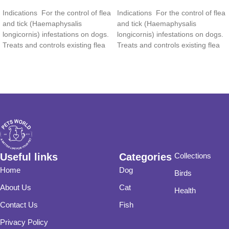
Read more
Read more
Indications For the control of flea
Indications For the control of flea
and tick (Haemaphysalis
and tick (Haemaphysalis
longicornis) infestations on dogs.
longicornis) infestations on dogs.
Treats and controls existing flea
Treats and controls existing flea
and tick
and tick
Useful links
Categories
Collections
Home
Dog
Birds
About Us
Cat
Health
Contact Us
Fish
Privacy Policy