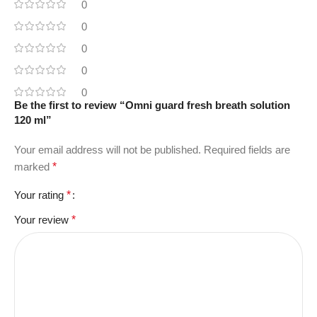
0
0
0
0
0
Be the first to review “Omni guard fresh breath solution
120 ml”
Your email address will not be published.
Required fields are
marked
*
Your rating
*
Your review
*