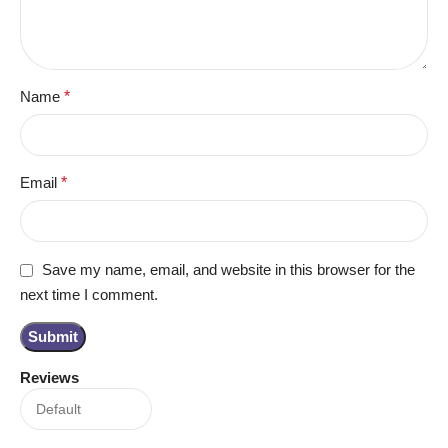
Name
*
Email
*
Save my name, email, and website in this browser for the
next time I comment.
Reviews