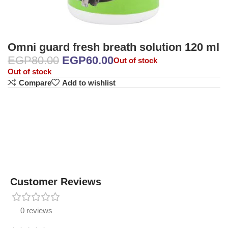
Omni guard fresh breath solution 120 ml
EGP
80.00
EGP
60.00
Out of stock
Out of stock
Compare
Add to wishlist
Customer Reviews
0 reviews