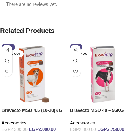
There are no reviews yet.
Related Products
-13%
-2%
SOLD OUT
SOLD OUT
Bravecto MSD 4.5 (10-20)KG
Bravecto MSD 40 – 56KG
Accessories
Accessories
EGP
2,000.00
EGP
2,750.00
EGP
2,300.00
EGP
2,800.00