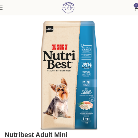
0
Home
Dog
Nutribest Adult Mini