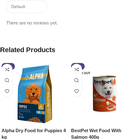
There are no reviews yet.
Related Products
-11%
-13%
SOLD OUT
Alpha Dry Food for Puppies 4
BestPet Wet Food With
kg
Salmon 400g