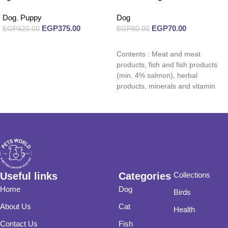
Dog
,
Puppy
Dog
EGP
375.00
EGP
70.00
EGP
420.00
EGP
80.00
Add to cart
Read more
Contents : Meat and meat
products, fish and fish products
(min. 4% salmon), herbal
products, minerals and vitamin
supplements.
Useful links
Categories
Collections
Home
Dog
Birds
About Us
Cat
Health
Contact Us
Fish