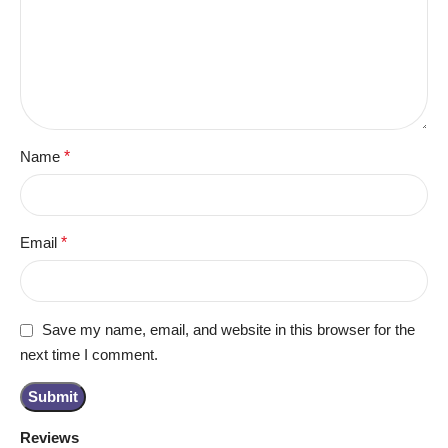
Name
*
Email
*
Save my name, email, and website in this browser for the
next time I comment.
Reviews