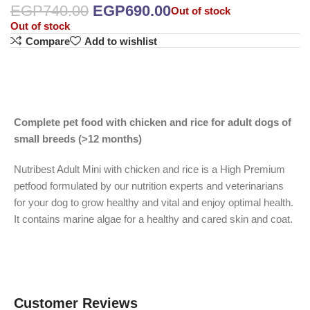
EGP
740.00
EGP
690.00
Out of stock
Out of stock
Compare
Add to wishlist
Complete pet food with chicken and rice for adult dogs of
small breeds (>12 months)
Nutribest Adult Mini with chicken and rice is a High Premium
petfood formulated by our nutrition experts and veterinarians
for your dog to grow healthy and vital and enjoy optimal health.
It contains marine algae for a healthy and cared skin and coat.
Customer Reviews