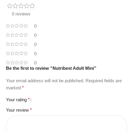
0 reviews
0
0
0
0
0
Be the first to review “Nutribest Adult Mini”
Your email address will not be published.
Required fields are
marked
*
Your rating
*
Your review
*