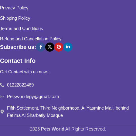
Privacy Policy
Shipping Policy
Terms and Conditions
Refund and Cancellation Policy
Subscribe us:
Contact Info
Get Contact with us now :
01222822469
Petsworldegy@gmail.com
Fifth Settlement, Third Neighborhood, Al Yasmine Mall, behind
Fatima Al Sharbatly Mosque
2025
Pets World
All Rights Reserved.