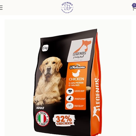
0
Home
Dog