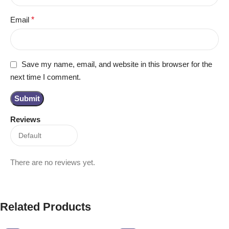
Email
*
Save my name, email, and website in this browser for the
next time I comment.
Reviews
There are no reviews yet.
Related Products