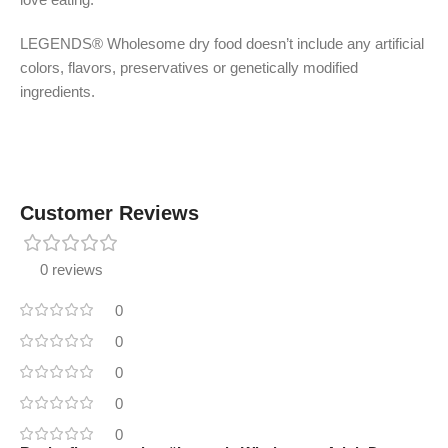
LEGENDS® Wholesome dry food doesn’t include any artificial
colors, flavors, preservatives or genetically modified
ingredients.
Customer Reviews
0 reviews
0
0
0
0
0