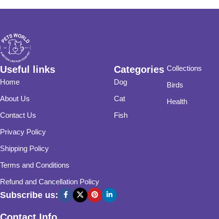
Useful links
Categories
Collections
Home
Dog
Birds
About Us
Cat
Health
Contact Us
Fish
Privacy Policy
Shipping Policy
Terms and Conditions
Refund and Cancellation Policy
Subscribe us:
Contact Info