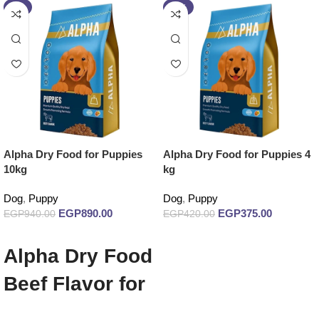
-5%
-11%
Alpha Dry Food for Puppies
Alpha Dry Food for Puppies 4
10kg
kg
Dog
,
Puppy
Dog
,
Puppy
EGP
890.00
EGP
375.00
EGP
940.00
EGP
420.00
Add to cart
Add to cart
Alpha Dry Food
Beef Flavor for
Puppies 10 kg