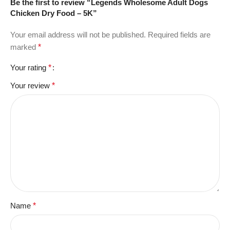
Be the first to review “Legends Wholesome Adult Dogs
Chicken Dry Food – 5K”
Your email address will not be published.
Required fields are
marked
*
Your rating
*
Your review
*
Name
*