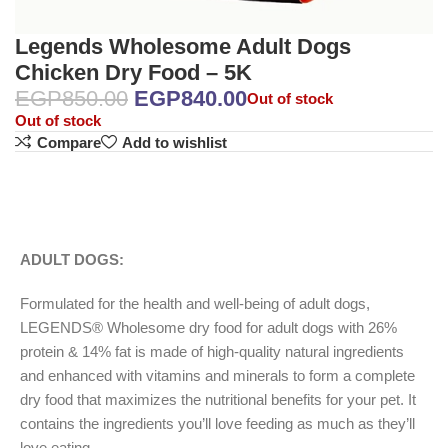
Legends Wholesome Adult Dogs
Chicken Dry Food – 5K
EGP
850.00
EGP
840.00
Out of stock
Out of stock
Compare
Add to wishlist
ADULT DOGS:
Formulated for the health and well-being of adult dogs,
LEGENDS® Wholesome dry food for adult dogs with 26%
protein & 14% fat is made of high-quality natural ingredients
and enhanced with vitamins and minerals to form a complete
dry food that maximizes the nutritional benefits for your pet. It
contains the ingredients you’ll love feeding as much as they’ll
love eating.