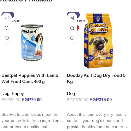
-13%
-10%
SOLD OUT
SOLD OUT
HOT
Bestpet Puppies With Lamb
Doodzy Ault Dog Dry Food 5
Wet Food Cans 400 g
Kg
Dog
,
Puppy
Dog
EGP
70.00
EGP
315.00
EGP
80.00
EGP
350.00
Read more
Read more
BestPet Is a delicious meal for
About this item Every dry food is
your pet with its fresh ingredients
set to fit your dog’s needs and
and premium quality that
provide healthy food he can trust