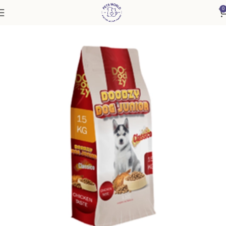
0
Home
Dog
Puppy