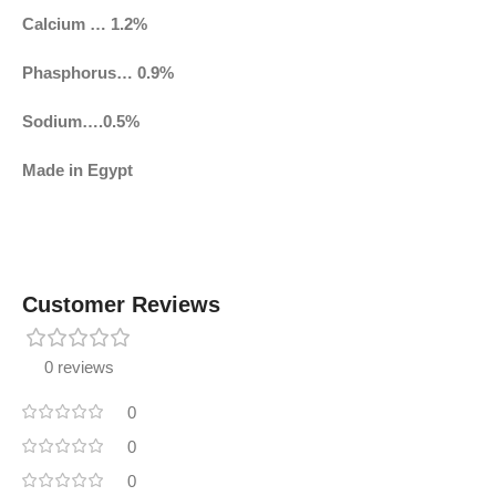
Calcium … 1.2%
Phasphorus… 0.9%
Sodium….0.5%
Made in Egypt
Customer Reviews
0 reviews
0
0
0