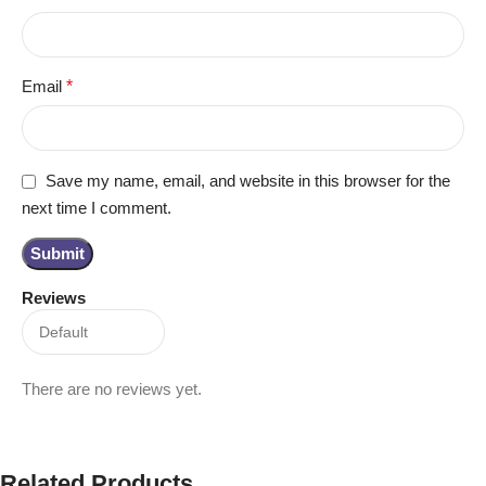
Email
*
Save my name, email, and website in this browser for the
next time I comment.
Reviews
There are no reviews yet.
Related Products