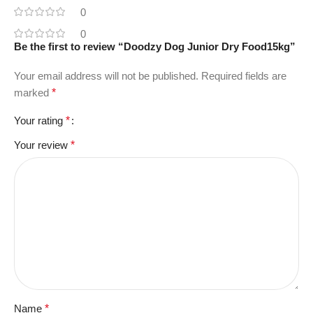
0
0
Be the first to review “Doodzy Dog Junior Dry Food15kg”
Your email address will not be published.
Required fields are
marked
*
Your rating
*
Your review
*
Name
*