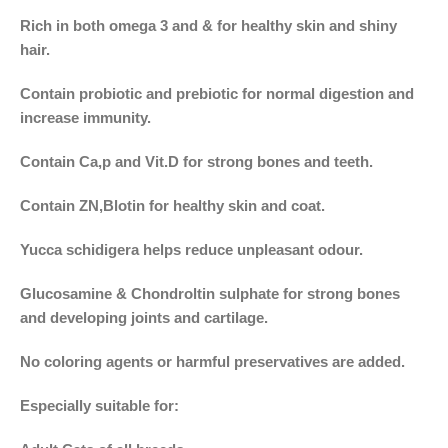
Rich in both omega 3 and & for healthy skin and shiny
hair.
Contain probiotic and prebiotic for normal digestion and
increase immunity.
Contain Ca,p and Vit.D for strong bones and teeth.
Contain ZN,Blotin for healthy skin and coat.
Yucca schidigera helps reduce unpleasant odour.
Glucosamine & Chondroltin sulphate for strong bones
and developing joints and cartilage.
No coloring agents or harmful preservatives are added.
Especially suitable for: