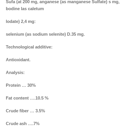
Sufa (at 200 mg, anganese (as manganese Sulfate) s mg,
bodine las caletum
lodate) 2,4 mg:
selenium (as sodium selenite) D.35 mg.
Technological additive:
Antioxidant.
Analysis:
Protein … 30%
Fat content ….10.5 %
Crude fiber … 3.5%
Crude ash ….7%