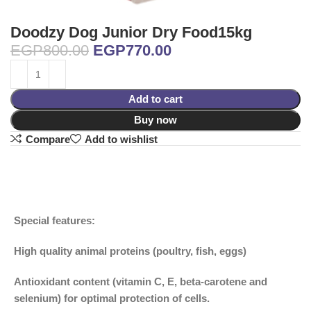
Doodzy Dog Junior Dry Food15kg
EGP
800.00
EGP
770.00
Add to cart
Buy now
Compare
Add to wishlist
Special features:
High quality animal proteins (poultry, fish, eggs)
Antioxidant content (vitamin C, E, beta-carotene and
selenium) for optimal protection of cells.