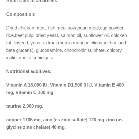
Adult Cats of all breeds.
Composition:
Dried chicken meat, fish meal,soyabean meal,egg powder,
rice,beet pulp, dried yeast, salmon oil, sunflower oil, chicken
fat, linseed, yeast extract (rich in mannan oligosaccharl and
beta glucans), glucosamine, chondroitin sulphate, chicory
inulin, yucca schidigera.
Nutritional additives:
Vitamin A 18,000 IU, Vitamin D1,500 3 IU, Vitamin E 400
mg, Vitamin C 100 mg,
taurine 2,000 mg.
copper 1705 mg, ainc (es zinc sulfate) 120 mg.zino (as
glycine zine chelate) 40 mg.