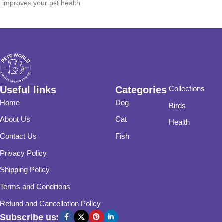
improves your pet health
Useful links
Categories
Collections
Home
Dog
Birds
About Us
Cat
Health
Contact Us
Fish
Privacy Policy
Shipping Policy
Terms and Conditions
Refund and Cancellation Policy
Subscribe us: