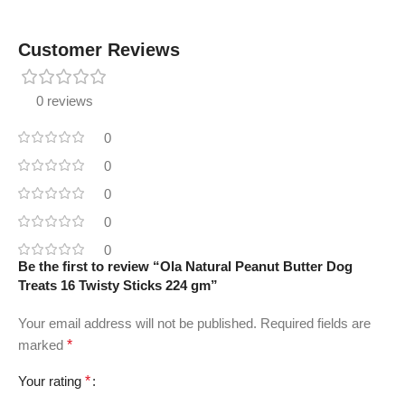
Customer Reviews
0 reviews
0
0
0
0
0
Be the first to review “Ola Natural Peanut Butter Dog
Treats 16 Twisty Sticks 224 gm”
Your email address will not be published.
Required fields are
marked
*
Your rating
*