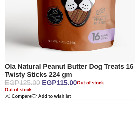
Ola Natural Peanut Butter Dog Treats 16
Twisty Sticks 224 gm
EGP
125.00
EGP
115.00
Out of stock
Out of stock
Compare
Add to wishlist