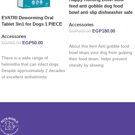
feed anti gobble dog food
bowl anti slip dishwasher safe
EVATRI Deworming Oral
Tablet 3in1 for Dogs 1 PIECE
Accessories
EGP
180.00
EGP
200.00
Accessories
Read more
EGP
50.00
EGP
60.00
About this item Anti gobble food
Read more
bowl stops your dog from gulping
There is a wide range of
their food down, helps prevent
helminths that can infect dogs.
obesity by slowing
Despite approximately 2 decades
of excellent anthelmintic
therapeutics, helminths