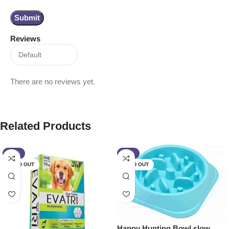
Reviews
There are no reviews yet.
Related Products
-17%
-10%
SOLD OUT
SOLD OUT
Happy Hunting Bowl slow