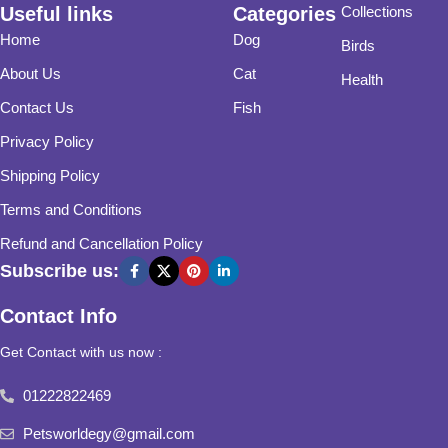
Useful links
Categories
Collections
Home
Dog
Birds
About Us
Cat
Health
Contact Us
Fish
Privacy Policy
Shipping Policy
Terms and Conditions
Refund and Cancellation Policy
Subscribe us:
Contact Info
Get Contact with us now :
01222822469
Petsworldegy@gmail.com