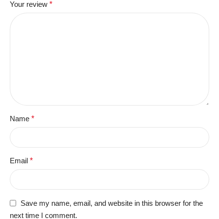
Your review
*
Name
*
Email
*
Save my name, email, and website in this browser for the
next time I comment.