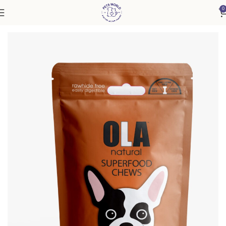
0
Home
Accessories