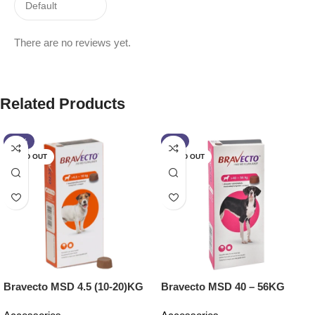
There are no reviews yet.
Related Products
-13%
-2%
SOLD OUT
SOLD OUT
Bravecto MSD 4.5 (10-20)KG
Bravecto MSD 40 – 56KG