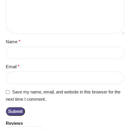
Name
*
Email
*
Save my name, email, and website in this browser for the
next time I comment.
Reviews