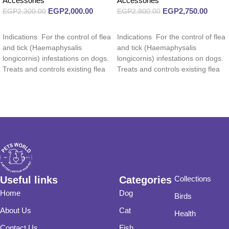
Accessories
Accessories
EGP
2,000.00
EGP
2,750.00
EGP
2,300.00
EGP
2,800.00
Read more
Read more
Indications For the control of flea
Indications For the control of flea
and tick (Haemaphysalis
and tick (Haemaphysalis
longicornis) infestations on dogs.
longicornis) infestations on dogs.
Treats and controls existing flea
Treats and controls existing flea
and tick
and tick
Useful links
Categories
Collections
Home
Dog
Birds
About Us
Cat
Health
Contact Us
Fish