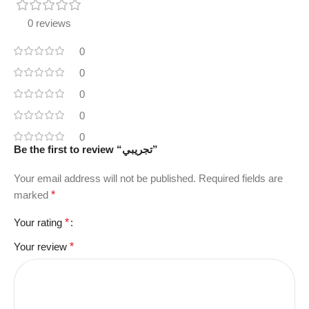
0 reviews
0
0
0
0
0
Be the first to review “تجريبي”
Your email address will not be published.
Required fields are
marked
*
Your rating
*
Your review
*