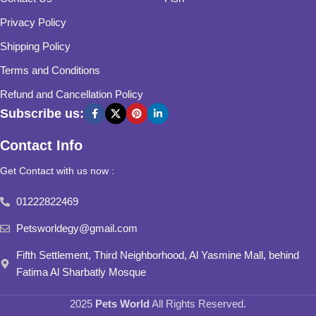
Privacy Policy
Shipping Policy
Terms and Conditions
Refund and Cancellation Policy
Subscribe us:
Contact Info
Get Contact with us now :
01222822469
Petsworldegy@gmail.com
Fifth Settlement, Third Neighborhood, Al Yasmine Mall, behind
Fatima Al Sharbatly Mosque
2025
Pets World
All Rights Reserved.