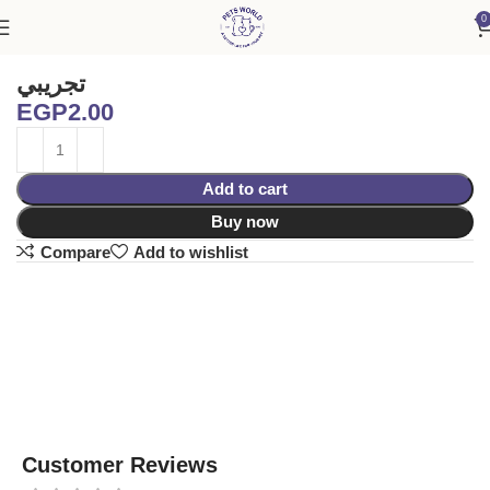
0
Home
Accessories
تجريبي
EGP
2.00
Add to cart
Buy now
Compare
Add to wishlist
Customer Reviews