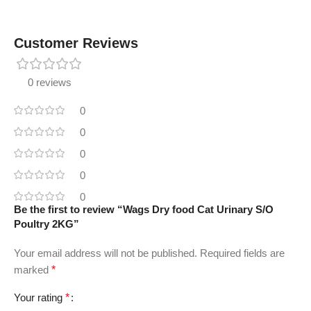
Customer Reviews
0 reviews
0
0
0
0
0
Be the first to review “Wags Dry food Cat Urinary S/O
Poultry 2KG”
Your email address will not be published.
Required fields are
marked
*
Your rating
*