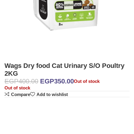
Wags Dry food Cat Urinary S/O Poultry
2KG
EGP
400.00
EGP
350.00
Out of stock
Out of stock
Compare
Add to wishlist