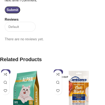
Reviews
There are no reviews yet.
Related Products
-2%
-7%
SOLD OUT