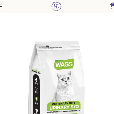
0
Home
Cat