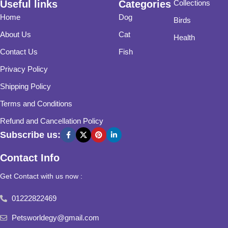
Useful links
Categories
Collections
Home
Dog
Birds
About Us
Cat
Health
Contact Us
Fish
Privacy Policy
Shipping Policy
Terms and Conditions
Refund and Cancellation Policy
Subscribe us:
Contact Info
Get Contact with us now :
01222822469
Petsworldegy@gmail.com