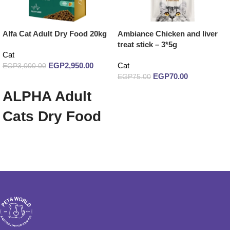
Alfa Cat Adult Dry Food 20kg
Ambiance Chicken and liver
treat stick – 3*5g
Cat
EGP
2,950.00
Cat
EGP
3,000.00
EGP
70.00
EGP
75.00
Add to cart
ALPHA Adult
Read more
Cats Dry Food
20 Kg