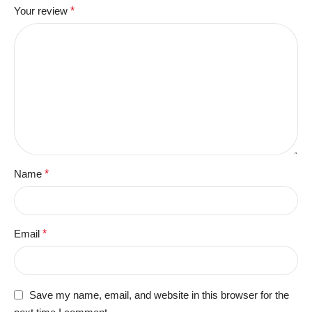
Your review
*
Name
*
Email
*
Save my name, email, and website in this browser for the
next time I comment.