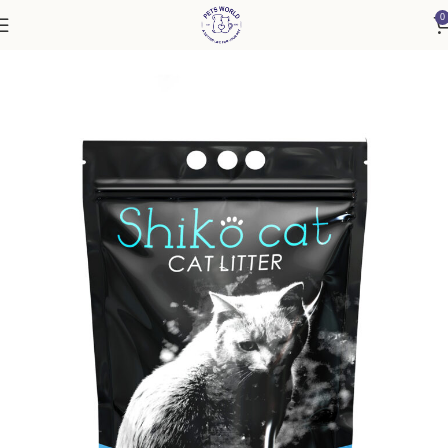
0
Home
Cat
Cat Litter