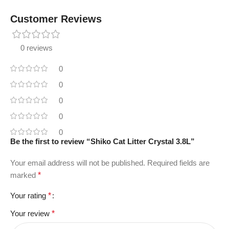
Customer Reviews
0 reviews
0
0
0
0
0
Be the first to review “Shiko Cat Litter Crystal 3.8L”
Your email address will not be published.
Required fields are
marked
*
Your rating
*
Your review
*