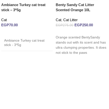
Ambiance Turkey cat treat
Benty Sandy Cat Litter
stick – 3*5g
Scented Orange 10L
Cat
Cat
,
Cat Litter
EGP
70.00
EGP
250.00
EGP
275.00
Read more
Read more
Orange scented BentySandy
Ambiance Turkey cat treat
stands out with its scent and has
stick - 3*5g
ultra clumping properties. It does
not stick to the paws