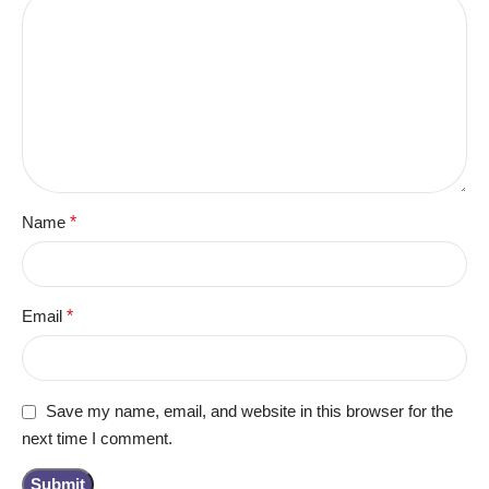
Name
*
Email
*
Save my name, email, and website in this browser for the
next time I comment.