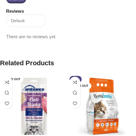
Reviews
There are no reviews yet.
Related Products
SOLD OUT
-9%
SOLD OUT