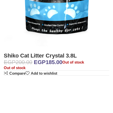
Shiko Cat Litter Crystal 3.8L
EGP
200.00
EGP
185.00
Out of stock
Out of stock
Compare
Add to wishlist