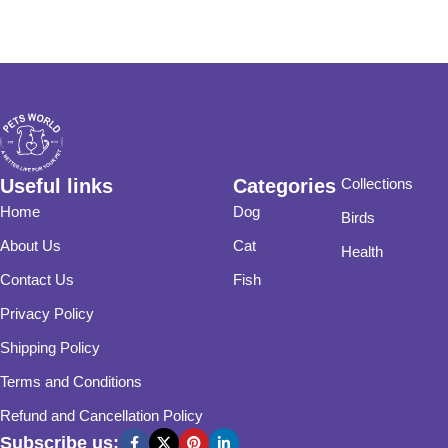
Useful links
Categories
Collections
Home
Dog
Birds
About Us
Cat
Health
Contact Us
Fish
Privacy Policy
Shipping Policy
Terms and Conditions
Refund and Cancellation Policy
Subscribe us: