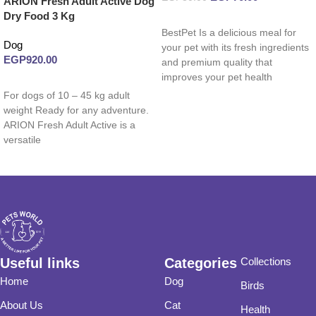
ARION Fresh Adult Active Dog
Dry Food 3 Kg
Read more
BestPet Is a delicious meal for
Dog
your pet with its fresh ingredients
EGP
920.00
and premium quality that
improves your pet health
Read more
For dogs of 10 – 45 kg adult
weight Ready for any adventure.
ARION Fresh Adult Active is a
versatile
Useful links
Categories
Collections
Home
Dog
Birds
About Us
Cat
Health