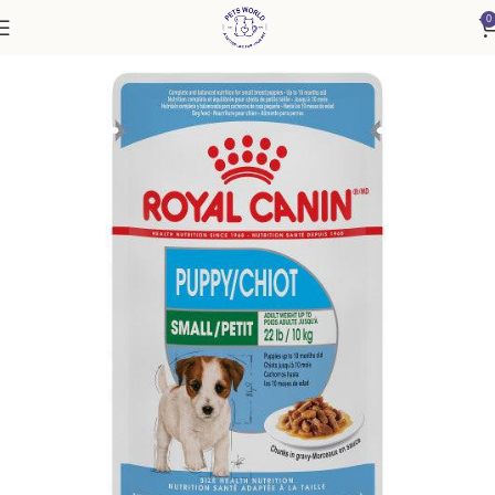
0
Home
Dog
Puppy