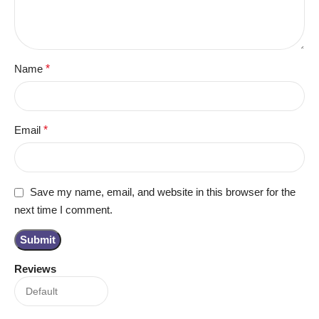
Name
*
Email
*
Save my name, email, and website in this browser for the
next time I comment.
Reviews