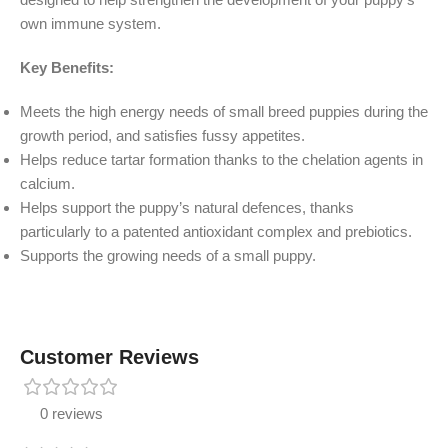
own immune system.
Key Benefits:
Meets the high energy needs of small breed puppies during the
growth period, and satisfies fussy appetites.
Helps reduce tartar formation thanks to the chelation agents in
calcium.
Helps support the puppy’s natural defences, thanks
particularly to a patented antioxidant complex and prebiotics.
Supports the growing needs of a small puppy.
Customer Reviews
0 reviews