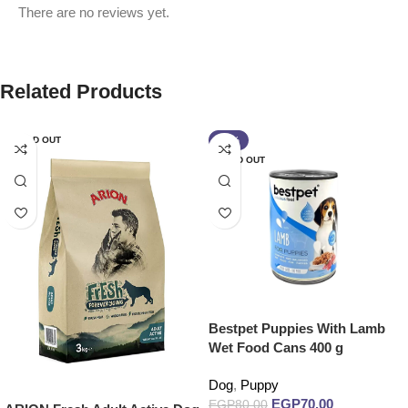
There are no reviews yet.
Related Products
SOLD OUT
-13%
SOLD OUT
Bestpet Puppies With Lamb
Wet Food Cans 400 g
Dog
,
Puppy
EGP
70.00
EGP
80.00