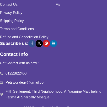
Contact Us
Fish
Privacy Policy
Shipping Policy
Terms and Conditions
Refund and Cancellation Policy
Subscribe us:
Contact Info
Get Contact with us now :
01222822469
Petsworldegy@gmail.com
Fifth Settlement, Third Neighborhood, Al Yasmine Mall, behind
Fatima Al Sharbatly Mosque