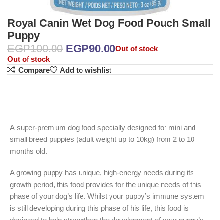
Royal Canin Wet Dog Food Pouch Small
Puppy
EGP
100.00
EGP
90.00
Out of stock
Out of stock
Compare
Add to wishlist
A super-premium dog food specially designed for mini and
small breed puppies (adult weight up to 10kg) from 2 to 10
months old.
A growing puppy has unique, high-energy needs during its
growth period, this food provides for the unique needs of this
phase of your dog’s life. Whilst your puppy’s immune system
is still developing during this phase of his life, this food is
designed to help strengthen the development of your puppy’s