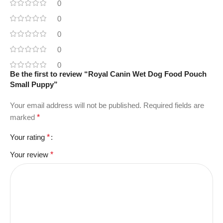
0
0
0
0
0
Be the first to review “Royal Canin Wet Dog Food Pouch
Small Puppy”
Your email address will not be published.
Required fields are
marked
*
Your rating
*
Your review
*