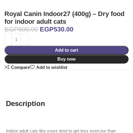
Royal Canin Indoor27 (400g) – Dry food
for indoor adult cats
EGP
600.00
EGP
530.00
Add to cart
Buy now
Compare
Add to wishlist
Description
Indoor adult cats like yours tend to get less exercise than