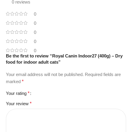
0 reviews
0
0
0
0
0
Be the first to review “Royal Canin Indoor27 (400g) – Dry
food for indoor adult cats”
Your email address will not be published.
Required fields are
marked
*
Your rating
*
Your review
*