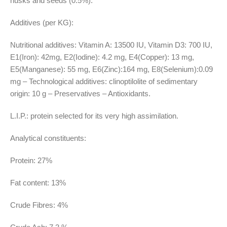
husks and seeds (0.5%).
Additives (per KG):
Nutritional additives: Vitamin A: 13500 IU, Vitamin D3: 700 IU,
E1(Iron): 42mg, E2(Iodine): 4.2 mg, E4(Copper): 13 mg,
E5(Manganese): 55 mg, E6(Zinc):164 mg, E8(Selenium):0.09
mg – Technological additives: clinoptilolite of sedimentary
origin: 10 g – Preservatives – Antioxidants.
L.I.P.: protein selected for its very high assimilation.
Analytical constituents:
Protein: 27%
Fat content: 13%
Crude Fibres: 4%