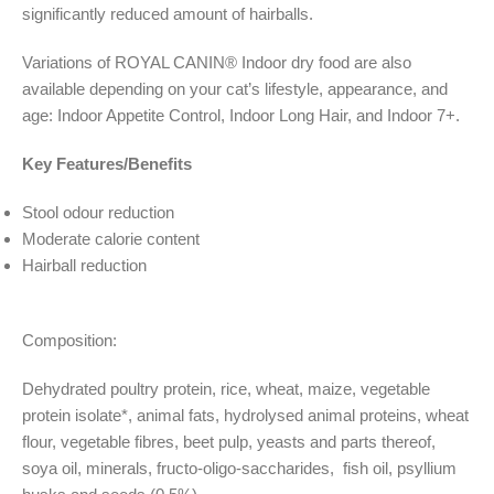
significantly reduced amount of hairballs.
Variations of ROYAL CANIN® Indoor dry food are also
available depending on your cat’s lifestyle, appearance, and
age: Indoor Appetite Control, Indoor Long Hair, and Indoor 7+.
Key Features/Benefits
Stool odour reduction
Moderate calorie content
Hairball reduction
Composition:
Dehydrated poultry protein, rice, wheat, maize, vegetable
protein isolate*, animal fats, hydrolysed animal proteins, wheat
flour, vegetable fibres, beet pulp, yeasts and parts thereof,
soya oil, minerals, fructo-oligo-saccharides,
fish oil, psyllium