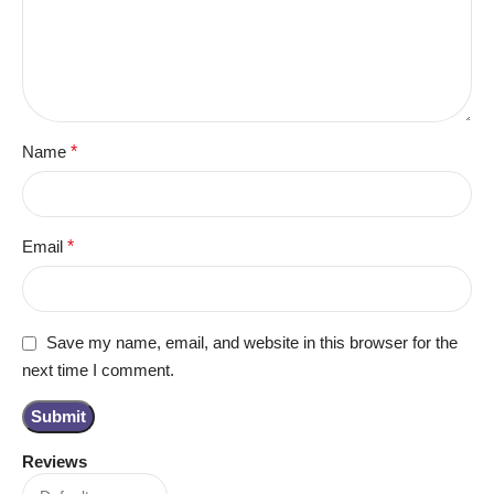
Name
*
Email
*
Save my name, email, and website in this browser for the
next time I comment.
Reviews