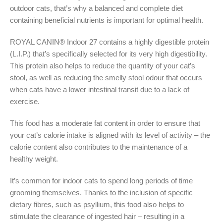
outdoor cats, that’s why a balanced and complete diet
containing beneficial nutrients is important for optimal health.
ROYAL CANIN® Indoor 27 contains a highly digestible protein
(L.I.P.) that’s specifically selected for its very high digestibility.
This protein also helps to reduce the quantity of your cat’s
stool, as well as reducing the smelly stool odour that occurs
when cats have a lower intestinal transit due to a lack of
exercise.
This food has a moderate fat content in order to ensure that
your cat’s calorie intake is aligned with its level of activity – the
calorie content also contributes to the maintenance of a
healthy weight.
It’s common for indoor cats to spend long periods of time
grooming themselves. Thanks to the inclusion of specific
dietary fibres, such as psyllium, this food also helps to
stimulate the clearance of ingested hair – resulting in a