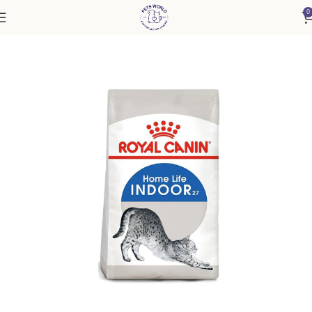
0
Home
Cat