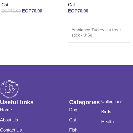
Cat
Cat
EGP
70.00
EGP
70.00
EGP
75.00
Read more
Read more
Ambiance Turkey cat treat
stick - 3*5g
Useful links
Categories
Collections
Home
Dog
Birds
About Us
Cat
Health
Contact Us
Fish