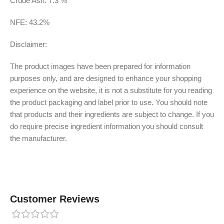
Crude Ash: 7.3 %
NFE: 43.2%
Disclaimer:
The product images have been prepared for information
purposes only, and are designed to enhance your shopping
experience on the website, it is not a substitute for you reading
the product packaging and label prior to use. You should note
that products and their ingredients are subject to change. If you
do require precise ingredient information you should consult
the manufacturer.
Customer Reviews