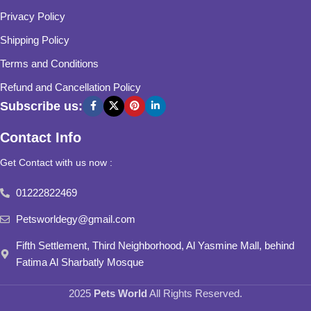
Privacy Policy
Shipping Policy
Terms and Conditions
Refund and Cancellation Policy
Subscribe us:
Contact Info
Get Contact with us now :
01222822469
Petsworldegy@gmail.com
Fifth Settlement, Third Neighborhood, Al Yasmine Mall, behind
Fatima Al Sharbatly Mosque
2025
Pets World
All Rights Reserved.