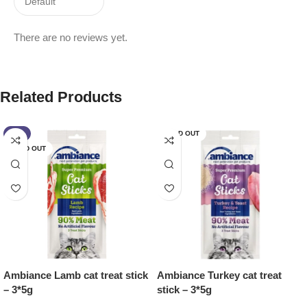
There are no reviews yet.
Related Products
-7%
SOLD OUT
SOLD OUT
Ambiance Lamb cat treat stick
Ambiance Turkey cat treat
– 3*5g
stick – 3*5g