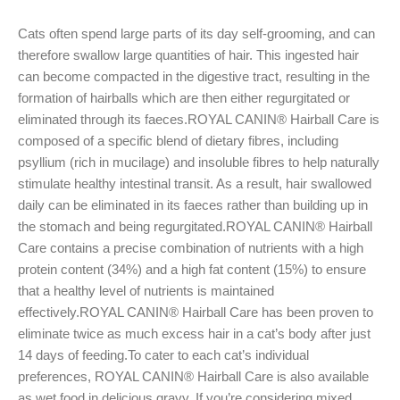
Cats often spend large parts of its day self-grooming, and can
therefore swallow large quantities of hair. This ingested hair
can become compacted in the digestive tract, resulting in the
formation of hairballs which are then either regurgitated or
eliminated through its faeces.ROYAL CANIN® Hairball Care is
composed of a specific blend of dietary fibres, including
psyllium (rich in mucilage) and insoluble fibres to help naturally
stimulate healthy intestinal transit. As a result, hair swallowed
daily can be eliminated in its faeces rather than building up in
the stomach and being regurgitated.ROYAL CANIN® Hairball
Care contains a precise combination of nutrients with a high
protein content (34%) and a high fat content (15%) to ensure
that a healthy level of nutrients is maintained
effectively.ROYAL CANIN® Hairball Care has been proven to
eliminate twice as much excess hair in a cat’s body after just
14 days of feeding.To cater to each cat’s individual
preferences, ROYAL CANIN® Hairball Care is also available
as wet food in delicious gravy. If you’re considering mixed