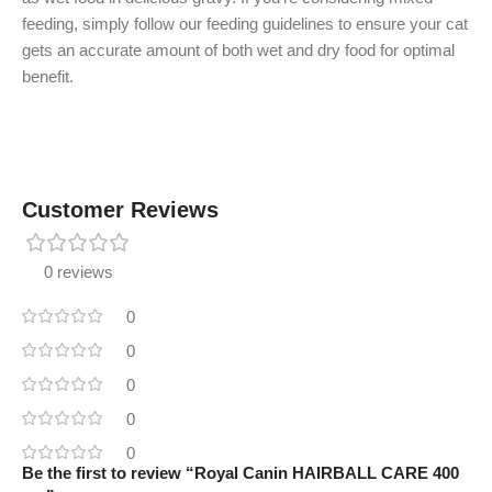
feeding, simply follow our feeding guidelines to ensure your cat
gets an accurate amount of both wet and dry food for optimal
benefit.
Customer Reviews
0 reviews
0
0
0
0
0
Be the first to review “Royal Canin HAIRBALL CARE 400