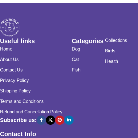
Useful links
Categories
Collections
Home
Dog
Birds
About Us
Cat
Health
Contact Us
Fish
Privacy Policy
Shipping Policy
Terms and Conditions
Refund and Cancellation Policy
Subscribe us:
Contact Info