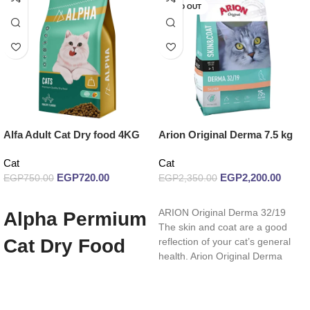
SOLD OUT
Alfa Adult Cat Dry food 4KG
Arion Original Derma 7.5 kg
Cat
Cat
EGP
720.00
EGP
2,200.00
EGP
750.00
EGP
2,350.00
Add to cart
Read more
ARION Original Derma 32/19
Alpha Permium
The skin and coat are a good
Cat Dry Food
reflection of your cat’s general
health. Arion Original Derma
With Chicken
Flavor