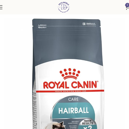
0
Home
Cat