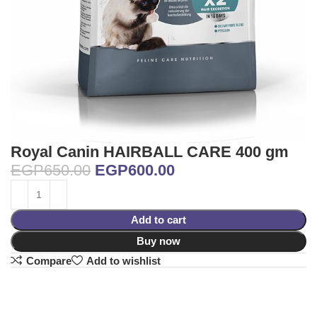
Royal Canin HAIRBALL CARE 400 gm
EGP
650.00
EGP
600.00
Add to cart
Buy now
Compare
Add to wishlist