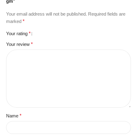
gm”
Your email address will not be published.
Required fields are
marked
*
Your rating
*
Your review
*
Name
*