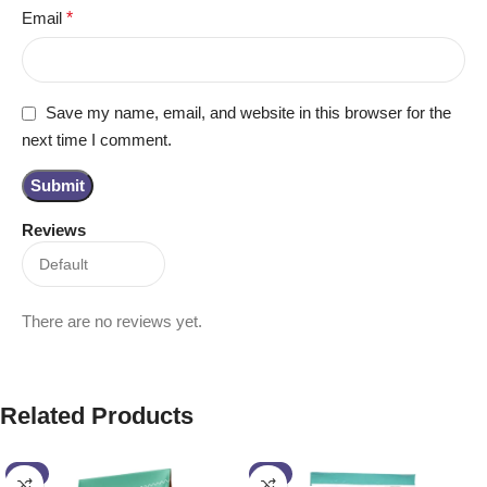
Email
*
Save my name, email, and website in this browser for the
next time I comment.
Reviews
There are no reviews yet.
Related Products
-4%
-6%