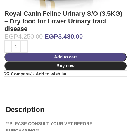
Royal Canin Feline Urinary S/O (3.5KG)
– Dry food for Lower Urinary tract
disease
EGP
4,250.00
EGP
3,480.00
Add to cart
Buy now
Compare
Add to wishlist
Description
**PLEASE CONSULT YOUR VET BEFORE
PURCHASING**