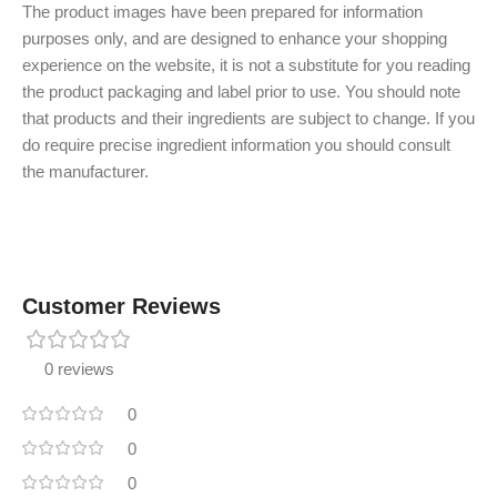
The product images have been prepared for information
purposes only, and are designed to enhance your shopping
experience on the website, it is not a substitute for you reading
the product packaging and label prior to use. You should note
that products and their ingredients are subject to change. If you
do require precise ingredient information you should consult
the manufacturer.
Customer Reviews
0 reviews
0
0
0