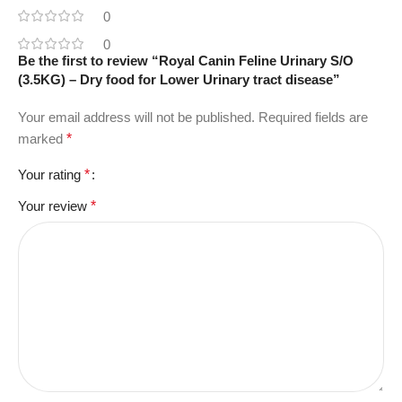
0
0
Be the first to review “Royal Canin Feline Urinary S/O
(3.5KG) – Dry food for Lower Urinary tract disease”
Your email address will not be published.
Required fields are
marked
*
Your rating
*
Your review
*