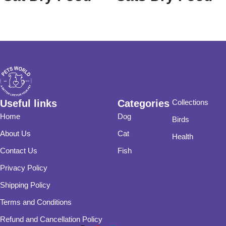
With Chicken
20 Kg
Flavor
Useful links
Categories
Collections
Home
Dog
Birds
About Us
Cat
Health
Contact Us
Fish
Privacy Policy
Shipping Policy
Terms and Conditions
Refund and Cancellation Policy