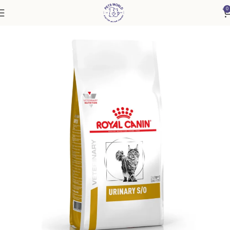
0
Home
Cat