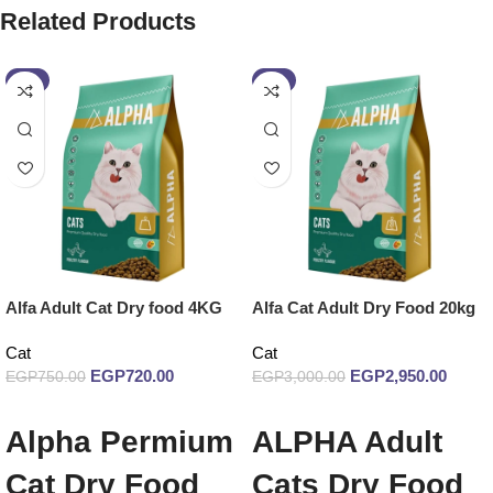
Related Products
-4%
-2%
Alfa Adult Cat Dry food 4KG
Alfa Cat Adult Dry Food 20kg
Cat
Cat
EGP
720.00
EGP
2,950.00
EGP
750.00
EGP
3,000.00
Add to cart
Add to cart
Alpha Permium
ALPHA Adult
Cat Dry Food
Cats Dry Food