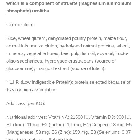
which is a component of struvite (magnesium ammonium
phosphate) uroliths
Composition:
Rice, wheat gluten*, dehydrated poultry protein, maize flour,
animal fats, maize gluten, hydrolysed animal proteins, wheat,
minerals, vegetable fibres, beet pulp, fish oil, soya oil, fructo-
oligo-saccharides, hydrolysed crustaceans (source of
glucosamine), marigold extract (source of lutein).
* L.I.P. (Low Indigestible Protein): protein selected because of
its very high assimilation
Additives (per KG):
Nutritional additives: Vitamin A: 21500 IU, Vitamin D3: 800 IU,
E1 (Iron): 41 mg, E2 (Iodine): 4.1 mg, E4 (Copper): 13 mg, E5
(Manganese): 53 mg, E6 (Zinc): 159 mg, E8 (Selenium): 0.07
mg. Preservatives – Antioxidants.