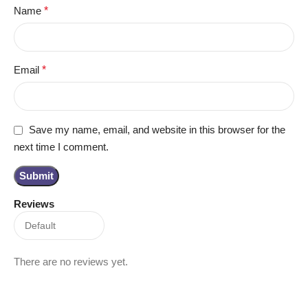
Name
*
Email
*
Save my name, email, and website in this browser for the
next time I comment.
Reviews
There are no reviews yet.