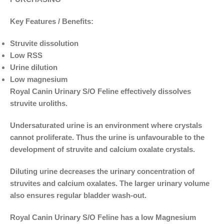
Key Features / Benefits:
Struvite dissolution
Low RSS
Urine dilution
Low magnesium
Royal Canin Urinary S/O Feline effectively dissolves
struvite uroliths.
Undersaturated urine is an environment where crystals
cannot proliferate. Thus the urine is unfavourable to the
development of struvite and calcium oxalate crystals.
Diluting urine decreases the urinary concentration of
struvites and calcium oxalates. The larger urinary volume
also ensures regular bladder wash-out.
Royal Canin Urinary S/O Feline has a low Magnesium