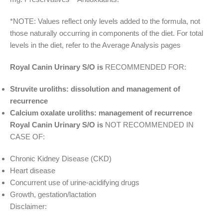
*NOTE: Values reflect only levels added to the formula, not
those naturally occurring in components of the diet. For total
levels in the diet, refer to the Average Analysis pages
Royal Canin Urinary S/O is
RECOMMENDED FOR:
Struvite uroliths: dissolution and management of
recurrence
Calcium oxalate uroliths: management of recurrence
Royal Canin Urinary S/O is
NOT RECOMMENDED IN
CASE OF:
Chronic Kidney Disease (CKD)
Heart disease
Concurrent use of urine-acidifying drugs
Growth, gestation/lactation
Disclaimer: