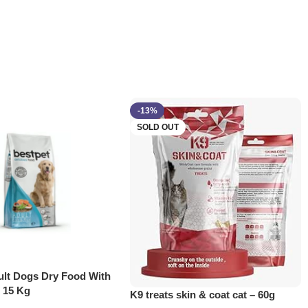
-13%
SOLD OUT
ult Dogs Dry Food With
e 15 Kg
K9 treats skin & coat cat – 60g