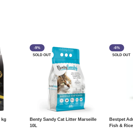
-9%
-6%
SOLD OUT
SOLD OUT
 kg
Benty Sandy Cat Litter Marseille
Bestpet Ad
10L
Fish & Ric