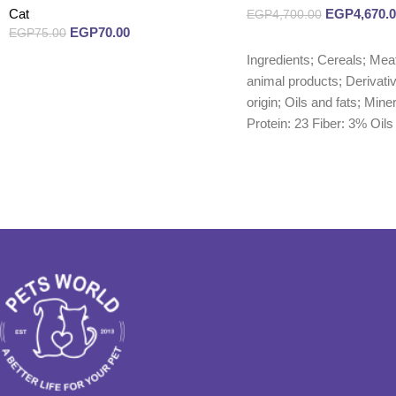
Cat
EGP
4,670.
EGP
4,700.00
EGP
70.00
EGP
75.00
Read more
Ingredients; Cereals; Mea
Read more
animal products; Derivativ
origin; Oils and fats; Mine
Protein: 23 Fiber: 3% Oils