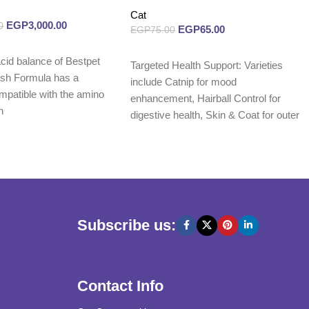
Cat
EGP
3,000.00
0
EGP
65.00
EGP
75.00
Read more
cid balance of Bestpet
Targeted Health Support: Varieties
ish Formula has a
include Catnip for mood
mpatible with the amino
enhancement, Hairball Control for
n
digestive health, Skin & Coat for outer
wellness,
Subscribe us:
Contact Info