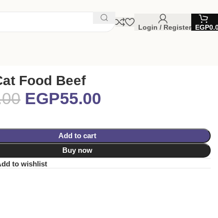
Login / Register
EGP
0.
Cat Food Beef
.00
EGP
55.00
Add to cart
Buy now
dd to wishlist