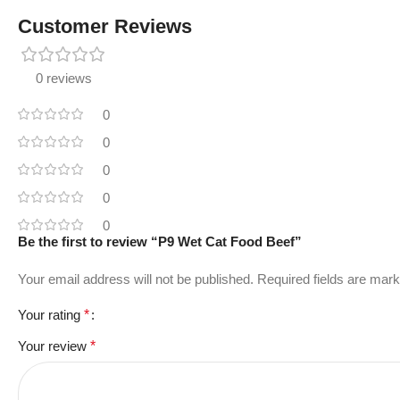
Customer Reviews
0 reviews
0
0
0
0
0
Be the first to review “P9 Wet Cat Food Beef”
Your email address will not be published.
Required fields are mar
Your rating
*
Your review
*