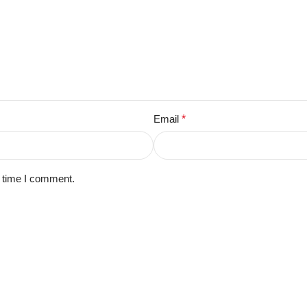
Email
*
t time I comment.