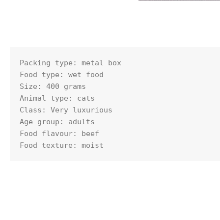
Packing type: metal box

Food type: wet food

Size: 400 grams

Animal type: cats

Class: Very luxurious

Age group: adults

Food flavour: beef

Food texture: moist