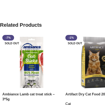
Related Products
-7%
-1%
SOLD OUT
SOLD OUT
Ambiance Lamb cat treat stick –
Artifact Dry Cat Food 20
3*5g
Cat