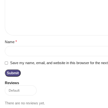
Name
*
Save my name, email, and website in this browser for the nex
Reviews
There are no reviews yet.