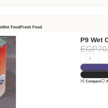
s
Wet Food
Fresh Food
P9 Wet 
EGP
70
Compare
A