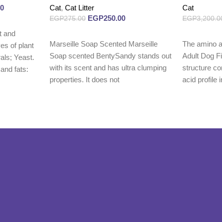
00
Cat
,
Cat Litter
Cat
EGP
250.00
EGP
275.00
EGP
3,200.0
t and
Read more
Read more
Marseille Soap Scented Marseille
The amino a
es of plant
Soap scented BentySandy stands out
Adult Dog F
rals; Yeast.
with its scent and has ultra clumping
structure co
 and fats:
properties. It does not
acid profile i