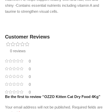
shiny -Contains essential nutrients including vitamin A and
taurine to strengthen visual cells.
Customer Reviews
0 reviews
0
0
0
0
0
Be the first to review “OZZO Kitten Cat Dry Food 4Kg”
Your email address will not be published.
Required fields are