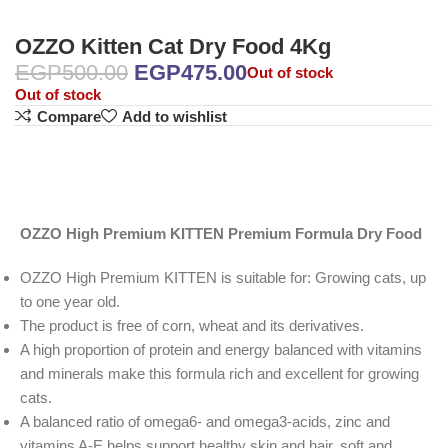
OZZO Kitten Cat Dry Food 4Kg
EGP
500.00
EGP
475.00
Out of stock
Out of stock
Compare
Add to wishlist
OZZO High Premium KITTEN Premium Formula Dry Food
OZZO High Premium KITTEN is suitable for: Growing cats, up
to one year old.
The product is free of corn, wheat and its derivatives.
A high proportion of protein and energy balanced with vitamins
and minerals make this formula rich and excellent for growing
cats.
A balanced ratio of omega6- and omega3-acids, zinc and
vitamins A-E helps support healthy skin and hair, soft and