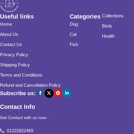
Useful links
Categories
Collections
Home
Dog
Birds
About Us
Cat
Health
Contact Us
Fish
Privacy Policy
Shipping Policy
Terms and Conditions
Refund and Cancellation Policy
Subscribe us:
Contact Info
Get Contact with us now :
01222822469