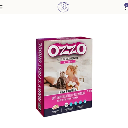
0
Home
Cat