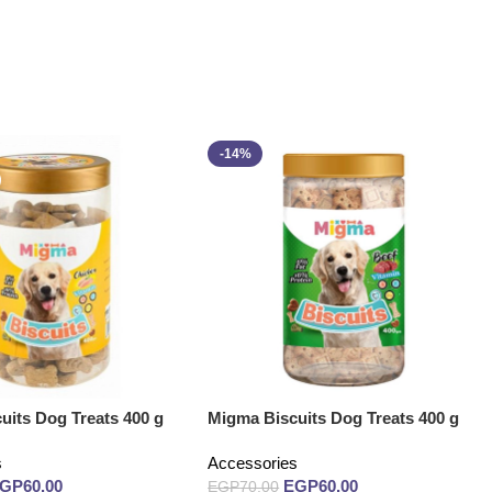
-14%
uits Dog Treats 400 g
Migma Biscuits Dog Treats 400 g
s
Accessories
EGP
60.00
EGP
60.00
EGP
70.00