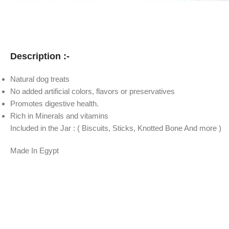
Description :-
Natural dog treats
No added artificial colors, flavors or preservatives
Promotes digestive health.
Rich in Minerals and vitamins
Included in the Jar : ( Biscuits, Sticks, Knotted Bone And more )
Made In Egypt