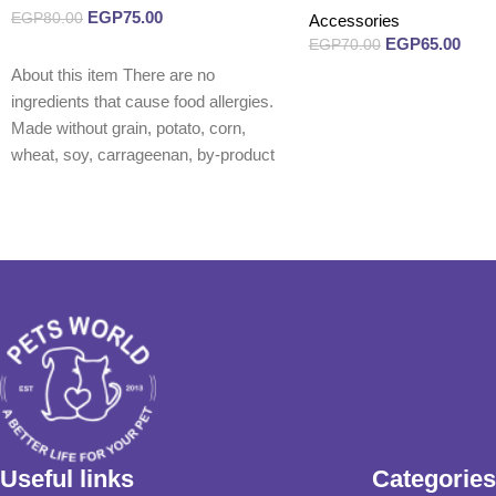
EGP
75.00
EGP
80.00
Accessories
EGP
65.00
EGP
70.00
Read more
About this item There are no
Read more
ingredients that cause food allergies.
Made without grain, potato, corn,
wheat, soy, carrageenan, by-product
Useful links
Categories