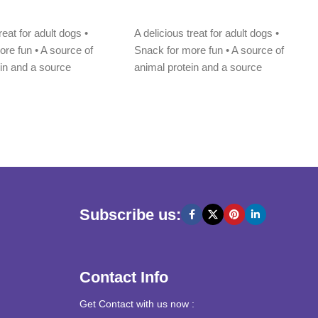
Add to cart
reat for adult dogs •
A delicious treat for adult dogs •
re fun • A source of
Snack for more fun • A source of
ein and a source
animal protein and a source
Subscribe us:
Contact Info
Get Contact with us now :