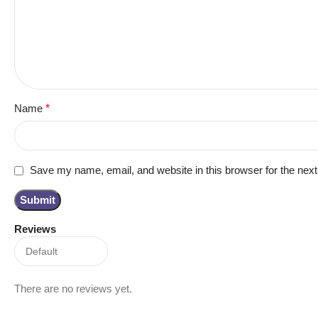
Name
*
Save my name, email, and website in this browser for the nex
Reviews
There are no reviews yet.