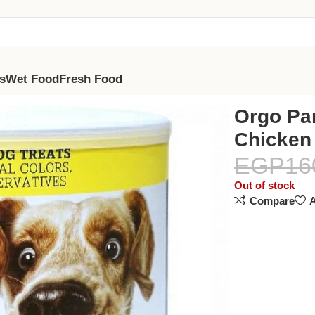
s
Wet Food
Fresh Food
Orgo Par
Chicken
EGP
16
Out of stock
Compare
A