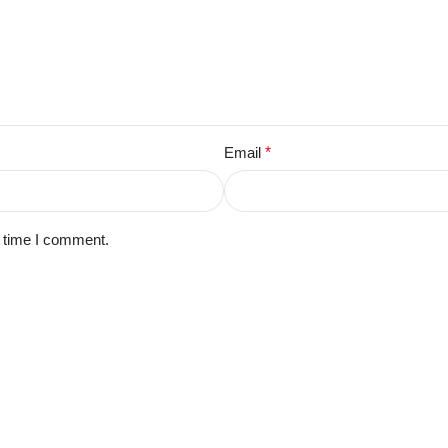
Email
*
t time I comment.