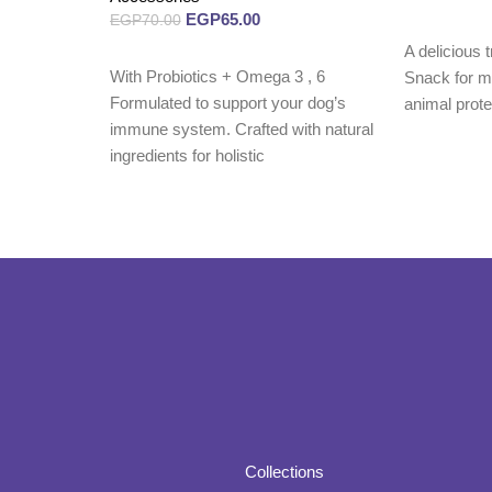
EGP
65.00
EGP
70.00
Read more
A delicious t
Read more
With Probiotics + Omega 3 , 6
Snack for mo
Formulated to support your dog’s
animal prot
immune system. Crafted with natural
ingredients for holistic
Collections