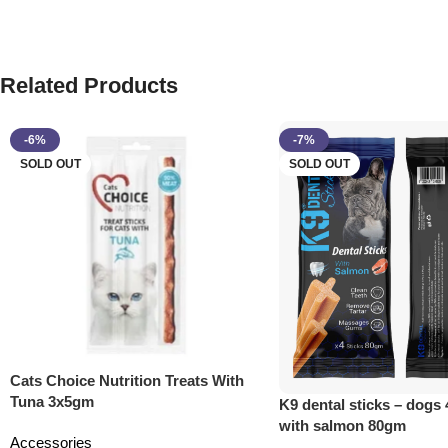
Related Products
-6%
-7%
SOLD OUT
SOLD OUT
Cats Choice Nutrition Treats With
Tuna 3x5gm
K9 dental sticks – dogs 
with salmon 80gm
Accessories