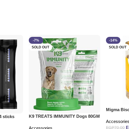
-7%
-14%
SOLD OUT
SOLD OUT
Migma Bisc
K9 TREATS IMMUNITY Dogs 80GM
4 sticks
Accessorie
EGP
70.00
Accessories