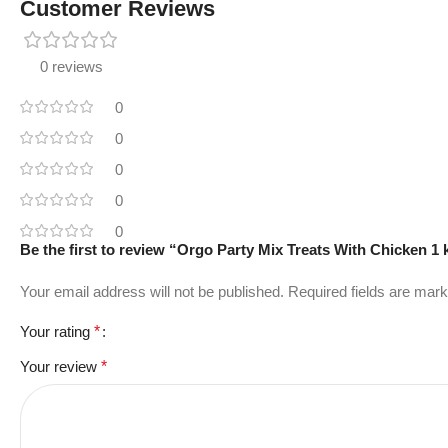
Customer Reviews
0 reviews
0
0
0
0
0
Be the first to review “Orgo Party Mix Treats With Chicken 1 
Your email address will not be published.
Required fields are mar
Your rating
*
Your review
*