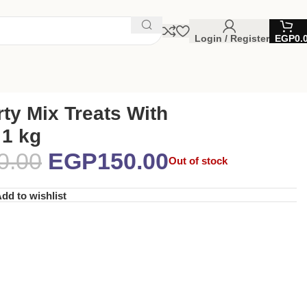
Login / Register
EGP
0.
ty Mix Treats With
 1 kg
0.00
EGP
150.00
Out of stock
dd to wishlist