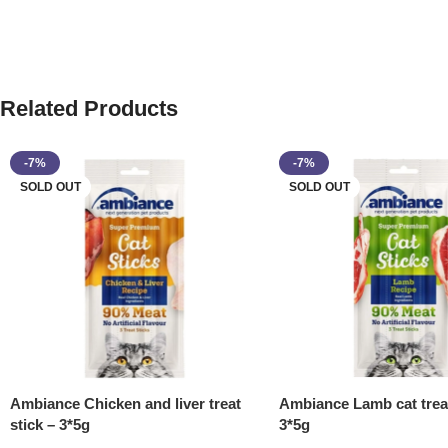
Related Products
-7%
-7%
SOLD OUT
SOLD OUT
Ambiance Chicken and liver treat
Ambiance Lamb cat treat
stick – 3*5g
3*5g