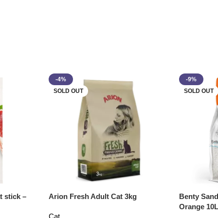
-4%
-9%
SOLD OUT
SOLD OUT
 stick –
Arion Fresh Adult Cat 3kg
Benty Sand
Orange 10
Cat