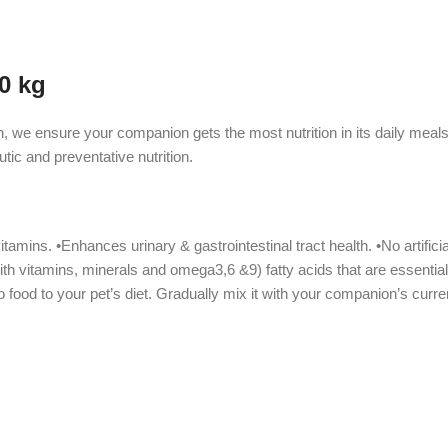
0 kg
n, we ensure your companion gets the most nutrition in its daily mea
tic and preventative nutrition.
mins. •Enhances urinary & gastrointestinal tract health. •No artificial 
th vitamins, minerals and omega3,6 &9) fatty acids that are essential
ood to your pet’s diet. Gradually mix it with your companion’s curren