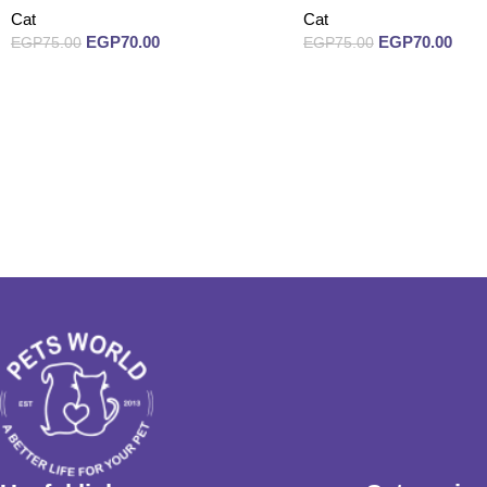
Cat
Cat
EGP
70.00
EGP
70.00
EGP
75.00
EGP
75.00
Read more
Read more