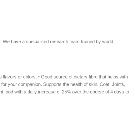
ls. We have a specialised research team trained by world
flavors or colors. • Good source of dietary fibre that helps with
 for your companion. Supports the health of skin, Coat, Joints,
t food with a daily increase of 25% over the course of 4 days to