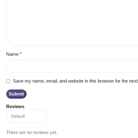
Name
*
Save my name, email, and website in this browser for the nex
Reviews
There are no reviews yet.