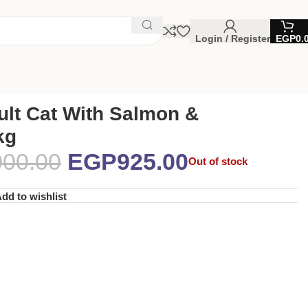
Login / Register
EGP
0.
ult Cat With Salmon &
kg
000.00
EGP
925.00
Out of stock
dd to wishlist