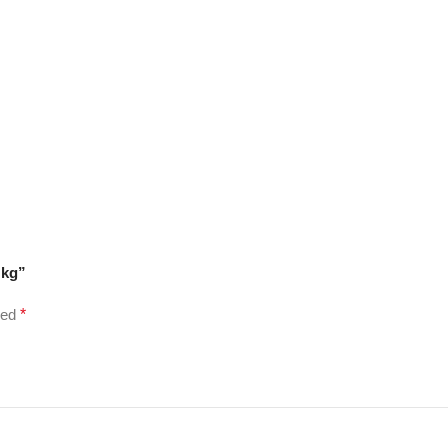
 kg”
ked
*