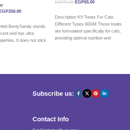
EGP
65.00
EGP
75.00
er
EGP
250.00
Read more
Description K9 Treats For Cats
Different Types 60GM These treats
nted BentySandy stands
are formulated specifically for cats,
 scent and has ultra
providing optimal nutrition and
perties. It does not stick
promoting
Subscribe us:
Contact Info
Get Contact with us now :