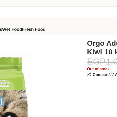
s
Wet Food
Fresh Food
Orgo Ad
Kiwi 10 
EGP
1,
Out of stock
Compare
A