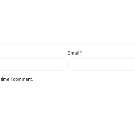
Email
*
t time I comment.