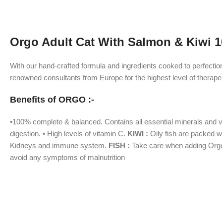
Orgo Adult Cat With Salmon & Kiwi 1
With our hand-crafted formula and ingredients cooked to perfectio
renowned consultants from Europe for the highest level of therapeu
Benefits of ORGO :-
•100% complete & balanced. Contains all essential minerals and vita
digestion. • High levels of vitamin C.
KIWI :
Oily fish are packed wi
Kidneys and immune system.
FISH :
Take care when adding Orgo f
avoid any symptoms of malnutrition