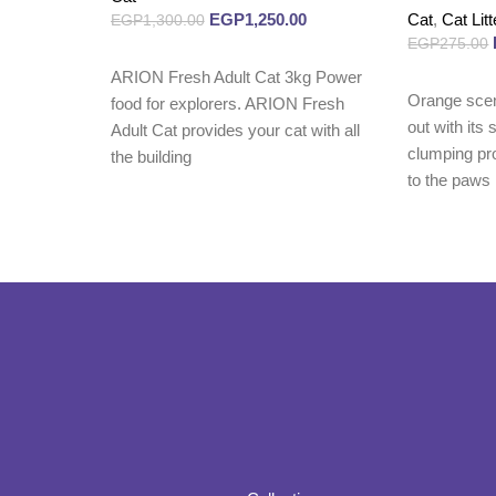
EGP
1,250.00
Cat
,
Cat Litt
EGP
1,300.00
EGP
275.00
Read more
ARION Fresh Adult Cat 3kg Power
Read more
Orange sce
food for explorers. ARION Fresh
out with its
Adult Cat provides your cat with all
clumping pro
the building
to the paws