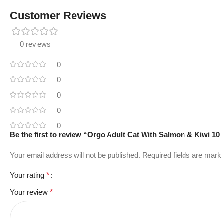
Customer Reviews
0 reviews
0
0
0
0
0
Be the first to review “Orgo Adult Cat With Salmon & Kiwi 10
Your email address will not be published.
Required fields are mar
Your rating
*
Your review
*