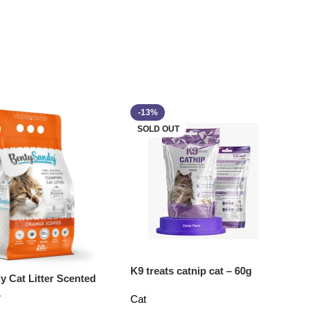
-13%
SOLD OUT
K9 treats catnip cat – 60g
y Cat Litter Scented
L
Cat