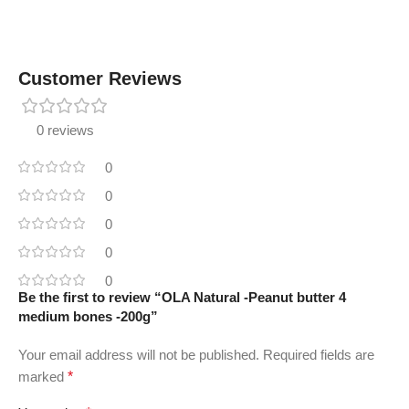
Customer Reviews
0 reviews
0
0
0
0
0
Be the first to review “OLA Natural -Peanut butter 4
medium bones -200g”
Your email address will not be published.
Required fields are
marked
*