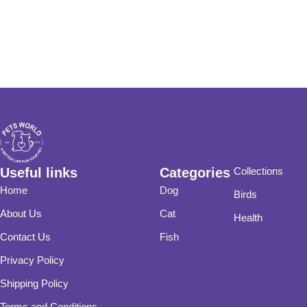
Useful links
Categories
Collections
Home
Dog
Birds
About Us
Cat
Health
Contact Us
Fish
Privacy Policy
Shipping Policy
Terms and Conditions