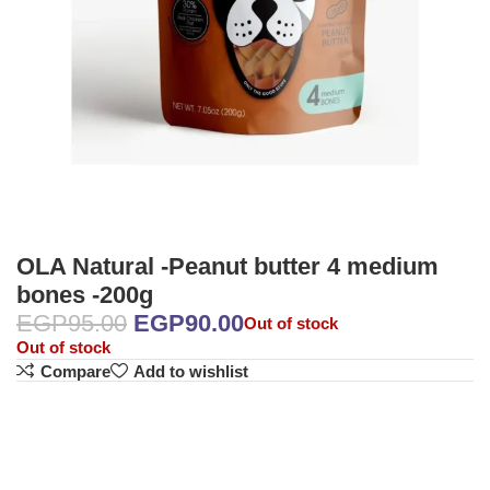
OLA Natural -Peanut butter 4 medium
bones -200g
EGP
95.00
EGP
90.00
Out of stock
Out of stock
Compare
Add to wishlist