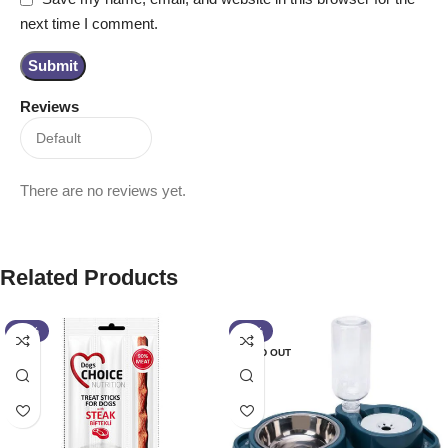
next time I comment.
Reviews
There are no reviews yet.
Related Products
-13%
-13%
SOLD OUT