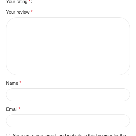
Your rating
*
Your review
*
Name
*
Email
*
Save my name, email, and website in this browser for the