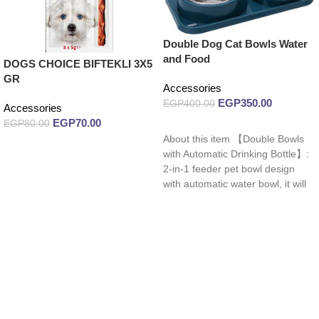
Double Dog Cat Bowls Water
and Food
DOGS CHOICE BIFTEKLI 3X5
GR
Accessories
EGP
350.00
EGP
400.00
Accessories
EGP
70.00
EGP
80.00
Read more
About this item 【Double Bowls
Add to cart
with Automatic Drinking Bottle】:
2-in-1 feeder pet bowl design
with automatic water bowl, it will