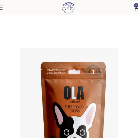
0
Home
Accessories