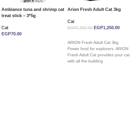
Ambiance tuna and shrimp cat
Arion Fresh Adult Cat 3kg
treat stick – 3*5g
Cat
Cat
EGP
1,250.00
EGP
1,300.00
EGP
70.00
Read more
ARION Fresh Adult Cat 3kg
Read more
Power food for explorers. ARION
Fresh Adult Cat provides your cat
with all the building