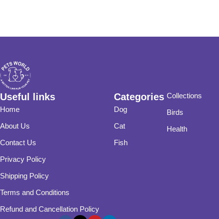
Useful links
Categories
Collections
Home
Dog
Birds
About Us
Cat
Health
Contact Us
Fish
Privacy Policy
Shipping Policy
Terms and Conditions
Refund and Cancellation Policy