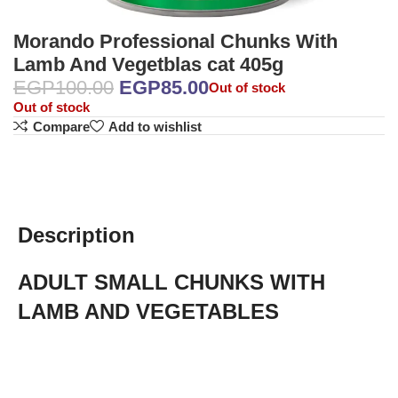
Morando Professional Chunks With
Lamb And Vegetblas cat 405g
EGP
100.00
EGP
85.00
Out of stock
Out of stock
Compare
Add to wishlist
Description
ADULT SMALL CHUNKS WITH
LAMB AND VEGETABLES