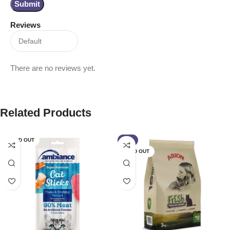
Reviews
There are no reviews yet.
Related Products
SOLD OUT
-4%
SOLD OUT