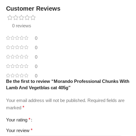
Customer Reviews
0 reviews
0
0
0
0
0
Be the first to review “Morando Professional Chunks With
Lamb And Vegetblas cat 405g”
Your email address will not be published.
Required fields are
marked
*
Your rating
*
Your review
*