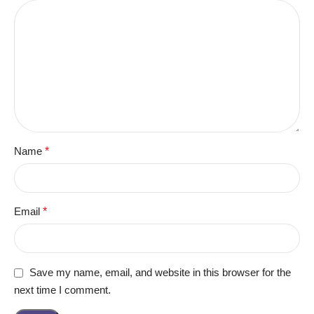
Name
*
Email
*
Save my name, email, and website in this browser for the
next time I comment.