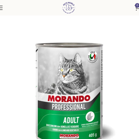
0
Home
Cat