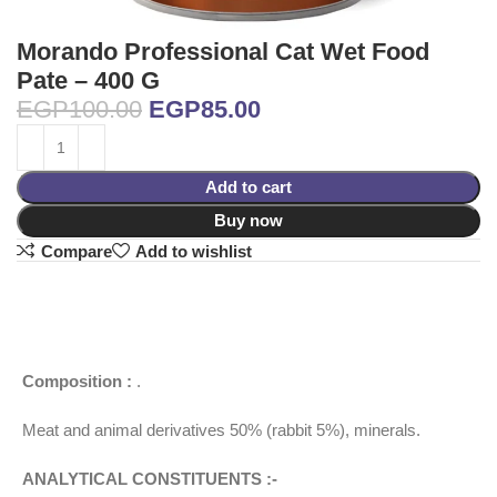
Morando Professional Cat Wet Food
Pate – 400 G
EGP
100.00
EGP
85.00
Add to cart
Buy now
Compare
Add to wishlist
Composition :
.
Meat and animal derivatives 50% (rabbit 5%), minerals.
ANALYTICAL CONSTITUENTS :-