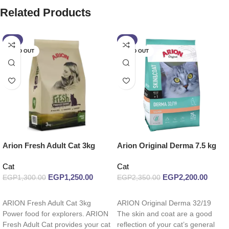
Related Products
-4%
-6%
SOLD OUT
SOLD OUT
Arion Fresh Adult Cat 3kg
Arion Original Derma 7.5 kg
Cat
Cat
EGP
1,250.00
EGP
2,200.00
EGP
1,300.00
EGP
2,350.00
Read more
Read more
ARION Fresh Adult Cat 3kg
ARION Original Derma 32/19
Power food for explorers. ARION
The skin and coat are a good
Fresh Adult Cat provides your cat
reflection of your cat’s general