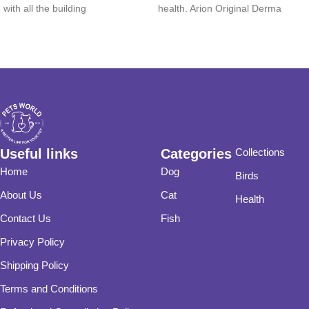
with all the building
health. Arion Original Derma
Useful links
Categories
Collections
Home
Dog
Birds
About Us
Cat
Health
Contact Us
Fish
Privacy Policy
Shipping Policy
Terms and Conditions