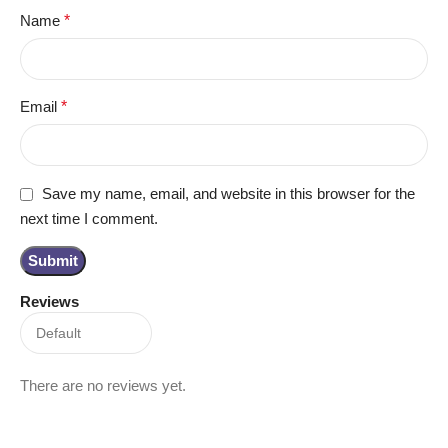
Name
*
Email
*
Save my name, email, and website in this browser for the
next time I comment.
Reviews
There are no reviews yet.