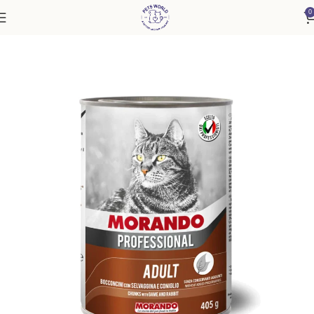
0
Home
Cat