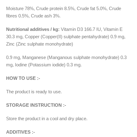
Moisture 78%, Crude protein 8.5%, Crude fat 5.0%, Crude
fibres 0.5%, Crude ash 3%.
Nutritional additives / kg:
Vitamin D3 166.7 IU, Vitamin E
30.3 mg, Copper (Copper(II) sulphate pentahydrate) 0.9 mg,
Zinc (Zinc sulphate monohydrate)
0.9 mg, Manganese (Manganous sulphate monohydrate) 0.3
mg, Iodine (Potassium iodide) 0.3 mg.
HOW TO USE :-
The product is ready to use.
STORAGE INSTRUCTION :-
Store the product in a cool and dry place.
ADDITIVES :-