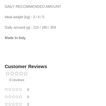
DAILY RECOMMENDED AMOUNT
Ideal weight (kg) : 3 / 4 / 5
Daily amount (g) : 215 / 260 / 304
Made In
Italy
Customer Reviews
0 reviews
0
0
0