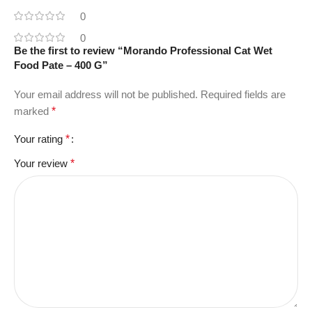
0
0
Be the first to review “Morando Professional Cat Wet
Food Pate – 400 G”
Your email address will not be published.
Required fields are
marked
*
Your rating
*
Your review
*