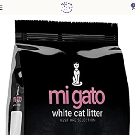
0
Home
Cat
Cat Litter