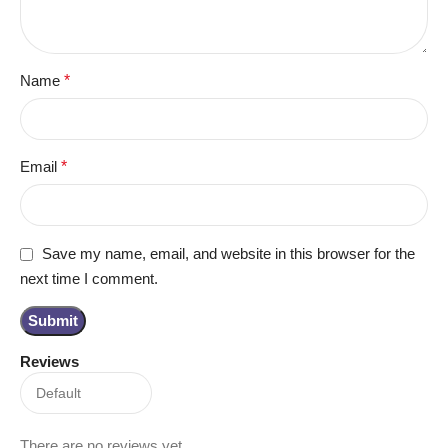
Name
*
Email
*
Save my name, email, and website in this browser for the
next time I comment.
Reviews
There are no reviews yet.