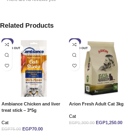
Related Products
-7%
-4%
SOLD OUT
SOLD OUT
Ambiance Chicken and liver
Arion Fresh Adult Cat 3kg
treat stick – 3*5g
Cat
Cat
EGP
1,250.00
EGP
1,300.00
EGP
70.00
EGP
75.00
Read more