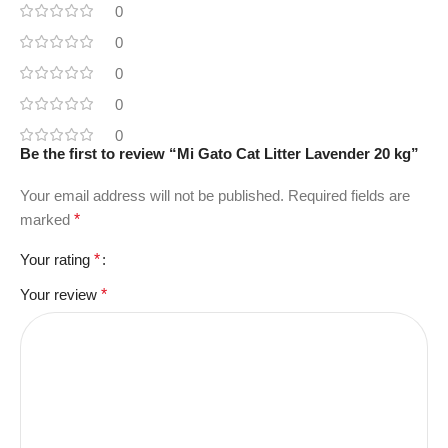
0
0
0
0
0
Be the first to review “Mi Gato Cat Litter Lavender 20 kg”
Your email address will not be published.
Required fields are
marked
*
Your rating
*
Your review
*