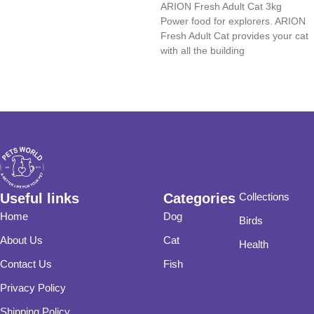
ARION Fresh Adult Cat 3kg
Read more
Power food for explorers. ARION
Fresh Adult Cat provides your cat
with all the building
Useful links
Categories
Collections
Home
Dog
Birds
About Us
Cat
Health
Contact Us
Fish
Privacy Policy
Shipping Policy