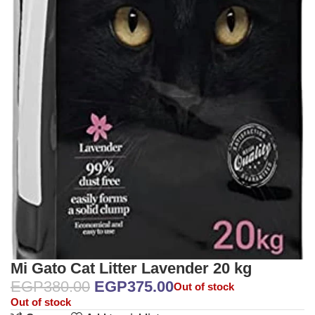
Mi Gato Cat Litter Lavender 20 kg
EGP
380.00
EGP
375.00
Out of stock
Out of stock