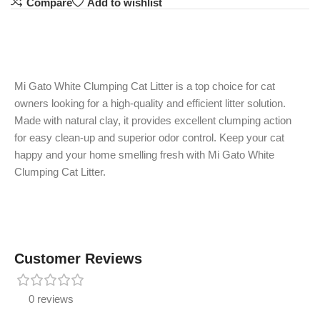
Compare
Add to wishlist
Mi Gato White Clumping Cat Litter is a top choice for cat
owners looking for a high-quality and efficient litter solution.
Made with natural clay, it provides excellent clumping action
for easy clean-up and superior odor control. Keep your cat
happy and your home smelling fresh with Mi Gato White
Clumping Cat Litter.
Customer Reviews
0 reviews