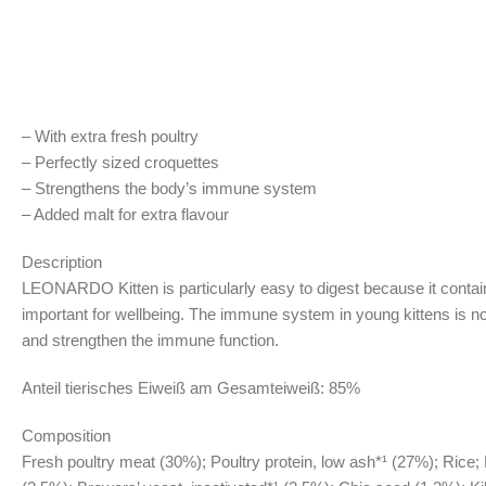
– With extra fresh poultry
– Perfectly sized croquettes
– Strengthens the body’s immune system
– Added malt for extra flavour
Description
LEONARDO Kitten is particularly easy to digest because it contains m
important for wellbeing. The immune system in young kittens is no
and strengthen the immune function.
Anteil tierisches Eiweiß am Gesamteiweiß: 85%
Composition
Fresh poultry meat (30%); Poultry protein, low ash*¹ (27%); Rice; 