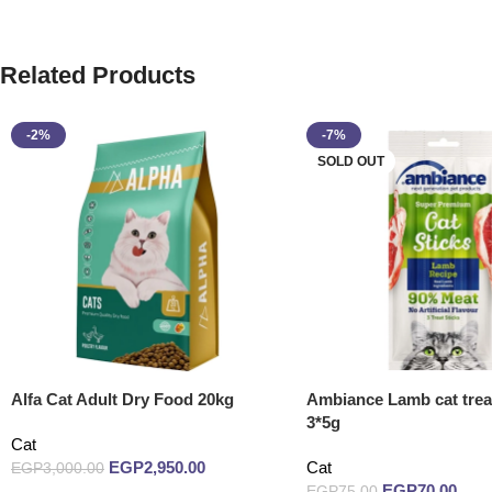
Related Products
-2%
-7%
SOLD OUT
Alfa Cat Adult Dry Food 20kg
Ambiance Lamb cat treat
3*5g
Cat
EGP
2,950.00
Cat
EGP
3,000.00
EGP
70.00
EGP
75.00