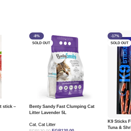
-8%
-17%
SOLD OUT
SOLD OUT
 stick –
Benty Sandy Fast Clumping Cat
Litter Lavender 5L
K9 Sticks F
Cat
,
Cat Litter
Tuna & Sh
EGP
120.00
EGP
130.00