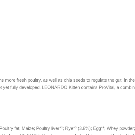
ore fresh poultry, as well as chia seeds to regulate the gut. In the fir
t yet fully developed. LEONARDO Kitten contains ProVital, a combinati
Poultry fat; Maize; Poultry liver*²; Rye*³ (3.8%); Egg*¹; Whey powder;