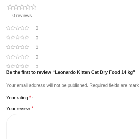
0 reviews
0
0
0
0
0
Be the first to review “Leonardo Kitten Cat Dry Food 14 kg”
Your email address will not be published.
Required fields are mar
Your rating
*
Your review
*