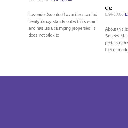
Cat
Read more
Lavender Scented Lavender scented
EGP
60.00
BentySandy stands out with its scent
Read more
and has ultra clumping properties. It
About this i
does not stick to
Snacks Meat
protein-rich
friend, made