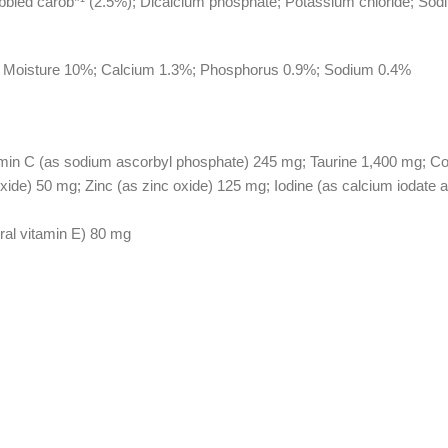
ibbled carob*¹ (2.5%); Dicalcium phosphate; Potassium chloride; Sodi
%; Moisture 10%; Calcium 1.3%; Phosphorus 0.9%; Sodium 0.4%
min C (as sodium ascorbyl phosphate) 245 mg; Taurine 1,400 mg; Coppe
de) 50 mg; Zinc (as zinc oxide) 125 mg; Iodine (as calcium iodate 
ural vitamin E) 80 mg