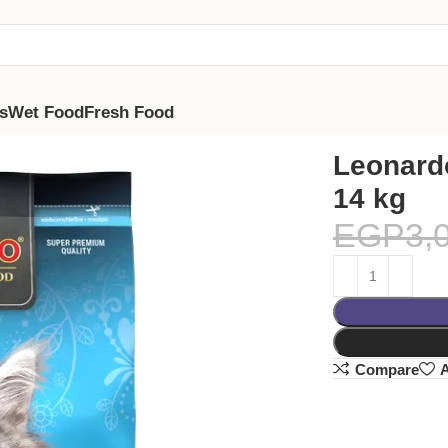
s
Wet Food
Fresh Food
Leonardo
14 kg
EGP
3,
Compare
A