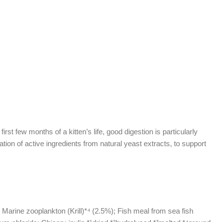
st few months of a kitten’s life, good digestion is particularly
on of active ingredients from natural yeast extracts, to support
 Marine zooplankton (Krill)*⁴ (2.5%); Fish meal from sea fish