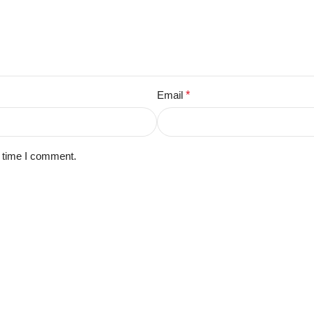
Email
*
t time I comment.