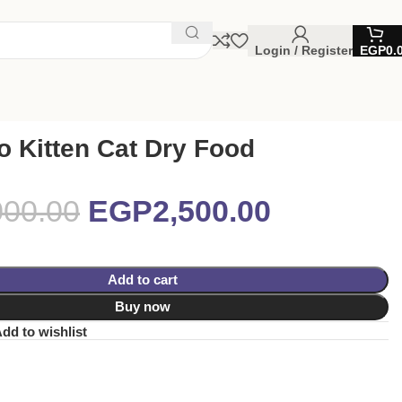
Login / Register
EGP
0.
 Kitten Cat Dry Food
000.00
EGP
2,500.00
Add to cart
Buy now
dd to wishlist