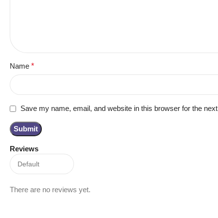
Name
*
Save my name, email, and website in this browser for the nex
Reviews
There are no reviews yet.