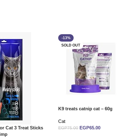
-13%
SOLD OUT
K9 treats catnip cat – 60g
Cat
or Cat 3 Treat Sticks
EGP
65.00
EGP
75.00
rimp
Read more