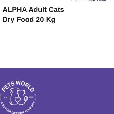
Add to cart
ALPHA Adult Cats
Read more
Dry Food 20 Kg