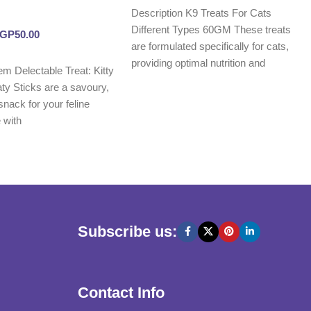
Description K9 Treats For Cats
Different Types 60GM These treats
EGP
50.00
are formulated specifically for cats,
providing optimal nutrition and
tem Delectable Treat: Kitty
promoting
y Sticks are a savoury,
 snack for your feline
 with
Subscribe us:
Contact Info