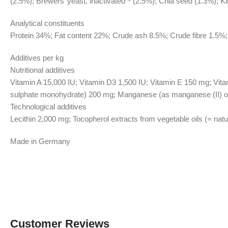
(2.5%); Brewers’ yeast, inactivated*¹ (2.5%); Chia seed (1.3%); K
Analytical constituents
Protein 34%; Fat content 22%; Crude ash 8.5%; Crude fibre 1.5
Additives per kg
Nutritional additives
Vitamin A 15,000 IU; Vitamin D3 1,500 IU; Vitamin E 150 mg; Vita
sulphate monohydrate) 200 mg; Manganese (as manganese (II) oxi
Technological additives
Lecithin 2,000 mg; Tocopherol extracts from vegetable oils (= nat
Made in Germany
Customer Reviews