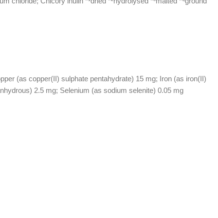
um chloride; Chicory inulin *¹dried *²hydrolysed *³malted *⁴ground
r (as copper(II) sulphate pentahydrate) 15 mg; Iron (as iron(II)
anhydrous) 2.5 mg; Selenium (as sodium selenite) 0.05 mg