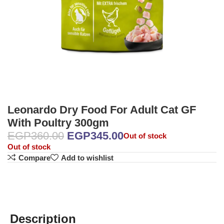
Leonardo Dry Food For Adult Cat GF
With Poultry 300gm
EGP
360.00
EGP
345.00
Out of stock
Out of stock
Compare
Add to wishlist
Description