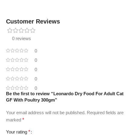
Customer Reviews
0 reviews
0
0
0
0
0
Be the first to review “Leonardo Dry Food For Adult Cat
GF With Poultry 300gm”
Your email address will not be published.
Required fields are
marked
*
Your rating
*