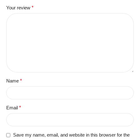
Your review
*
Name
*
Email
*
Save my name, email, and website in this browser for the