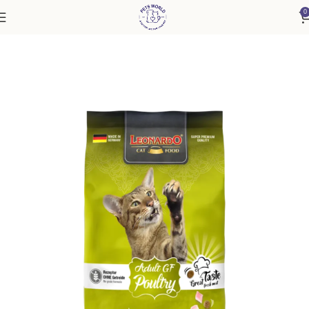
0
Home
Cat