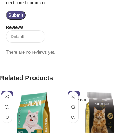
next time I comment.
Reviews
There are no reviews yet.
Related Products
-2%
-1%
SOLD OUT