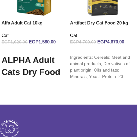
Alfa Adult Cat 10kg
Artifact Dry Cat Food 20 kg
Cat
Cat
EGP
1,580.00
EGP
4,670.00
EGP
1,620.00
EGP
4,700.00
Add to cart
Read more
Ingredients; Cereals; Meat and
ALPHA Adult
animal products; Derivatives of
Cats Dry Food
plant origin; Oils and fats;
Minerals; Yeast. Protein: 23
10 Kg
Fiber: 3% Oils and fats: