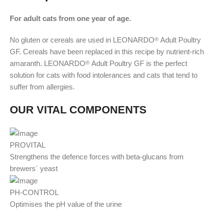
For adult cats from one year of age.
No gluten or cereals are used in LEONARDO
Adult Poultry
®
GF. Cereals have been replaced in this recipe by nutrient-rich
amaranth. LEONARDO
Adult Poultry GF is the perfect
®
solution for cats with food intolerances and cats that tend to
suffer from allergies.
OUR VITAL COMPONENTS
PROVITAL
Strengthens the defence forces with beta-glucans from
brewers´ yeast
PH-CONTROL
Optimises the pH value of the urine