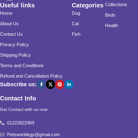
Useful links
Categories
Collections
Home
Dog
Birds
About Us
Cat
Health
Contact Us
Fish
Privacy Policy
Shipping Policy
Terms and Conditions
Refund and Cancellation Policy
Subscribe us:
Contact Info
Get Contact with us now :
01222822469
Petsworldegy@gmail.com