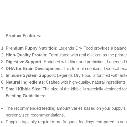
Product Features:
Premium Puppy Nutrition
: Legends Dry Food provides a balanced
High-Quality Protein
: Formulated with real chicken as the prima
Digestive Support
: Enriched with fiber and prebiotics, Legends 
DHA for Brain Development
: This formula contains Docosahexae
Immune System Support
: Legends Dry Food is fortified with a
Natural Ingredients
: Crafted with high-quality, natural ingredient
Small Kibble Size
: The size of the kibble is specially designed f
Feeding Guidelines:
The recommended feeding amount varies based on your puppy’s age, 
personalized recommendations.
Puppies typically require more frequent feedings compared to adult 