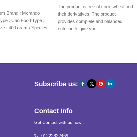
Read more
The product is free of corn, wheat and
item Brand : Morando
their derivatives. The product
ype : Can Food Type :
provides complete and balanced
ze : 400 grams Species
nutrition to give your
Subscribe us:
Contact Info
Get Contact with us now :
01222822469