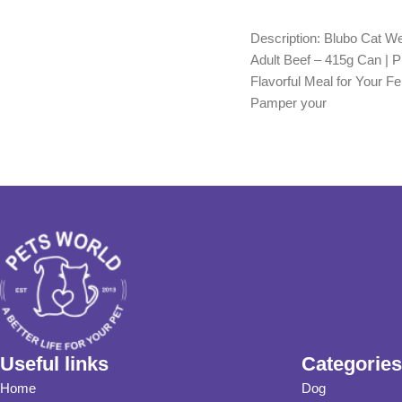
Add to cart
Add to cart
Description: Blubo Cat W
Adult Beef – 415g Can | 
Flavorful Meal for Your Fe
Pamper your
Useful links
Categories
Home
Dog