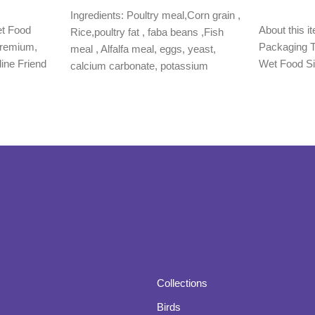
Add to cart
Ingredients: Poultry meal,Corn grain ,
Read more
et Food
About this 
Rice,poultry fat , faba beans ,Fish
Premium,
Packaging T
meal , Alfalfa meal, eggs, yeast,
line Friend
Wet Food Si
calcium carbonate, potassium
Collections
Birds