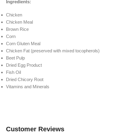
Ingredients:
Chicken
Chicken Meal
Brown Rice
Corn
Corn Gluten Meal
Chicken Fat (preserved with mixed tocopherols)
Beet Pulp
Dried Egg Product
Fish Oil
Dried Chicory Root
Vitamins and Minerals
Customer Reviews