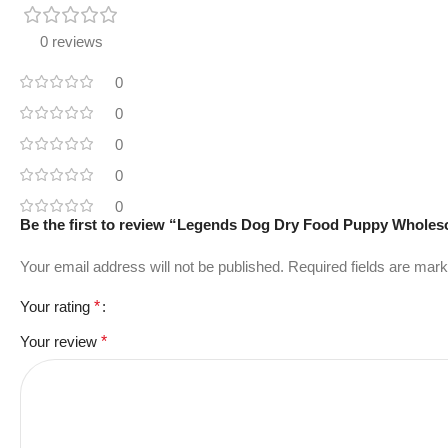
0 reviews
0
0
0
0
0
Be the first to review “Legends Dog Dry Food Puppy Whole
Your email address will not be published.
Required fields are mar
Your rating
*
Your review
*