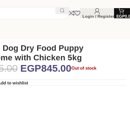
Login / Register
EGP
0.
 Dog Dry Food Puppy
me with Chicken 5kg
5.00
EGP
845.00
Out of stock
dd to wishlist