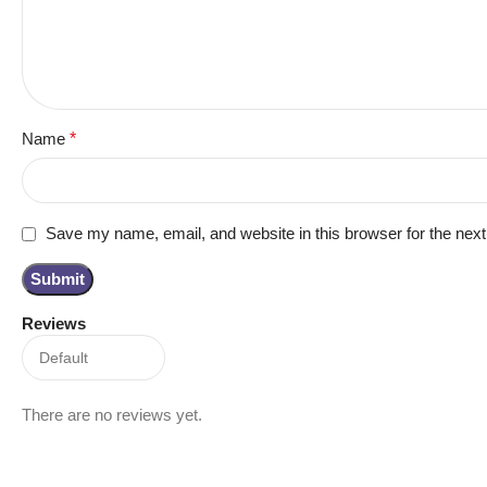
Name
*
Save my name, email, and website in this browser for the nex
Reviews
There are no reviews yet.