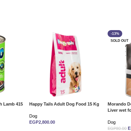
-13%
SOLD OUT
th Lamb 415
Happy Tails Adult Dog Food 15 Kg
Morando Do
Liver wet f
Dog
EGP
2,800.00
Dog
EGP
80.00