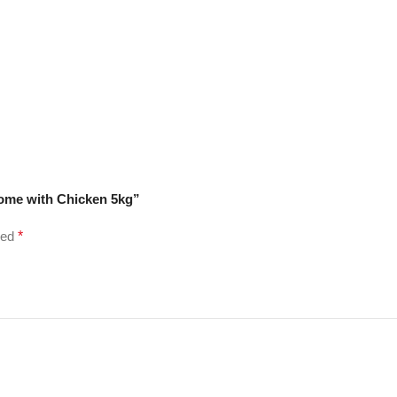
some with Chicken 5kg”
ked
*