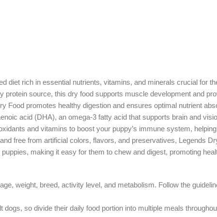
 diet rich in essential nutrients, vitamins, and minerals crucial for 
ry protein source, this dry food supports muscle development and prov
Dry Food promotes healthy digestion and ensures optimal nutrient absor
noic acid (DHA), an omega-3 fatty acid that supports brain and visi
ntioxidants and vitamins to boost your puppy’s immune system, helping
s and free from artificial colors, flavors, and preservatives, Legends D
or puppies, making it easy for them to chew and digest, promoting heal
weight, breed, activity level, and metabolism. Follow the guidelines
dogs, so divide their daily food portion into multiple meals throughou