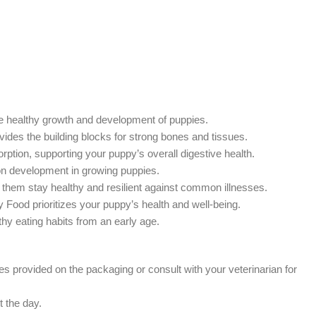
the healthy growth and development of puppies.
ides the building blocks for strong bones and tissues.
ption, supporting your puppy’s overall digestive health.
on development in growing puppies.
 them stay healthy and resilient against common illnesses.
ry Food prioritizes your puppy’s health and well-being.
thy eating habits from an early age.
 provided on the packaging or consult with your veterinarian for
t the day.