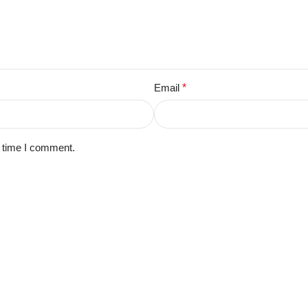
Email
*
t time I comment.