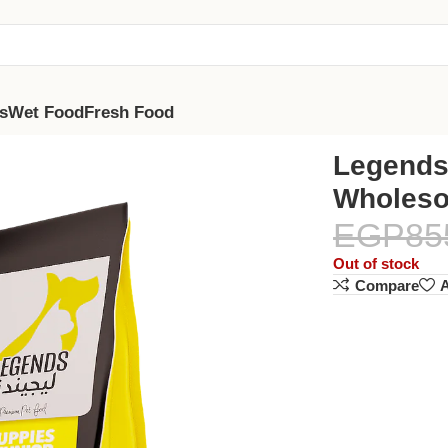
s
Wet Food
Fresh Food
th Chicken 5kg
Legends
Wholeso
EGP
85
Out of stock
Compare
A