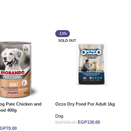
-13%
SOLD OUT
g Pate Chicken and
Ozzo Dry Food For Adult 1kg
ood 400g
Dog
EGP
130.00
EGP
150.00
EGP
70.00