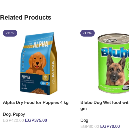
Related Products
-11%
-13%
Alpha Dry Food for Puppies 4 kg
Blubo Dog Wet food wi
gm
Dog
,
Puppy
EGP
375.00
Dog
EGP
420.00
EGP
70.00
EGP
80.00