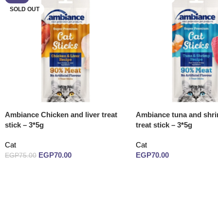
SOLD OUT
Ambiance Chicken and liver treat
Ambiance tuna and shri
stick – 3*5g
treat stick – 3*5g
Cat
Cat
EGP
70.00
EGP
70.00
EGP
75.00
Read more
Read more