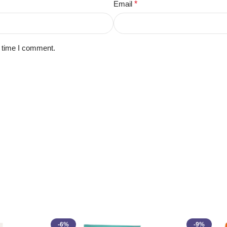
Email
*
t time I comment.
-6%
-9%