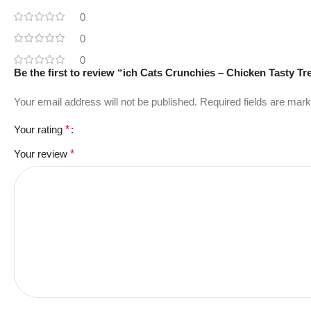
0
0
0
Be the first to review “ich Cats Crunchies – Chicken Tasty Tr
Your email address will not be published.
Required fields are mar
Your rating
*
Your review
*