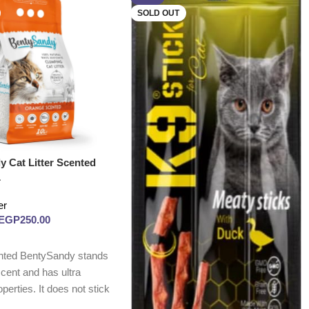
SOLD OUT
y Cat Litter Scented
L
er
EGP
250.00
nted BentySandy stands
 scent and has ultra
perties. It does not stick