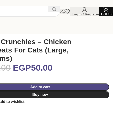
Login / Register
EGP
0.
 Crunchies – Chicken
eats For Cats (Large,
ams)
.00
EGP
50.00
Add to cart
Buy now
dd to wishlist