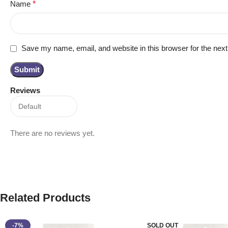
Name
*
Save my name, email, and website in this browser for the nex
Reviews
There are no reviews yet.
Related Products
-7%
SOLD OUT