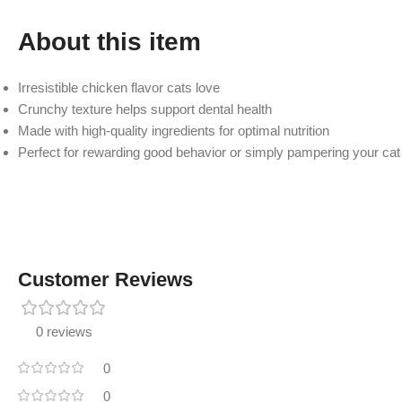
About this item
Irresistible chicken flavor cats love
Crunchy texture helps support dental health
Made with high-quality ingredients for optimal nutrition
Perfect for rewarding good behavior or simply pampering your cat
Customer Reviews
0 reviews
0
0