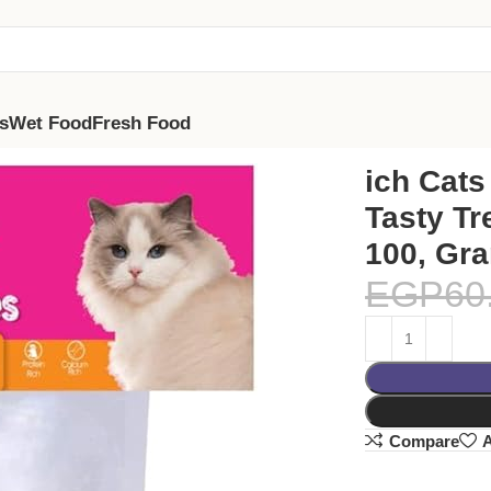
s
Wet Food
Fresh Food
 (Large, 100, Grams)
ich Cats
Tasty Tr
100, Gr
EGP
60
Compare
A