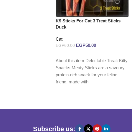
K9 Sticks For Cat 3 Treat Sticks
Duck
Cat
EGP
50.00
EGP
60.00
Read more
About this item Delectable Treat: Kitty
Snacks Meaty Sticks are a savoury,
protein-rich snack for your feline
friend, made with
Subscribe us: