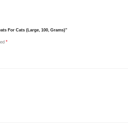
eats For Cats (Large, 100, Grams)”
ked
*