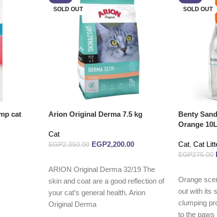
SOLD OUT
SOLD OUT
mp cat
Arion Original Derma 7.5 kg
Benty Sand
Orange 10
Cat
EGP
2,200.00
Cat
,
Cat Litt
EGP
2,350.00
EGP
275.00
Read more
ARION Original Derma 32/19 The
Read more
Orange sce
skin and coat are a good reflection of
out with its
your cat’s general health. Arion
clumping pro
Original Derma
to the paws