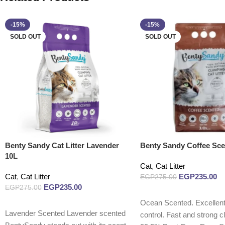
-15%
-15%
SOLD OUT
SOLD OUT
Benty Sandy Cat Litter Lavender
Benty Sandy Coffee Sce
10L
Cat
,
Cat Litter
Cat
,
Cat Litter
EGP
235.00
EGP
275.00
EGP
235.00
EGP
275.00
Read more
Ocean Scented. Excellent
Read more
Lavender Scented Lavender scented
control. Fast and strong c