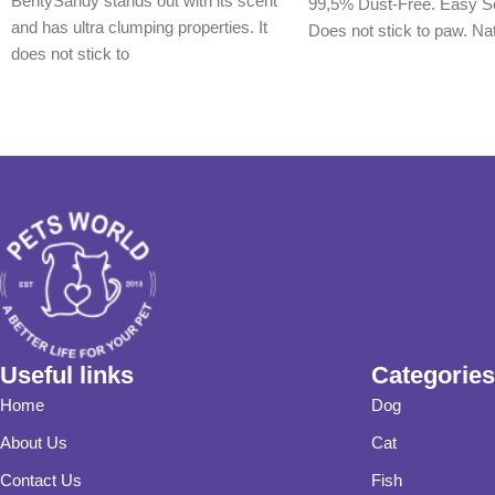
BentySandy stands out with its scent
99,5% Dust-Free. Easy S
and has ultra clumping properties. It
Does not stick to paw. Na
does not stick to
Useful links
Categories
Home
Dog
About Us
Cat
Contact Us
Fish