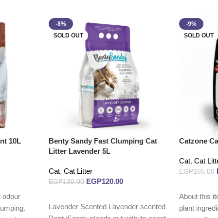
-8%
-9%
SOLD OUT
SOLD OUT
nt 10L
Benty Sandy Fast Clumping Cat
Catzone Cat
Litter Lavender 5L
Cat
,
Cat Litt
Cat
,
Cat Litter
EGP
165.00
EGP
120.00
EGP
130.00
Read more
 odour
About this i
Read more
Lavender Scented Lavender scented
lumping.
plant ingred