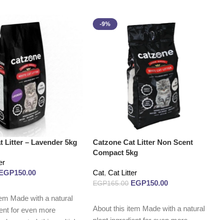
-9%
 Litter – Lavender 5kg
Catzone Cat Litter Non Scent
Compact 5kg
er
EGP
150.00
Cat
,
Cat Litter
EGP
150.00
EGP
165.00
tem Made with a natural
Add to cart
About this item Made with a natural
ient for even more