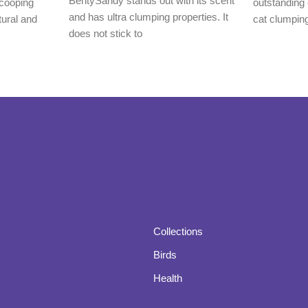
BentySandy stands out with its scent
cooping
outstanding 
and has ultra clumping properties. It
tural and
cat clumping 
does not stick to
Collections
Birds
Health