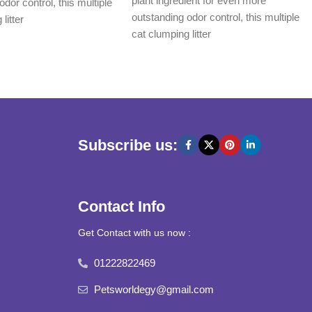
plant ingredient for even more
odor control, this multiple
outstanding odor control, this multiple
litter
cat clumping litter
Subscribe us:
Contact Info
Get Contact with us now :
01222822469
Petsworldegy@gmail.com