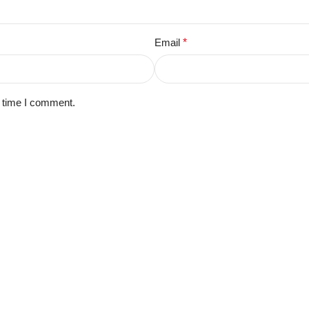
Email
*
t time I comment.