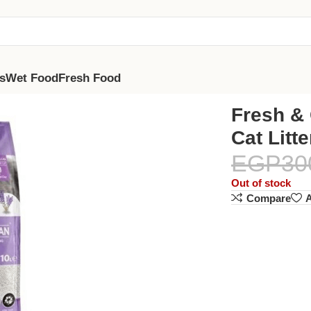
s
Wet Food
Fresh Food
 Lavender 10L
Fresh & 
Cat Litt
EGP
30
Out of stock
Compare
A