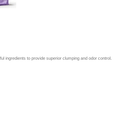
ful ingredients to provide superior clumping and odor control.