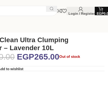
Login / Register
EGP
0.
Clean Ultra Clumping
er – Lavender 10L
0.00
EGP
265.00
Out of stock
dd to wishlist