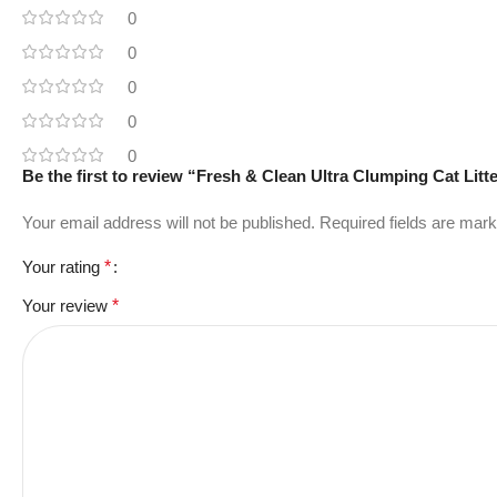
0
0
0
0
0
Be the first to review “Fresh & Clean Ultra Clumping Cat Litt
Your email address will not be published.
Required fields are mar
Your rating
*
Your review
*