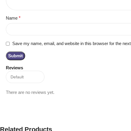
Name
*
Save my name, email, and website in this browser for the nex
Reviews
There are no reviews yet.
Related Products