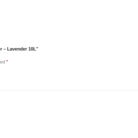
er – Lavender 10L”
ked
*