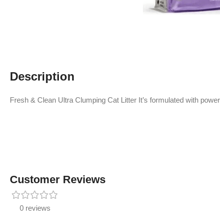
Description
Fresh & Clean Ultra Clumping Cat Litter It’s formulated with power
Customer Reviews
0 reviews