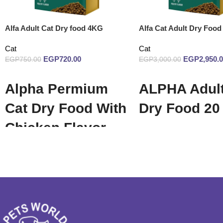
Alfa Adult Cat Dry food 4KG
Alfa Cat Adult Dry Food
Cat
Cat
EGP
720.00
EGP
2,950.
EGP
750.00
EGP
3,000.00
Add to cart
Add to cart
Alpha Permium
ALPHA Adult
Cat Dry Food With
Dry Food 20
Chicken Flavor