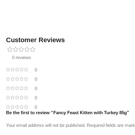
Customer Reviews
0 reviews
0
0
0
0
0
Be the first to review “Fancy Feast Kitten with Turkey 85g”
Your email address will not be published.
Required fields are mar