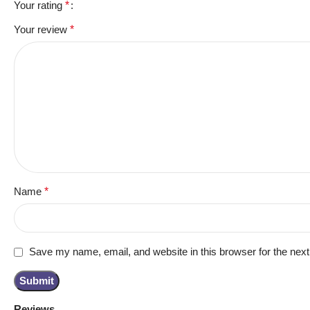
Your rating
*
Your review
*
Name
*
Save my name, email, and website in this browser for the nex
Reviews