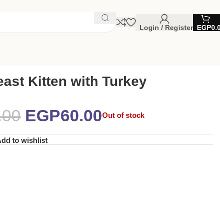
Login / Register
EGP
0.
ast Kitten with Turkey
.00
EGP
60.00
Out of stock
dd to wishlist