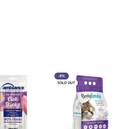
-8%
SOLD OUT