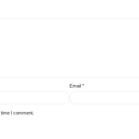
Email
*
t time I comment.