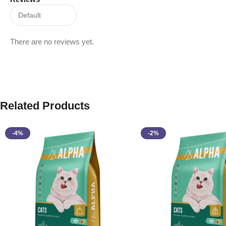
There are no reviews yet.
Related Products
-4%
-2%