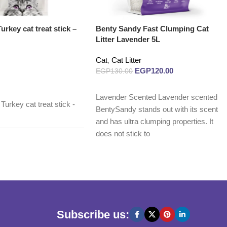
rkey cat treat stick –
Benty Sandy Fast Clumping Cat
Litter Lavender 5L
Cat
,
Cat Litter
EGP
120.00
EGP
130.00
Read more
Lavender Scented Lavender scented
urkey cat treat stick -
BentySandy stands out with its scent
and has ultra clumping properties. It
does not stick to
Subscribe us: