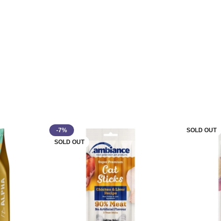
-7%
SOLD OUT
SOLD OUT