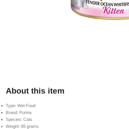
About this item
Type: Wet Food
Brand: Purina
Species: Cats
Weight: 85 grams