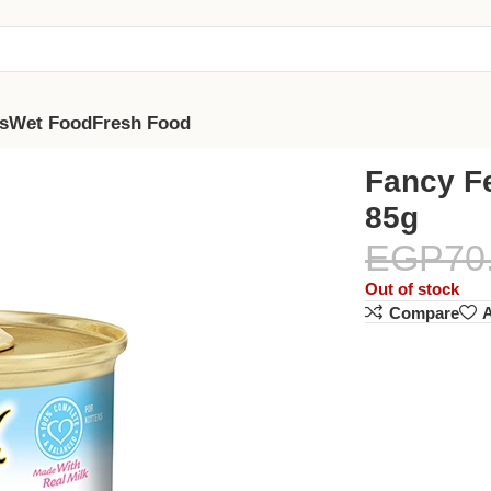
s
Wet Food
Fresh Food
Fancy Fe
85g
EGP
70
Out of stock
Compare
A