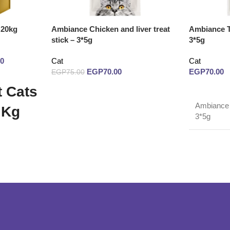
 20kg
Ambiance Chicken and liver treat
Ambiance Tu
stick – 3*5g
3*5g
00
Cat
Cat
EGP
70.00
EGP
70.00
EGP
75.00
 Cats
Read more
Read more
Ambiance T
 Kg
3*5g