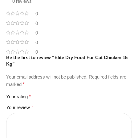
0 reviews
0
0
0
0
0
Be the first to review “Elite Dry Food For Cat Chicken 15
Kg”
Your email address will not be published.
Required fields are
marked
*
Your rating
*
Your review
*