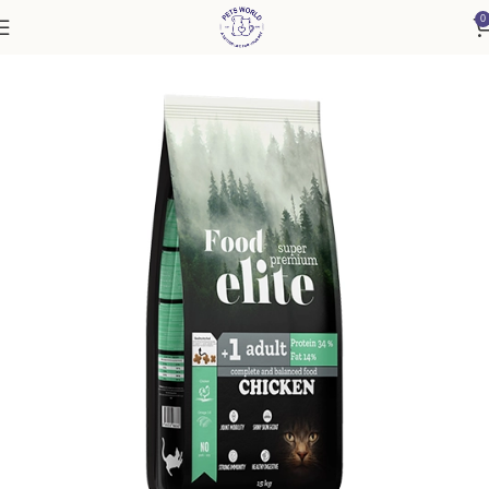
0
Home
Cat