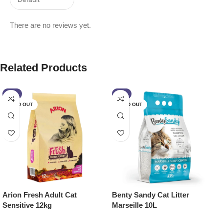
There are no reviews yet.
Related Products
-2%
-9%
SOLD OUT
SOLD OUT
Arion Fresh Adult Cat
Benty Sandy Cat Litter
Sensitive 12kg
Marseille 10L