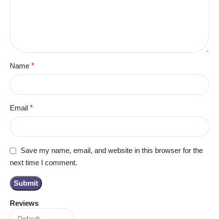
Name
*
Email
*
Save my name, email, and website in this browser for the
next time I comment.
Reviews