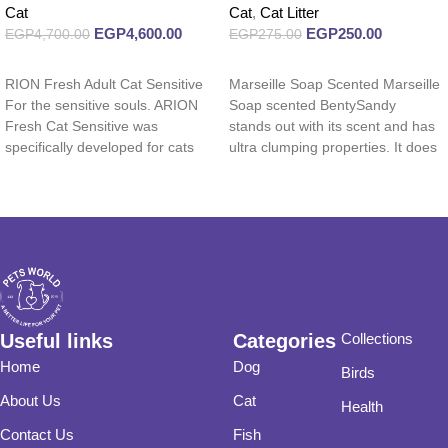
Cat
Cat
,
Cat Litter
EGP
4,600.00
EGP
250.00
EGP
4,700.00
EGP
275.00
Read more
Read more
RION Fresh Adult Cat Sensitive
Marseille Soap Scented Marseille
For the sensitive souls. ARION
Soap scented BentySandy
Fresh Cat Sensitive was
stands out with its scent and has
specifically developed for cats
ultra clumping properties. It does
with a
not
Useful links
Categories
Collections
Home
Dog
Birds
About Us
Cat
Health
Contact Us
Fish