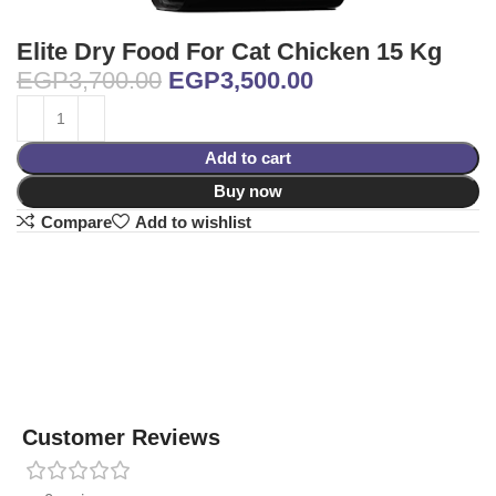
Elite Dry Food For Cat Chicken 15 Kg
EGP
3,700.00
EGP
3,500.00
Add to cart
Buy now
Compare
Add to wishlist
Customer Reviews