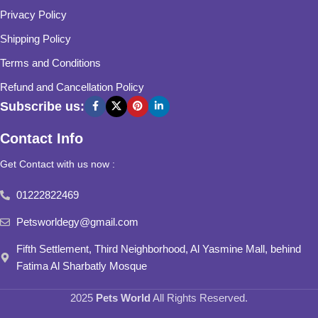
Privacy Policy
Shipping Policy
Terms and Conditions
Refund and Cancellation Policy
Subscribe us:
Contact Info
Get Contact with us now :
01222822469
Petsworldegy@gmail.com
Fifth Settlement, Third Neighborhood, Al Yasmine Mall, behind
Fatima Al Sharbatly Mosque
2025
Pets World
All Rights Reserved.