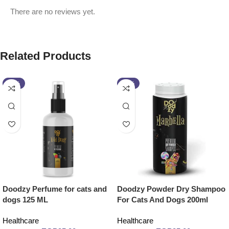
There are no reviews yet.
Related Products
-14%
-14%
Doodzy Perfume for cats and
Doodzy Powder Dry Shampoo
dogs 125 ML
For Cats And Dogs 200ml
Healthcare
Healthcare