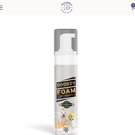
0
Home
Cat
Healthcare