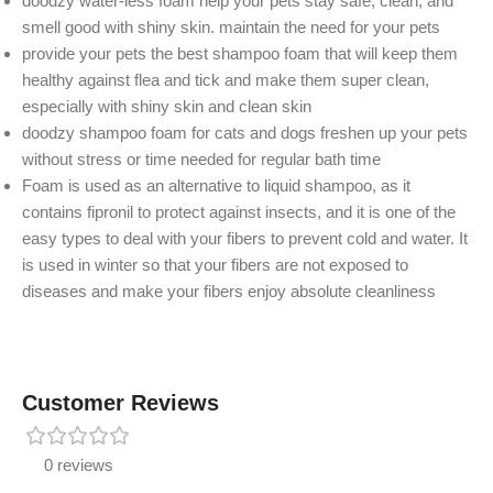
doodzy water-less foam help your pets stay safe, clean, and
smell good with shiny skin. maintain the need for your pets
provide your pets the best shampoo foam that will keep them
healthy against flea and tick and make them super clean,
especially with shiny skin and clean skin
doodzy shampoo foam for cats and dogs freshen up your pets
without stress or time needed for regular bath time
Foam is used as an alternative to liquid shampoo, as it
contains fipronil to protect against insects, and it is one of the
easy types to deal with your fibers to prevent cold and water. It
is used in winter so that your fibers are not exposed to
diseases and make your fibers enjoy absolute cleanliness
Customer Reviews
0 reviews