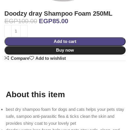
Doodzy dray Shampoo Foam 250ML
EGP
100.00
EGP
85.00
Add to cart
Buy now
Compare
Add to wishlist
About this item
best dry shampoo foam for dogs and cats helps your pets stay
safe, sampoo anti-parasitic flea & ticks clean the skin and
provides shiny coat to your lovely pet