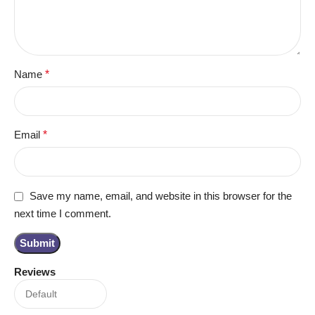
Name
*
Email
*
Save my name, email, and website in this browser for the
next time I comment.
Reviews