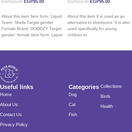
EGP
95.00
EGP
95.00
EGP
110.00
EGP
110.00
Add to cart
Add to cart
About this item Item form: Liquid
About this item It is used as an
Scent: Shells Target gender:
alternative to shampoos. It is also
Female Brand: DOODZY Target
used specifically for young
gender: female Item form: Liquid
children to
Useful links
Categories
Collections
Home
Dog
Birds
About Us
Cat
Health
Contact Us
Fish
Privacy Policy