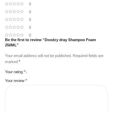
0
0
0
0
0
Be the first to review “Doodzy dray Shampoo Foam
250ML”
Your email address will not be published.
Required fields are
marked
*
Your rating
*
Your review
*