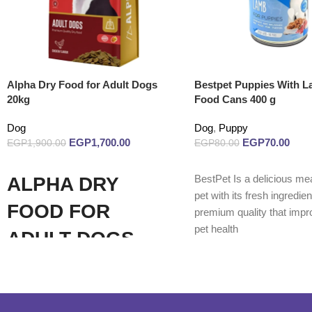
Alpha Dry Food for Adult Dogs
Bestpet Puppies With 
20kg
Food Cans 400 g
Dog
Dog
,
Puppy
EGP
1,700.00
EGP
70.00
EGP
1,900.00
EGP
80.00
Add to cart
Read more
BestPet Is a delicious mea
ALPHA DRY
pet with its fresh ingredie
FOOD FOR
premium quality that impr
pet health
ADULT DOGS
(CHICKEN 20KG)