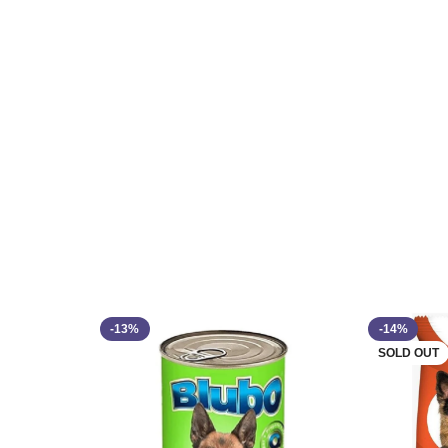
-13%
-14%
SOLD OUT