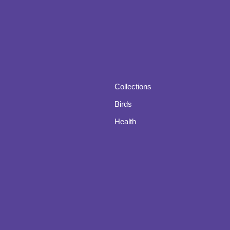
Collections
Birds
Health