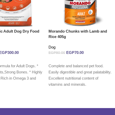
c Adult Dog Dry Food
Morando Chunks with Lamb and
Rice 405g
Dog
EGP
300.00
EGP
70.00
EGP
80.00
Read more
rmula for Adult Dogs. *
Complete and balanced pet food.
ts,Strong Bones. * Highly
Easily digestible and great palatability.
 * Rich in Omega 3 and
Excellent nutritional content of
vitamins and minerals.