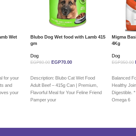
Lamb Wet
Blubo Dog Wet food with Lamb 415
Migma Basi
gm
4Kg
Dog
Dog
EGP
70.00
EGP
80.00
EGP
350.00
Add to cart
Read more
l for your
Description: Blubo Cat Wet Food
Balanced Fo
nts and
Adult Beef – 415g Can | Premium,
Healthy Join
oves your
Flavorful Meal for Your Feline Friend
Digestible.
Pamper your
Omega 6