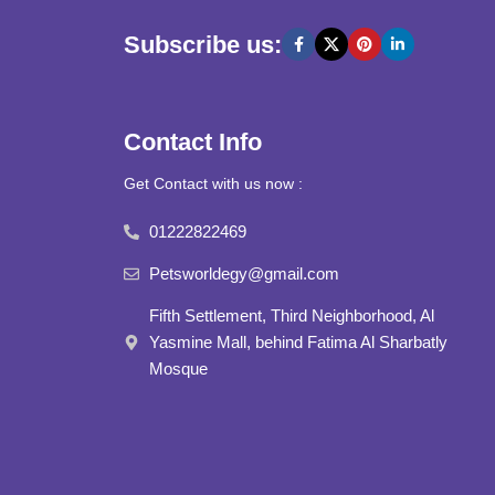
Subscribe us:
Contact Info
Get Contact with us now :
01222822469
Petsworldegy@gmail.com
Fifth Settlement, Third Neighborhood, Al
Yasmine Mall, behind Fatima Al Sharbatly
Mosque