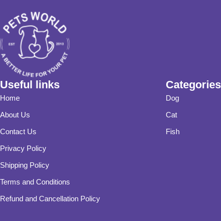
Useful links
Categories
Home
Dog
About Us
Cat
Contact Us
Fish
Privacy Policy
Shipping Policy
Terms and Conditions
Refund and Cancellation Policy