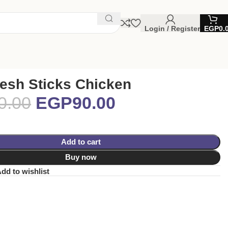
Login / Register
EGP
0.
esh Sticks Chicken
0.00
EGP
90.00
Add to cart
Buy now
dd to wishlist