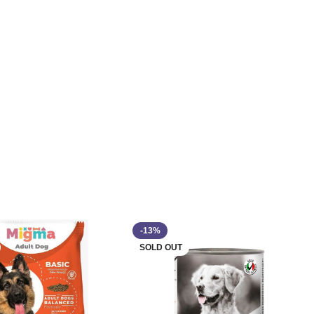
-13%
SOLD OUT