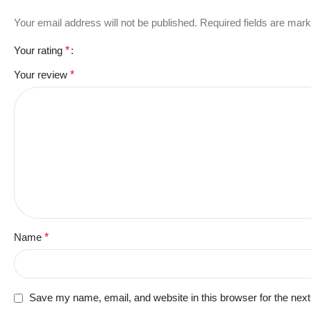
Your email address will not be published.
Required fields are mar
Your rating
*
Your review
*
Name
*
Save my name, email, and website in this browser for the nex