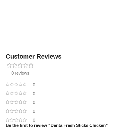
Customer Reviews
0 reviews
0
0
0
0
0
Be the first to review “Denta Fresh Sticks Chicken”