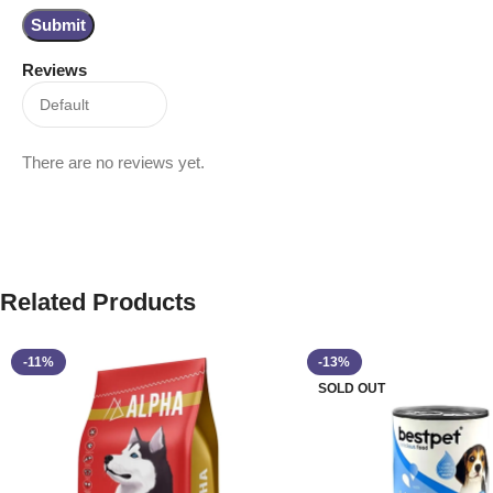
Reviews
There are no reviews yet.
Related Products
-11%
-13%
SOLD OUT