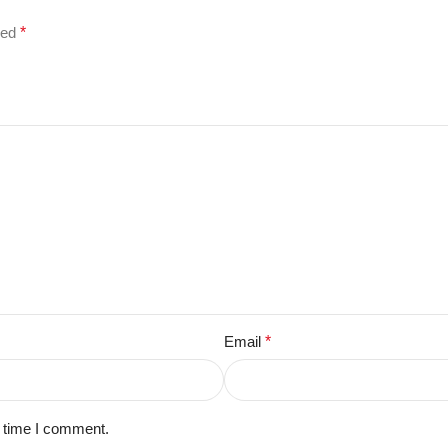
ked
*
Email
*
t time I comment.