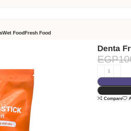
s
Wet Food
Fresh Food
Denta Fr
EGP
10
Compare
A