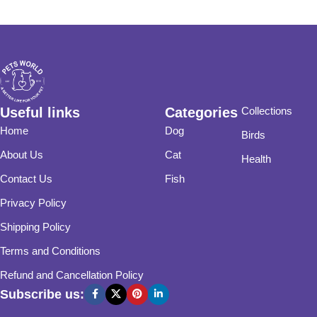
Useful links
Categories
Collections
Home
Dog
Birds
About Us
Cat
Health
Contact Us
Fish
Privacy Policy
Shipping Policy
Terms and Conditions
Refund and Cancellation Policy
Subscribe us: