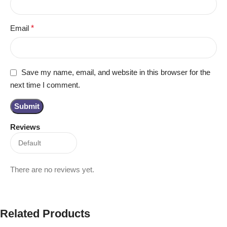
Email
*
Save my name, email, and website in this browser for the
next time I comment.
Reviews
There are no reviews yet.
Related Products