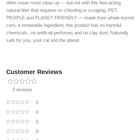
often mean more clean up — but not with this fast-acting
natural litter that requires no chiseling or scraping .PET,
PEOPLE and PLANET FRIENDLY — made from whole-kernel
corn, a renewable ingredient, this product has no harmful
chemicals , no artificial perfumes and no clay dust. Naturally
safe for you, your cat and the planet.
Customer Reviews
0 reviews
0
0
0
0