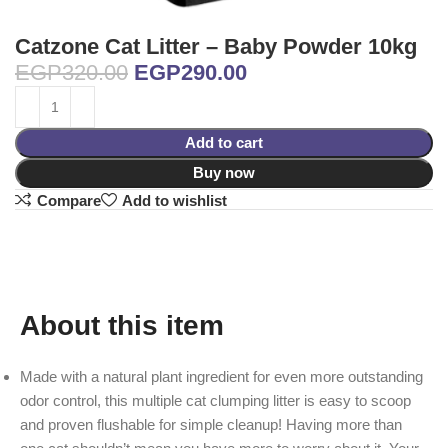
Catzone Cat Litter – Baby Powder 10kg
EGP
320.00
EGP
290.00
Add to cart
Buy now
Compare
Add to wishlist
About this item
Made with a natural plant ingredient for even more outstanding
odor control, this multiple cat clumping litter is easy to scoop
and proven flushable for simple cleanup! Having more than