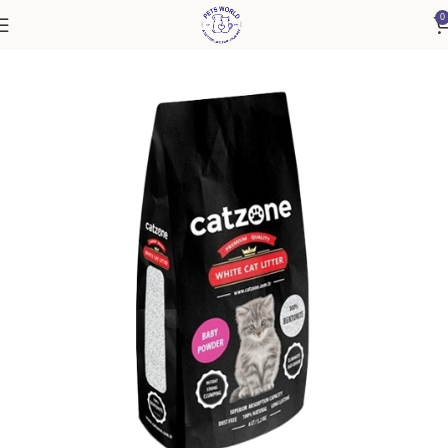
0
Home
Cat
Cat Litter