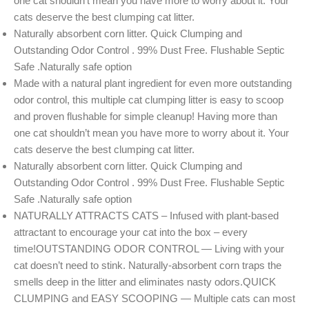
one cat shouldn’t mean you have more to worry about it. Your
cats deserve the best clumping cat litter.
Naturally absorbent corn litter. Quick Clumping and
Outstanding Odor Control . 99% Dust Free. Flushable Septic
Safe .Naturally safe option
Made with a natural plant ingredient for even more outstanding
odor control, this multiple cat clumping litter is easy to scoop
and proven flushable for simple cleanup! Having more than
one cat shouldn’t mean you have more to worry about it. Your
cats deserve the best clumping cat litter.
Naturally absorbent corn litter. Quick Clumping and
Outstanding Odor Control . 99% Dust Free. Flushable Septic
Safe .Naturally safe option
NATURALLY ATTRACTS CATS – Infused with plant-based
attractant to encourage your cat into the box – every
time!OUTSTANDING ODOR CONTROL — Living with your
cat doesn’t need to stink. Naturally-absorbent corn traps the
smells deep in the litter and eliminates nasty odors.QUICK
CLUMPING and EASY SCOOPING — Multiple cats can most