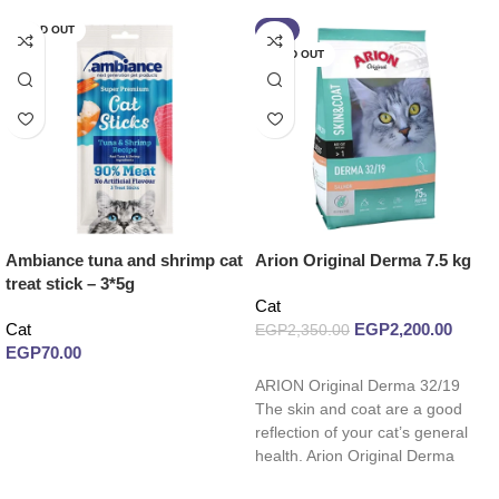
SOLD OUT
-6%
SOLD OUT
Ambiance tuna and shrimp cat
Arion Original Derma 7.5 kg
treat stick – 3*5g
Cat
Cat
EGP
2,200.00
EGP
2,350.00
EGP
70.00
Read more
ARION Original Derma 32/19
Read more
The skin and coat are a good
reflection of your cat’s general
health. Arion Original Derma