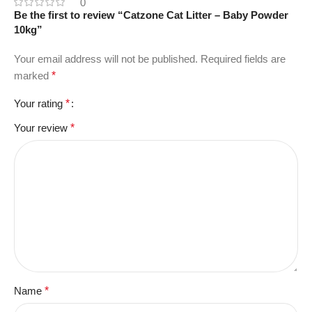
0
Be the first to review “Catzone Cat Litter – Baby Powder
10kg”
Your email address will not be published.
Required fields are
marked
*
Your rating
*
Your review
*
Name
*