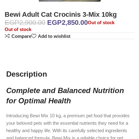
Bewi Adult Cat Crocinis 3-Mix 10kg
EGP
2,900.00
EGP
2,850.00
Out of stock
Out of stock
Compare
Add to wishlist
Description
Complete and Balanced Nutrition
for Optimal Health
Introducing Bewi Mix 10 kg, a premium pet food that provides
your beloved pets with the essential nutrients they need for a
healthy and happy life. With its carefully selected ingredients
and balanced formula, Bewi Mix is a reliable choice for pet