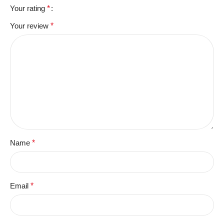
Your rating
*
Your review
*
Name
*
Email
*