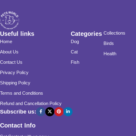
Useful links
Categories
Collections
Home
Dog
Birds
About Us
Cat
Health
Contact Us
Fish
Privacy Policy
Shipping Policy
Terms and Conditions
Refund and Cancellation Policy
Subscribe us:
Contact Info