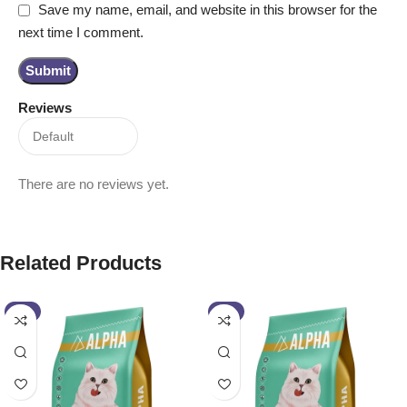
Save my name, email, and website in this browser for the
next time I comment.
Reviews
There are no reviews yet.
Related Products
-4%
-2%