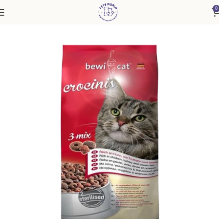
0
Home
Cat