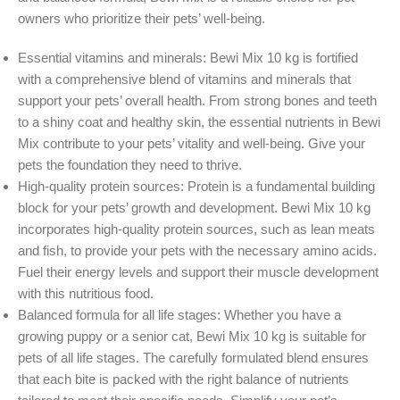
owners who prioritize their pets’ well-being.
Essential vitamins and minerals: Bewi Mix 10 kg is fortified
with a comprehensive blend of vitamins and minerals that
support your pets’ overall health. From strong bones and teeth
to a shiny coat and healthy skin, the essential nutrients in Bewi
Mix contribute to your pets’ vitality and well-being. Give your
pets the foundation they need to thrive.
High-quality protein sources: Protein is a fundamental building
block for your pets’ growth and development. Bewi Mix 10 kg
incorporates high-quality protein sources, such as lean meats
and fish, to provide your pets with the necessary amino acids.
Fuel their energy levels and support their muscle development
with this nutritious food.
Balanced formula for all life stages: Whether you have a
growing puppy or a senior cat, Bewi Mix 10 kg is suitable for
pets of all life stages. The carefully formulated blend ensures
that each bite is packed with the right balance of nutrients