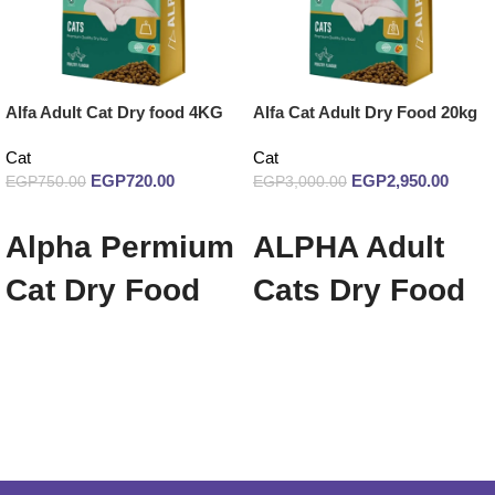
Alfa Adult Cat Dry food 4KG
Alfa Cat Adult Dry Food 20kg
Cat
Cat
EGP
720.00
EGP
2,950.00
EGP
750.00
EGP
3,000.00
Add to cart
Add to cart
Alpha Permium
ALPHA Adult
Cat Dry Food
Cats Dry Food
With Chicken
20 Kg
Flavor