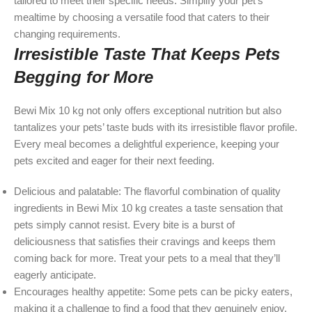
tailored to meet their specific needs. Simplify your pet’s
mealtime by choosing a versatile food that caters to their
changing requirements.
Irresistible Taste That Keeps Pets
Begging for More
Bewi Mix 10 kg not only offers exceptional nutrition but also
tantalizes your pets’ taste buds with its irresistible flavor profile.
Every meal becomes a delightful experience, keeping your
pets excited and eager for their next feeding.
Delicious and palatable: The flavorful combination of quality
ingredients in Bewi Mix 10 kg creates a taste sensation that
pets simply cannot resist. Every bite is a burst of
deliciousness that satisfies their cravings and keeps them
coming back for more. Treat your pets to a meal that they’ll
eagerly anticipate.
Encourages healthy appetite: Some pets can be picky eaters,
making it a challenge to find a food that they genuinely enjoy.