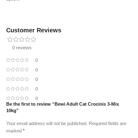
Customer Reviews
0 reviews
0
0
0
0
0
Be the first to review “Bewi Adult Cat Crocinis 3-Mix
10kg”
Your email address will not be published.
Required fields are
marked
*