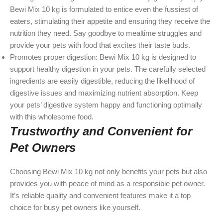
Bewi Mix 10 kg is formulated to entice even the fussiest of
eaters, stimulating their appetite and ensuring they receive the
nutrition they need. Say goodbye to mealtime struggles and
provide your pets with food that excites their taste buds.
Promotes proper digestion: Bewi Mix 10 kg is designed to
support healthy digestion in your pets. The carefully selected
ingredients are easily digestible, reducing the likelihood of
digestive issues and maximizing nutrient absorption. Keep
your pets’ digestive system happy and functioning optimally
with this wholesome food.
Trustworthy and Convenient for
Pet Owners
Choosing Bewi Mix 10 kg not only benefits your pets but also
provides you with peace of mind as a responsible pet owner.
It’s reliable quality and convenient features make it a top
choice for busy pet owners like yourself.