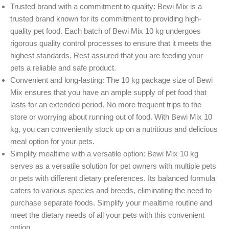
Trusted brand with a commitment to quality: Bewi Mix is a
trusted brand known for its commitment to providing high-
quality pet food. Each batch of Bewi Mix 10 kg undergoes
rigorous quality control processes to ensure that it meets the
highest standards. Rest assured that you are feeding your
pets a reliable and safe product.
Convenient and long-lasting: The 10 kg package size of Bewi
Mix ensures that you have an ample supply of pet food that
lasts for an extended period. No more frequent trips to the
store or worrying about running out of food. With Bewi Mix 10
kg, you can conveniently stock up on a nutritious and delicious
meal option for your pets.
Simplify mealtime with a versatile option: Bewi Mix 10 kg
serves as a versatile solution for pet owners with multiple pets
or pets with different dietary preferences. Its balanced formula
caters to various species and breeds, eliminating the need to
purchase separate foods. Simplify your mealtime routine and
meet the dietary needs of all your pets with this convenient
option.