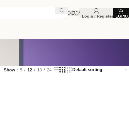
Login / Register
EGP
0.
Show
9
12
18
24