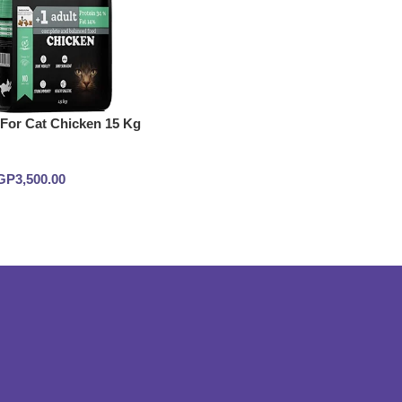
 For Cat Chicken 15 Kg
GP
3,500.00