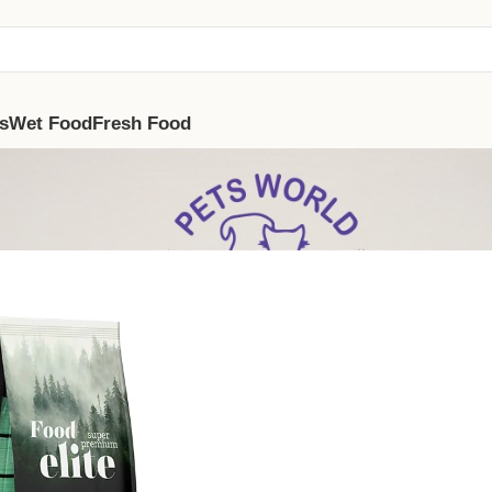
s
Wet Food
Fresh Food