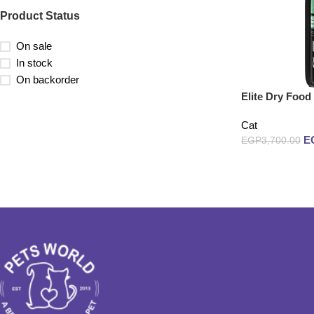
Product Status
On sale
In stock
On backorder
Elite Dry Food
Cat
E
EGP
3,700.00
Add to cart