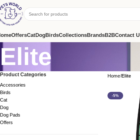
Home
Offers
Cat
Dog
Birds
Collections
Brands
B2B
Contact U
Elite
Product Categories
Home
Elite
Accessories
Birds
-5%
Cat
Dog
Dog Pads
Offers