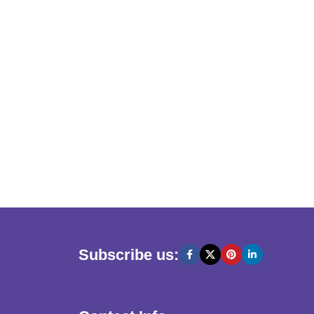
Subscribe us: