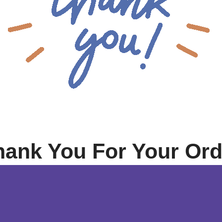
hank You For Your Ord