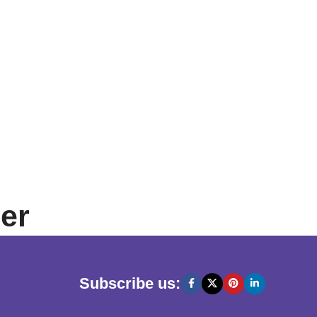
er
Subscribe us: