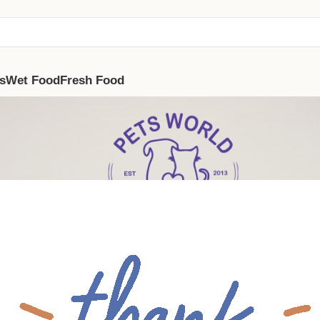
s
Wet Food
Fresh Food