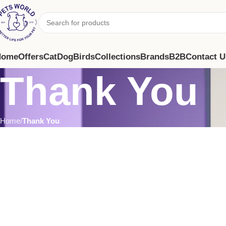
Home
Offers
Cat
Dog
Birds
Collections
Brands
B2B
Contact U
Thank You
Home
Thank You