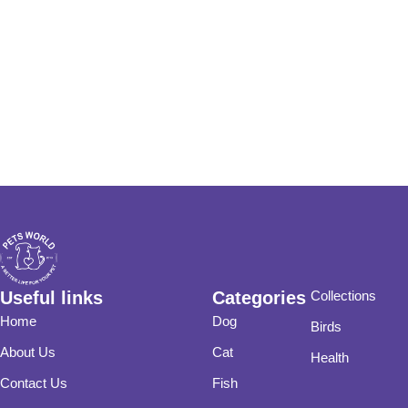
Useful links
Categories
Collections
Home
Dog
Birds
About Us
Cat
Health
Contact Us
Fish