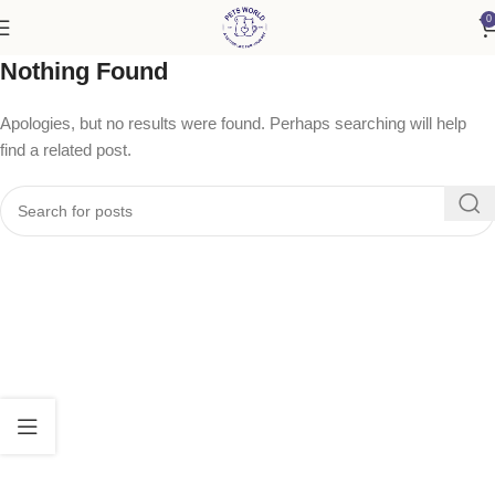
0
Nothing Found
Apologies, but no results were found. Perhaps searching will help
find a related post.