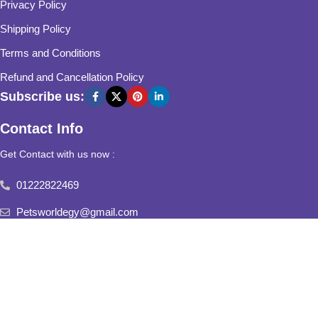
Privacy Policy
Shipping Policy
Terms and Conditions
Refund and Cancellation Policy
Subscribe us:
Contact Info
Get Contact with us now :
01222822469
Petsworldegy@gmail.com
Fifth Settlement, Third Neighborhood, Al Yasmine Mall, behind
Fatima Al Sharbatly Mosque
2025
Pets World
All Rights Reserved.