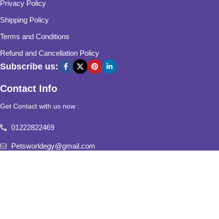
Privacy Policy
Shipping Policy
Terms and Conditions
Refund and Cancellation Policy
Subscribe us:
Contact Info
Get Contact with us now :
01222822469
Petsworldegy@gmail.com
Fifth Settlement, Third Neighborhood, Al Yasmine Mall, behind
Fatima Al Sharbatly Mosque
2025
Pets World
All Rights Reserved.