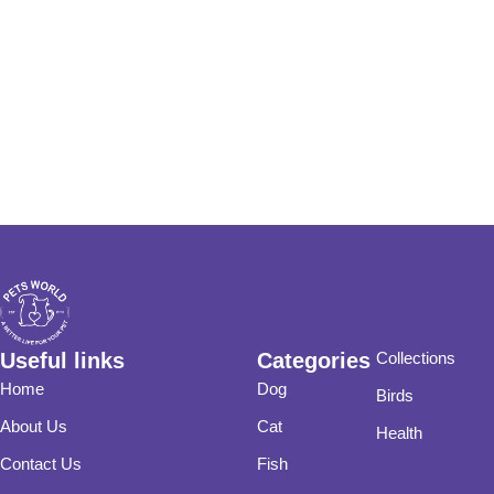
Useful links
Categories
Collections
Home
Dog
Birds
About Us
Cat
Health
Contact Us
Fish