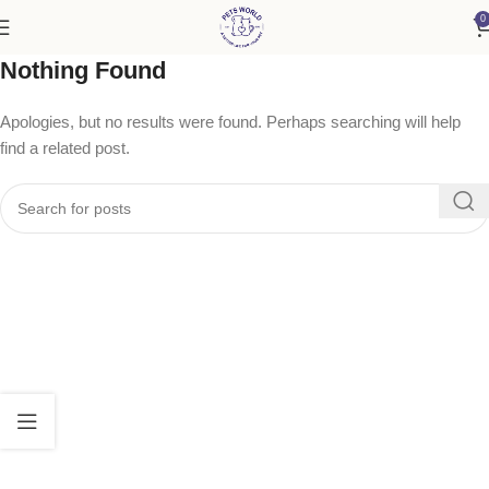
0
Nothing Found
Apologies, but no results were found. Perhaps searching will help
find a related post.